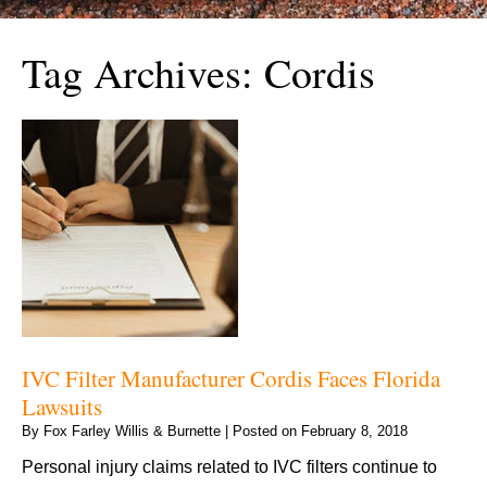
Tag Archives:
Cordis
IVC Filter Manufacturer Cordis Faces Florida
Lawsuits
By
Fox Farley Willis & Burnette
|
Posted on
February 8, 2018
Personal injury claims related to IVC filters continue to