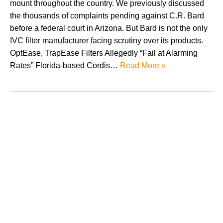
mount throughout the country. We previously discussed
the thousands of complaints pending against C.R. Bard
before a federal court in Arizona. But Bard is not the only
IVC filter manufacturer facing scrutiny over its products.
OptEase, TrapEase Filters Allegedly “Fail at Alarming
Rates” Florida-based Cordis…
Read More »
August 2026
July 2026
June 2026
May 2026
April 2026