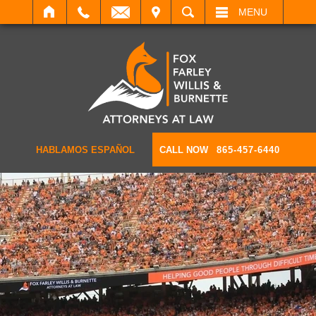
IT
SEARCH
MENU
HABLAMOS ESPAÑOL
CALL NOW
865-457-6440