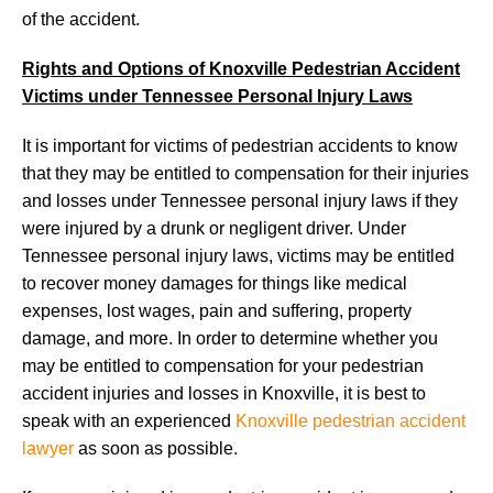
of the accident.
Rights and Options of Knoxville Pedestrian Accident
Victims under Tennessee Personal Injury Laws
It is important for victims of pedestrian accidents to know
that they may be entitled to compensation for their injuries
and losses under Tennessee personal injury laws if they
were injured by a drunk or negligent driver. Under
Tennessee personal injury laws, victims may be entitled
to recover money damages for things like medical
expenses, lost wages, pain and suffering, property
damage, and more. In order to determine whether you
may be entitled to compensation for your pedestrian
accident injuries and losses in Knoxville, it is best to
speak with an experienced
Knoxville pedestrian accident
lawyer
as soon as possible.