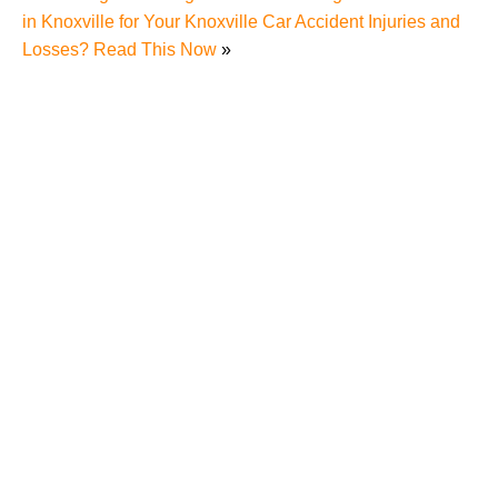
in Knoxville for Your Knoxville Car Accident Injuries and
Losses? Read This Now
»
Understanding Comparative Negligence in Knoxville
Pedestrian Accidents – What You Need to Know if
You Were Hit by a Car While Jaywalking
Deadly Pedestrian Accident Takes Knoxville Man’s
Life, Causes Knoxville Residents to Wonder about
Pedestrian’s Rights Under Tennessee Laws
Hit-and-Run Pedestrian Accident in Knoxville
Highlights Dangers of Pedestrian Accidents to
Knoxville Residents, Rights and Options of Hit-and-
Run Accident Victims Under Tennessee Laws
Explained