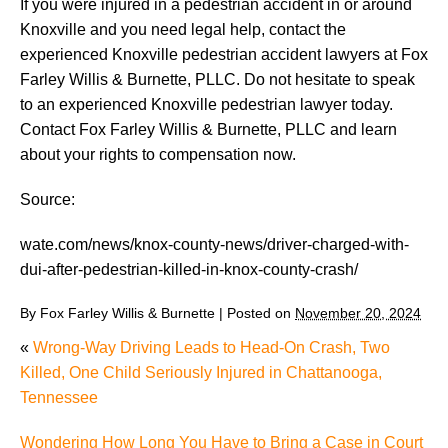
If you were injured in a pedestrian accident in or around
Knoxville and you need legal help, contact the
experienced Knoxville pedestrian accident lawyers at Fox
Farley Willis & Burnette, PLLC. Do not hesitate to speak
to an experienced Knoxville pedestrian lawyer today.
Contact Fox Farley Willis & Burnette, PLLC and learn
about your rights to compensation now.
Source:
wate.com/news/knox-county-news/driver-charged-with-
dui-after-pedestrian-killed-in-knox-county-crash/
By
Fox Farley Willis & Burnette
|
Posted on
November 20, 2024
«
Wrong-Way Driving Leads to Head-On Crash, Two
Killed, One Child Seriously Injured in Chattanooga,
Tennessee
Wondering How Long You Have to Bring a Case in Court