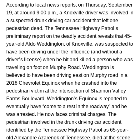
According to local news reports, on Thursday, September
19, at around 9:00 p.m., a Knoxville driver was involved in
a suspected drunk driving car accident that left one
pedestrian dead. The Tennessee Highway Patrol’s
preliminary report on the deadly accident reveals that 45-
year-old Aldo Weddington, of Knoxville, was suspected to
have been driving under the influence (and without a
driver’s license) when he hit and killed a person who was
traveling on foot on Murphy Road. Weddington is
believed to have been driving east on Murphy road in a
2018 Chevrolet Equinox when he crashed into the
pedestrian victim at the intersection of Shannon Valley
Farms Boulevard. Weddington’s Equinox is reported to
eventually have “come to a rest in the roadway” and he
was arrested. He now faces criminal charges. The
pedestrian involved in the drunk driving car accident,
identified by the Tennessee Highway Patrol as 65-year-
old Alexandre Azarenok of Tennessee, died at the scene