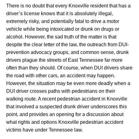
There is no doubt that every Knoxville resident that has a
driver’s license knows that it is absolutely illegal,
extremely risky, and potentially fatal to drive a motor
vehicle while being intoxicated or drunk on drugs or
alcohol. However, the sad truth of the matter is that
despite the clear letter of the law, the outreach from DUI-
prevention advocacy groups, and common sense, drunk
drivers plague the streets of East Tennessee far more
often than they should. Of course, when DUI drivers share
the road with other cars, an accident may happen.
However, the situation may be even more deadly when a
DUI driver crosses paths with pedestrians on their
walking route. A recent pedestrian accident in Knoxville
that involved a suspected drunk driver underscores this
point, and provides an opening for a discussion about
what rights and options Knoxville pedestrian accident
victims have under Tennessee law.