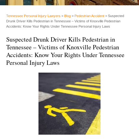
Tennessee Personal Injury Lawyers
>
Blog
>
Pedestrian Accident
>
Suspected
Drunk Driver Kills Pedestrian in Tennessee – Victims of Knoxville Pedestrian
Accidents: Know Your Rights Under Tennessee Personal Injury Laws
Suspected Drunk Driver Kills Pedestrian in
Tennessee – Victims of Knoxville Pedestrian
Accidents: Know Your Rights Under Tennessee
Personal Injury Laws