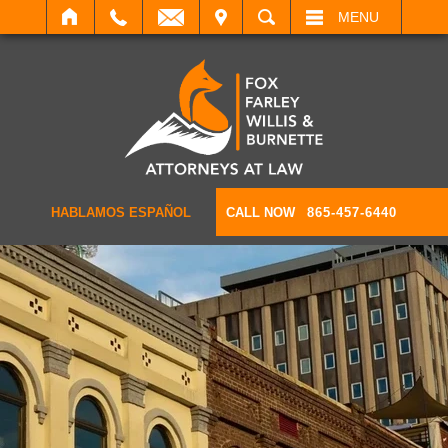
IT
SEARCH
MENU
HABLAMOS ESPAÑOL
CALL NOW
865-457-6440