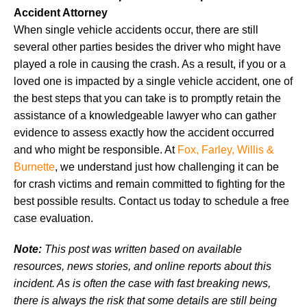
Accident Attorney
When single vehicle accidents occur, there are still
several other parties besides the driver who might have
played a role in causing the crash. As a result, if you or a
loved one is impacted by a single vehicle accident, one of
the best steps that you can take is to promptly retain the
assistance of a knowledgeable lawyer who can gather
evidence to assess exactly how the accident occurred
and who might be responsible. At
Fox, Farley, Willis &
Burnette
, we understand just how challenging it can be
for crash victims and remain committed to fighting for the
best possible results. Contact us today to schedule a free
case evaluation.
Note:
This post was written based on available
resources, news stories, and online reports about this
incident. As is often the case with fast breaking news,
there is always the risk that some details are still being