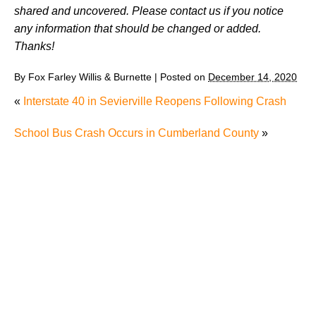
shared and uncovered. Please contact us if you notice
any information that should be changed or added.
Thanks!
By
Fox Farley Willis & Burnette
|
Posted on
December 14, 2020
«
Interstate 40 in Sevierville Reopens Following Crash
School Bus Crash Occurs in Cumberland County
»
"We Never Thought It Would Happen to Us”: What
Knoxville Families Need to Know After Losing a
Loved One in a Fatal Car Accident
Fatal 5-Car Accident on I-40 in Knoxville Raises
Questions About the Rights of Knoxville Car Accident