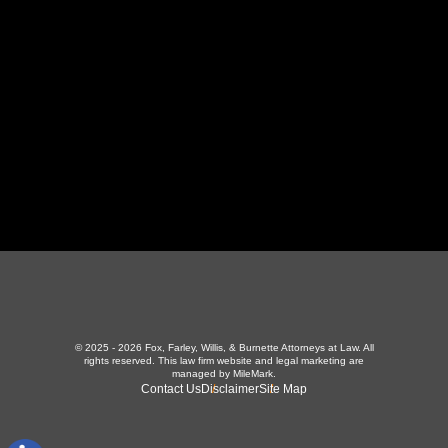
423-226-3787
Maryville Office
357 N Houston St
,
Maryville, TN 37801
865-426-1966
© 2025 - 2026 Fox, Farley, Willis, & Burnette Attorneys at Law. All
rights reserved.
This law firm website and
legal marketing
are
managed by MileMark.
Contact Us
Disclaimer
Site Map