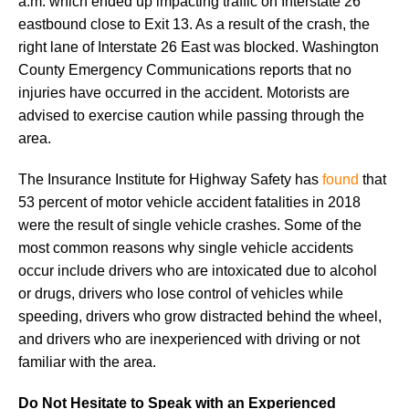
a.m. which ended up impacting traffic on Interstate 26
eastbound close to Exit 13. As a result of the crash, the
right lane of Interstate 26 East was blocked. Washington
County Emergency Communications reports that no
injuries have occurred in the accident. Motorists are
advised to exercise caution while passing through the
area.
The Insurance Institute for Highway Safety has
found
that
53 percent of motor vehicle accident fatalities in 2018
were the result of single vehicle crashes. Some of the
most common reasons why single vehicle accidents
occur include drivers who are intoxicated due to alcohol
or drugs, drivers who lose control of vehicles while
speeding, drivers who grow distracted behind the wheel,
and drivers who are inexperienced with driving or not
familiar with the area.
Do Not Hesitate to Speak with an Experienced