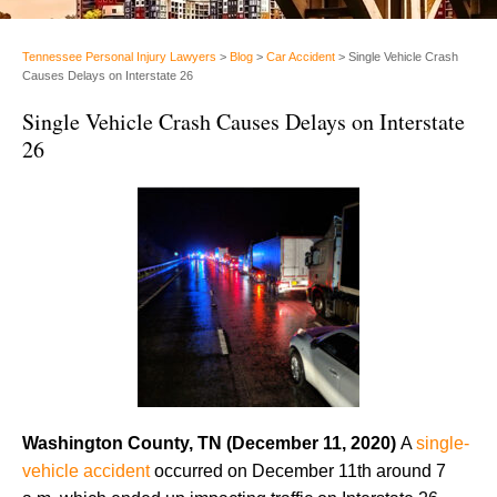
Tennessee Personal Injury Lawyers
>
Blog
>
Car Accident
>
Single Vehicle Crash
Causes Delays on Interstate 26
Single Vehicle Crash Causes Delays on Interstate
26
Washington County, TN (December 11, 2020)
A
single-
vehicle accident
occurred on December 11th around 7