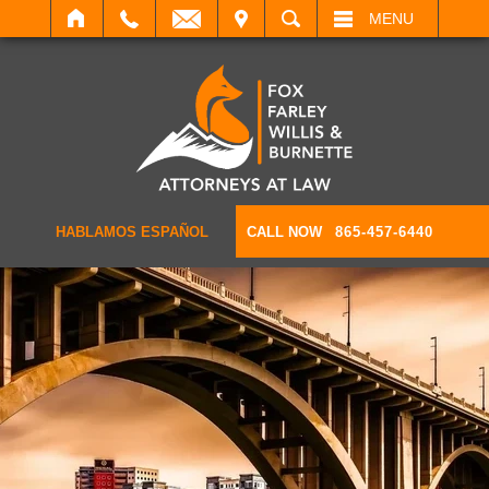
IT
SEARCH
MENU
HABLAMOS ESPAÑOL
CALL NOW
865-457-6440