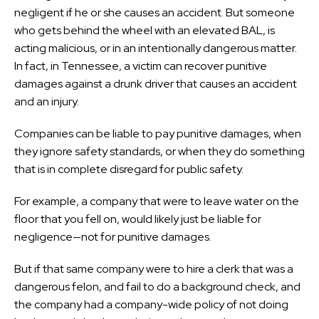
negligent if he or she causes an accident. But someone
who gets behind the wheel with an elevated BAL, is
acting malicious, or in an intentionally dangerous matter.
In fact, in Tennessee, a victim can recover punitive
damages against a drunk driver that causes an accident
and an injury.
Companies can be liable to pay punitive damages, when
they ignore safety standards, or when they do something
that is in complete disregard for public safety.
For example, a company that were to leave water on the
floor that you fell on, would likely just be liable for
negligence—not for punitive damages.
But if that same company were to hire a clerk that was a
dangerous felon, and fail to do a background check, and
the company had a company-wide policy of not doing