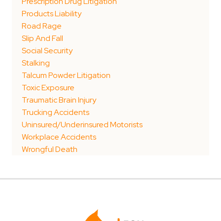
Prescription Drug Litigation
Products Liability
Road Rage
Slip And Fall
Social Security
Stalking
Talcum Powder Litigation
Toxic Exposure
Traumatic Brain Injury
Trucking Accidents
Uninsured/Underinsured Motorists
Workplace Accidents
Wrongful Death