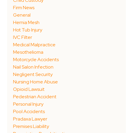
Child Custody
Firm News
General
Hernia Mesh
Hot Tub Injury
IVC Filter
Medical Malpractice
Mesothelioma
Motorcycle Accidents
Nail Salon Infection
Negligent Security
Nursing Home Abuse
Opioid Lawsuit
Pedestrian Accident
Personal Injury
Pool Accidents
Pradaxa Lawyer
Premises Liability