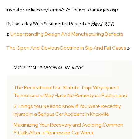
investopedia.com/terms/p/punitive-damages.asp
By
Fox Farley Willis & Burnette
|
Posted on
May 7, 2021
«
Understanding Design And Manufacturing Defects
The Open And Obvious Doctrine In Slip And Fall Cases
»
MORE ON
PERSONAL INJURY
The Recreational Use Statute Trap: Why Injured
Tennesseans May Have No Remedy on Public Land
3 Things You Need to Know if You Were Recently
Injured in a Serious Car Accident in Knoxville
Maximizing Your Recovery and Avoiding Common
Pitfalls After a Tennessee Car Wreck