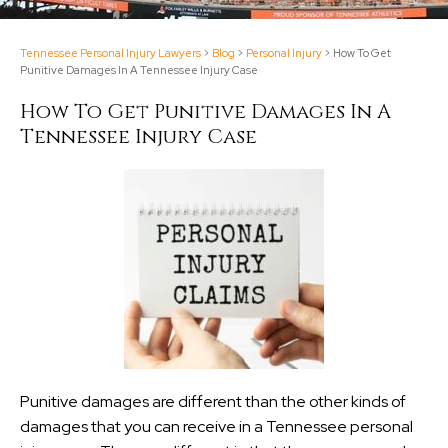
Tennessee Personal Injury Lawyers
>
Blog
>
Personal Injury
>
How To Get
Punitive Damages In A Tennessee Injury Case
How To Get Punitive Damages In A
Tennessee Injury Case
Punitive damages are different than the other kinds of
damages that you can receive in a Tennessee personal