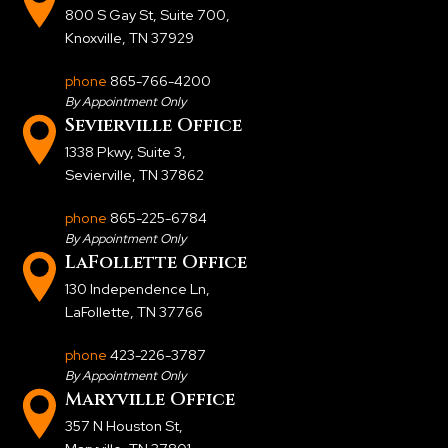
800 S Gay St, Suite 700
,
Knoxville, TN 37929
phone
865-766-4200
By Appointment Only
Sevierville Office
1338 Pkwy, Suite 3
,
Sevierville, TN 37862
phone
865-225-6784
By Appointment Only
LaFollette Office
130 Independence Ln
,
LaFollette, TN 37766
phone
423-226-3787
By Appointment Only
Maryville Office
357 N Houston St
,