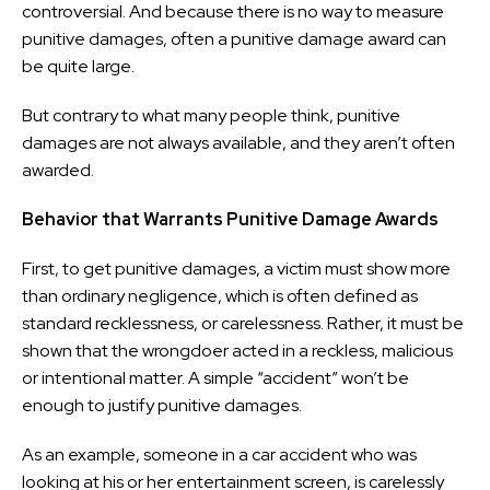
controversial. And because there is no way to measure
punitive damages, often a punitive damage award can
be quite large.
But contrary to what many people think, punitive
damages are not always available, and they aren’t often
awarded.
Behavior that Warrants Punitive Damage Awards
First, to get punitive damages, a victim must show more
than ordinary negligence, which is often defined as
standard recklessness, or carelessness. Rather, it must be
shown that the wrongdoer acted in a reckless, malicious
or intentional matter. A simple “accident” won’t be
enough to justify punitive damages.
As an example, someone in a car accident who was
looking at his or her entertainment screen, is carelessly