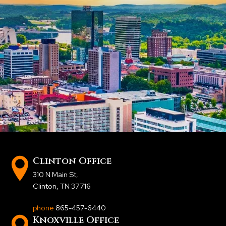
Clinton Office
310 N Main St
,
Clinton, TN 37716
phone
865-457-6440
Knoxville Office