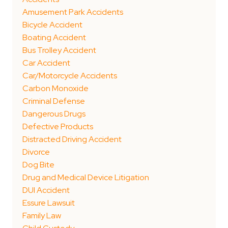
Amusement Park Accidents
Bicycle Accident
Boating Accident
Bus Trolley Accident
Car Accident
Car/Motorcycle Accidents
Carbon Monoxide
Criminal Defense
Dangerous Drugs
Defective Products
Distracted Driving Accident
Divorce
Dog Bite
Drug and Medical Device Litigation
DUI Accident
Essure Lawsuit
Family Law