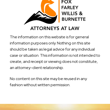
The information on this website is for general
information purposes only. Nothing on this site
should be taken as legal advice for any individual
case or situation. This information is not intended to
create, and receipt or viewing does not constitute,
an attorney-client relationship.
No content on this site may be reused in any
fashion without written permission.