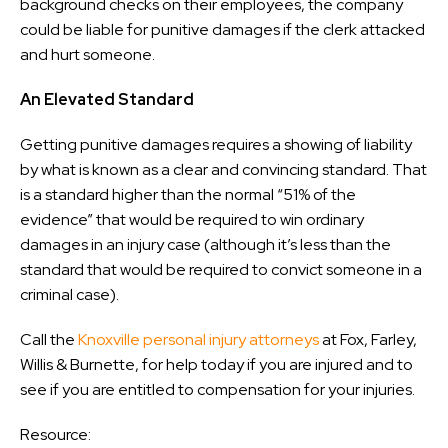
background checks on their employees, the company
could be liable for punitive damages if the clerk attacked
and hurt someone.
An Elevated Standard
Getting punitive damages requires a showing of liability
by what is known as a clear and convincing standard. That
is a standard higher than the normal “51% of the
evidence” that would be required to win ordinary
damages in an injury case (although it’s less than the
standard that would be required to convict someone in a
criminal case).
Call the
Knoxville personal injury attorneys
at Fox, Farley,
Willis & Burnette, for help today if you are injured and to
see if you are entitled to compensation for your injuries.
Resource: