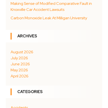
Making Sense of Modified Comparative Fault in
Knoxville Car Accident Lawsuits
Carbon Monoxide Leak At Milligan University
ARCHIVES
August 2026
July 2026
June 2026
May 2026
April 2026
CATEGORIES
Accidents