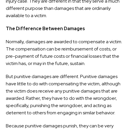
injury case. They are different in that they serve a much
different purpose than damages that are ordinarily
available to a victim.
The Difference Between Damages
Normally, damages are awarded to compensate a victim.
The compensation can be reimbursement of costs, or
pre-payment of future costs or financial losses that the
victim has, or may in the future, sustain.
But punitive damages are different. Punitive damages
have little to do with compensating the victim, although
the victim does receive any punitive damages that are
awarded. Rather, they have to do with the wrongdoer,
specifically, punishing the wrongdoer, and acting as
deterrent to others from engaging in similar behavior.
Because punitive damages punish, they can be very