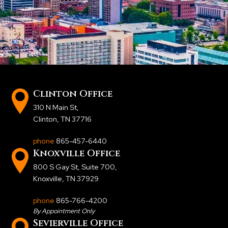
Clinton Office
310 N Main St
,
Clinton, TN 37716
phone
865-457-6440
Knoxville Office
800 S Gay St, Suite 700
,
Knoxville, TN 37929
phone
865-766-4200
By Appointment Only
Sevierville Office