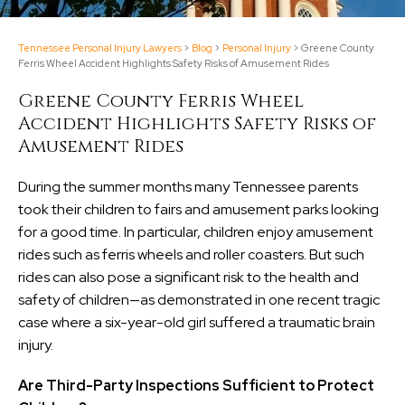
Tennessee Personal Injury Lawyers
>
Blog
>
Personal Injury
>
Greene County
Ferris Wheel Accident Highlights Safety Risks of Amusement Rides
Greene County Ferris Wheel
Accident Highlights Safety Risks of
Amusement Rides
During the summer months many Tennessee parents
took their children to fairs and amusement parks looking
for a good time. In particular, children enjoy amusement
rides such as ferris wheels and roller coasters. But such
rides can also pose a significant risk to the health and
safety of children—as demonstrated in one recent tragic
case where a six-year-old girl suffered a traumatic brain
injury.
Are Third-Party Inspections Sufficient to Protect