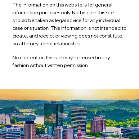
The information on this website is for general
information purposes only. Nothing on this site
should be taken as legal advice for any individual
case or situation. This information is not intended to
create, and receipt or viewing does not constitute,
an attorney-client relationship.
No content on this site may be reused in any
fashion without written permission.