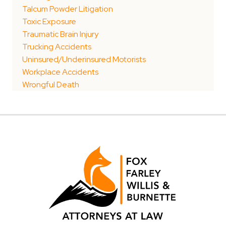
Talcum Powder Litigation
Toxic Exposure
Traumatic Brain Injury
Trucking Accidents
Uninsured/Underinsured Motorists
Workplace Accidents
Wrongful Death