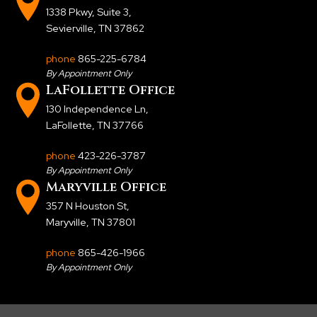
1338 Pkwy, Suite 3
,
Sevierville, TN 37862
phone
865-225-6784
By Appointment Only
LaFollette Office
130 Independence Ln
,
LaFollette, TN 37766
phone
423-226-3787
By Appointment Only
Maryville Office
357 N Houston St
,
Maryville, TN 37801
phone
865-426-1966
By Appointment Only