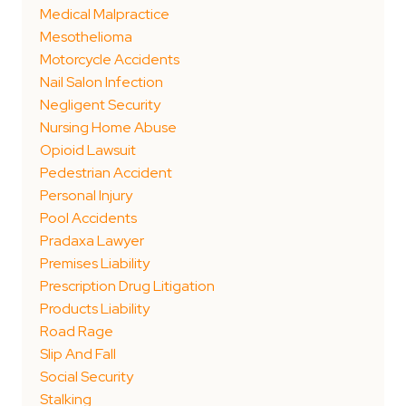
Medical Malpractice
Mesothelioma
Motorcycle Accidents
Nail Salon Infection
Negligent Security
Nursing Home Abuse
Opioid Lawsuit
Pedestrian Accident
Personal Injury
Pool Accidents
Pradaxa Lawyer
Premises Liability
Prescription Drug Litigation
Products Liability
Road Rage
Slip And Fall
Social Security
Stalking