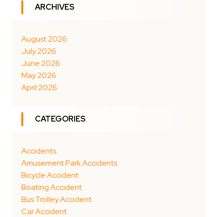
ARCHIVES
August 2026
July 2026
June 2026
May 2026
April 2026
CATEGORIES
Accidents
Amusement Park Accidents
Bicycle Accident
Boating Accident
Bus Trolley Accident
Car Accident