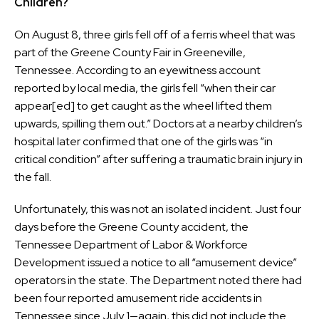
Children?
On August 8, three girls fell off of a ferris wheel that was
part of the Greene County Fair in Greeneville,
Tennessee. According to an eyewitness account
reported by local media, the girls fell “when their car
appear[ed] to get caught as the wheel lifted them
upwards, spilling them out.” Doctors at a nearby children’s
hospital later confirmed that one of the girls was “in
critical condition” after suffering a traumatic brain injury in
the fall.
Unfortunately, this was not an isolated incident. Just four
days before the Greene County accident, the
Tennessee Department of Labor & Workforce
Development issued a notice to all “amusement device”
operators in the state. The Department noted there had
been four reported amusement ride accidents in
Tennessee since July 1—again, this did not include the