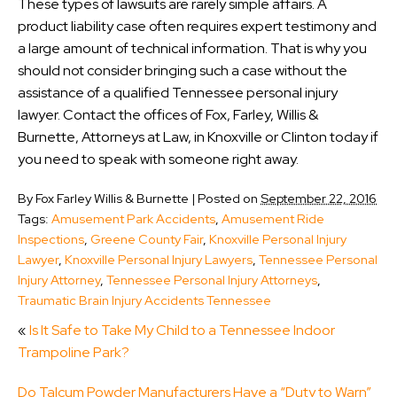
These types of lawsuits are rarely simple affairs. A
product liability case often requires expert testimony and
a large amount of technical information. That is why you
should not consider bringing such a case without the
assistance of a qualified Tennessee personal injury
lawyer. Contact the offices of Fox, Farley, Willis &
Burnette, Attorneys at Law, in Knoxville or Clinton today if
you need to speak with someone right away.
By
Fox Farley Willis & Burnette
|
Posted on
September 22, 2016
Tags:
Amusement Park Accidents
,
Amusement Ride
Inspections
,
Greene County Fair
,
Knoxville Personal Injury
Lawyer
,
Knoxville Personal Injury Lawyers
,
Tennessee Personal
Injury Attorney
,
Tennessee Personal Injury Attorneys
,
Traumatic Brain Injury Accidents Tennessee
«
Is It Safe to Take My Child to a Tennessee Indoor
Trampoline Park?
Do Talcum Powder Manufacturers Have a “Duty to Warn”