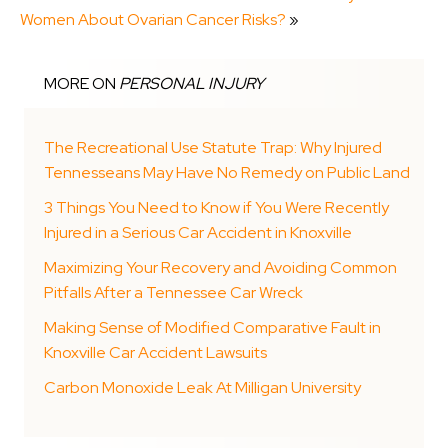
Women About Ovarian Cancer Risks?
»
MORE ON
PERSONAL INJURY
The Recreational Use Statute Trap: Why Injured
Tennesseans May Have No Remedy on Public Land
3 Things You Need to Know if You Were Recently
Injured in a Serious Car Accident in Knoxville
Maximizing Your Recovery and Avoiding Common
Pitfalls After a Tennessee Car Wreck
Making Sense of Modified Comparative Fault in
Knoxville Car Accident Lawsuits
Carbon Monoxide Leak At Milligan University