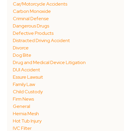
Car/Motorcycle Accidents
Carbon Monoxide
Criminal Defense
Dangerous Drugs
Defective Products
Distracted Driving Accident
Divorce
Dog Bite
Drug and Medical Device Litigation
DUI Accident
Essure Lawsuit
Family Law
Child Custody
Firm News
General
Hernia Mesh
Hot Tub Injury
IVC Filter