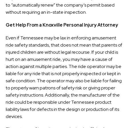
to “automatically renew” the company’s permit based
without requiring an in-state inspection.
Get Help From a Knoxville Personal Injury Attorney
Even if Tennessee may be lax in enforcing amusement
ride safety standards, that does not mean that parents of
injured children are without legal recourse. If your child is
hurt on an amusement ride, you may have a cause of
action against multiple parties. The ride operator may be
liable for any ride that is not properly inspected or kept in
safe condition. The operator may also be liable for failing
to properly warn patrons of safety risk or giving proper
safety instructions. Additionally, the manufacturer of the
ride could be responsible under Tennessee product
liability laws for defects in the design or production of its
devices.