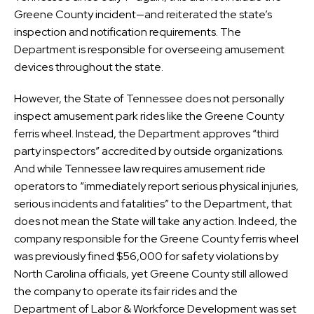
Greene County incident—and reiterated the state’s
inspection and notification requirements. The
Department is responsible for overseeing amusement
devices throughout the state.
However, the State of Tennessee does not personally
inspect amusement park rides like the Greene County
ferris wheel. Instead, the Department approves “third
party inspectors” accredited by outside organizations.
And while Tennessee law requires amusement ride
operators to “immediately report serious physical injuries,
serious incidents and fatalities” to the Department, that
does not mean the State will take any action. Indeed, the
company responsible for the Greene County ferris wheel
was previously fined $56,000 for safety violations by
North Carolina officials, yet Greene County still allowed
the company to operate its fair rides and the
Department of Labor & Workforce Development was set