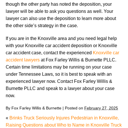
though the other party has noted the deposition, your
lawyer will be able to ask you questions as well. Your
lawyer can also use the deposition to learn more about
the other side’s strategy in the case.
If you are in the Knoxville area and you need legal help
with your Knoxville car accident deposition or Knoxville
car accident case, contact the experienced
Knoxville car
accident lawyers
at Fox Farley Willis & Burnette PLLC.
Certain time limitations may be running on your case
under Tennessee Laws, so it is best to speak with an
experienced lawyer now. Contact Fox Farley Willis &
Burnette PLLC and speak to a lawyer about your case
now.
By
Fox Farley Willis & Burnette
|
Posted on
February 27, 2025
«
Brinks Truck Seriously Injures Pedestrian in Knoxville,
Raising Questions about Who to Name in Knoxville Truck