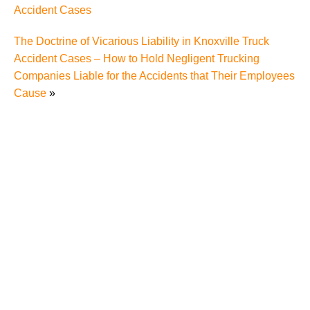
Accident Cases
The Doctrine of Vicarious Liability in Knoxville Truck
Accident Cases – How to Hold Negligent Trucking
Companies Liable for the Accidents that Their Employees
Cause
»
"We Never Thought It Would Happen to Us”: What
Knoxville Families Need to Know After Losing a
Loved One in a Fatal Car Accident
Fatal 5-Car Accident on I-40 in Knoxville Raises
Questions About the Rights of Knoxville Car Accident
Victims and Their Families
Why More Knoxville Car Accident Cases in 2026