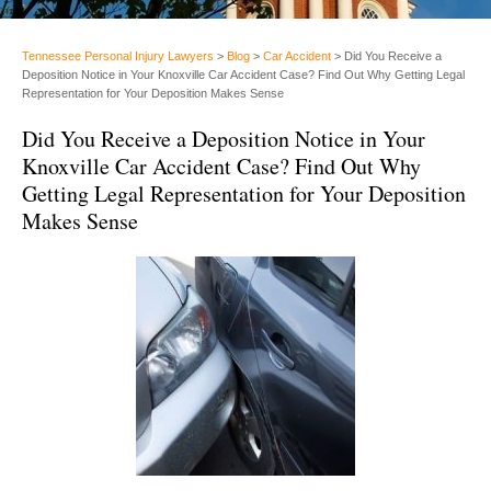
Tennessee Personal Injury Lawyers
>
Blog
>
Car Accident
>
Did You Receive a
Deposition Notice in Your Knoxville Car Accident Case? Find Out Why Getting Legal
Representation for Your Deposition Makes Sense
Did You Receive a Deposition Notice in Your
Knoxville Car Accident Case? Find Out Why
Getting Legal Representation for Your Deposition
Makes Sense