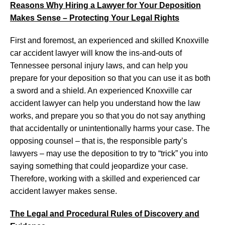
Reasons Why Hiring a Lawyer for Your Deposition
Makes Sense – Protecting Your Legal Rights
First and foremost, an experienced and skilled Knoxville
car accident lawyer will know the ins-and-outs of
Tennessee personal injury laws, and can help you
prepare for your deposition so that you can use it as both
a sword and a shield. An experienced Knoxville car
accident lawyer can help you understand how the law
works, and prepare you so that you do not say anything
that accidentally or unintentionally harms your case. The
opposing counsel – that is, the responsible party’s
lawyers – may use the deposition to try to “trick” you into
saying something that could jeopardize your case.
Therefore, working with a skilled and experienced car
accident lawyer makes sense.
The Legal and Procedural Rules of Discovery and