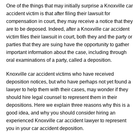
One of the things that may initially surprise a Knoxville car
accident victim is that after filing their lawsuit for
compensation in court, they may receive a notice that they
are to be deposed. Indeed, after a Knoxville car accident
victim files their lawsuit in court, both they and the party or
parties that they are suing have the opportunity to gather
important information about the case, including through
oral examinations of a party, called a deposition.
Knoxville car accident victims who have received
deposition notices, but who have perhaps not yet found a
lawyer to help them with their cases, may wonder if they
should hire legal counsel to represent them in their
depositions. Here we explain three reasons why this is a
good idea, and why you should consider hiring an
experienced Knoxville car accident lawyer to represent
you in your car accident deposition.