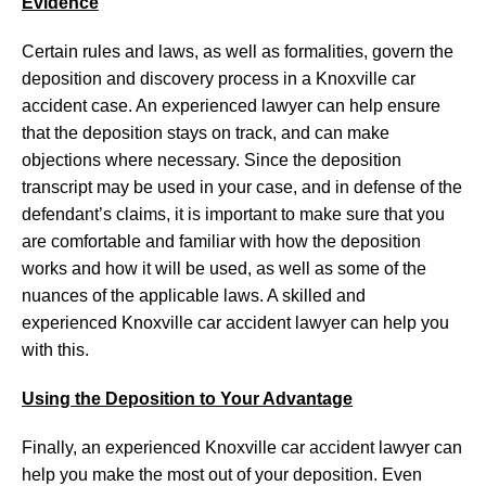
Evidence
Certain rules and laws, as well as formalities, govern the
deposition and discovery process in a Knoxville car
accident case. An experienced lawyer can help ensure
that the deposition stays on track, and can make
objections where necessary. Since the deposition
transcript may be used in your case, and in defense of the
defendant’s claims, it is important to make sure that you
are comfortable and familiar with how the deposition
works and how it will be used, as well as some of the
nuances of the applicable laws. A skilled and
experienced Knoxville car accident lawyer can help you
with this.
Using the Deposition to Your Advantage
Finally, an experienced Knoxville car accident lawyer can
help you make the most out of your deposition. Even