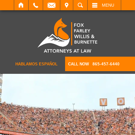
IT
SEARCH
MENU
HABLAMOS ESPAÑOL
CALL NOW
865-457-6440