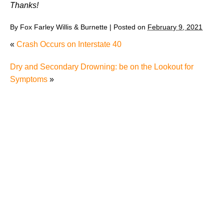
Thanks!
By
Fox Farley Willis & Burnette
|
Posted on
February 9, 2021
«
Crash Occurs on Interstate 40
Dry and Secondary Drowning: be on the Lookout for
Symptoms
»
Why Many Knoxville Car Accident Victims Choose
Mediation to Resolve Their Car Accident Claims
"We Never Thought It Would Happen to Us”: What
Knoxville Families Need to Know After Losing a
Loved One in a Fatal Car Accident
Fatal 5-Car Accident on I-40 in Knoxville Raises