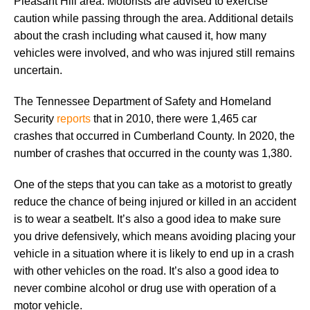
Pleasant Hill area. Motorists are advised to exercise
caution while passing through the area. Additional details
about the crash including what caused it, how many
vehicles were involved, and who was injured still remains
uncertain.
The Tennessee Department of Safety and Homeland
Security
reports
that in 2010, there were 1,465 car
crashes that occurred in Cumberland County. In 2020, the
number of crashes that occurred in the county was 1,380.
One of the steps that you can take as a motorist to greatly
reduce the chance of being injured or killed in an accident
is to wear a seatbelt. It’s also a good idea to make sure
you drive defensively, which means avoiding placing your
vehicle in a situation where it is likely to end up in a crash
with other vehicles on the road. It’s also a good idea to
never combine alcohol or drug use with operation of a
motor vehicle.