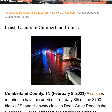
Tennessee Personal Injury Lawyers
>
Blog
>
Car Accident
>
Crash Occurs in
Cumberland County
Crash Occurs in Cumberland County
Cumberland County, TN (February 8, 2021)
A
crash
is
reported to have occurred on February 8th on the 8700
block of Sparta Highway close to Deep Water Road in the