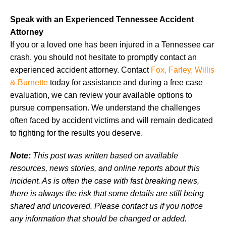
Speak with an Experienced Tennessee Accident
Attorney
If you or a loved one has been injured in a Tennessee car
crash, you should not hesitate to promptly contact an
experienced accident attorney. Contact
Fox, Farley, Willis
& Burnette
today for assistance and during a free case
evaluation, we can review your available options to
pursue compensation. We understand the challenges
often faced by accident victims and will remain dedicated
to fighting for the results you deserve.
Note:
This post was written based on available
resources, news stories, and online reports about this
incident. As is often the case with fast breaking news,
there is always the risk that some details are still being
shared and uncovered. Please contact us if you notice
any information that should be changed or added.