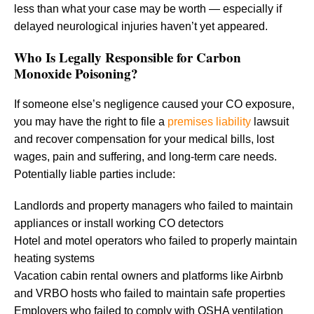
less than what your case may be worth — especially if
delayed neurological injuries haven’t yet appeared.
Who Is Legally Responsible for Carbon
Monoxide Poisoning?
If someone else’s negligence caused your CO exposure,
you may have the right to file a
premises liability
lawsuit
and recover compensation for your medical bills, lost
wages, pain and suffering, and long-term care needs.
Potentially liable parties include:
Landlords and property managers who failed to maintain
appliances or install working CO detectors
Hotel and motel operators who failed to properly maintain
heating systems
Vacation cabin rental owners and platforms like Airbnb
and VRBO hosts who failed to maintain safe properties
Employers who failed to comply with OSHA ventilation