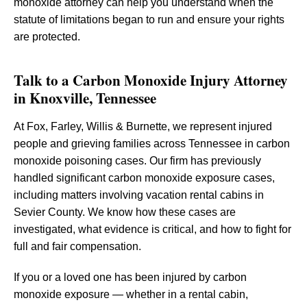
monoxide attorney can help you understand when the
statute of limitations began to run and ensure your rights
are protected.
Talk to a Carbon Monoxide Injury Attorney
in Knoxville, Tennessee
At Fox, Farley, Willis & Burnette, we represent injured
people and grieving families across Tennessee in carbon
monoxide poisoning cases. Our firm has previously
handled significant carbon monoxide exposure cases,
including matters involving vacation rental cabins in
Sevier County. We know how these cases are
investigated, what evidence is critical, and how to fight for
full and fair compensation.
If you or a loved one has been injured by carbon
monoxide exposure — whether in a rental cabin,