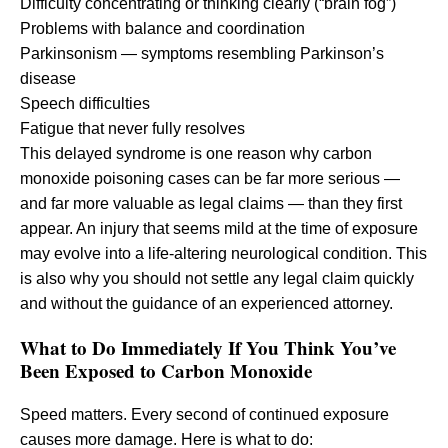
Difficulty concentrating or thinking clearly (“brain fog”)
Problems with balance and coordination
Parkinsonism — symptoms resembling Parkinson’s
disease
Speech difficulties
Fatigue that never fully resolves
This delayed syndrome is one reason why carbon
monoxide poisoning cases can be far more serious —
and far more valuable as legal claims — than they first
appear. An injury that seems mild at the time of exposure
may evolve into a life-altering neurological condition. This
is also why you should not settle any legal claim quickly
and without the guidance of an experienced attorney.
What to Do Immediately If You Think You’ve
Been Exposed to Carbon Monoxide
Speed matters. Every second of continued exposure
causes more damage. Here is what to do: