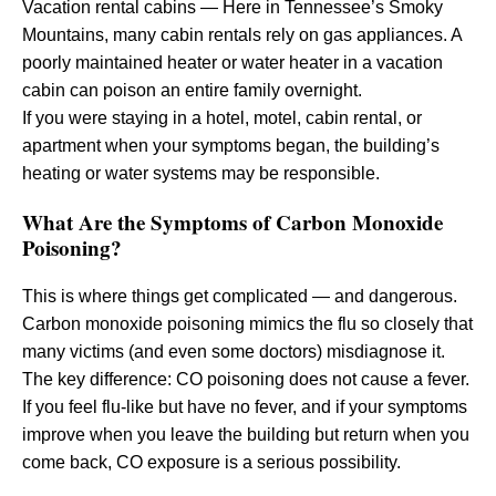
Vacation rental cabins — Here in Tennessee’s Smoky
Mountains, many cabin rentals rely on gas appliances. A
poorly maintained heater or water heater in a vacation
cabin can poison an entire family overnight.
If you were staying in a hotel, motel, cabin rental, or
apartment when your symptoms began, the building’s
heating or water systems may be responsible.
What Are the Symptoms of Carbon Monoxide
Poisoning?
This is where things get complicated — and dangerous.
Carbon monoxide poisoning mimics the flu so closely that
many victims (and even some doctors) misdiagnose it.
The key difference: CO poisoning does not cause a fever.
If you feel flu-like but have no fever, and if your symptoms
improve when you leave the building but return when you
come back, CO exposure is a serious possibility.