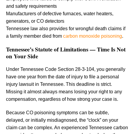
and safety requirements
Manufacturers of defective furnaces, water heaters,
generators, or CO detectors
Tennessee law also provides for wrongful death claims if
a family member died from
carbon monoxide poisoning
.
Tennessee’s Statute of Limitations — Time Is Not
on Your Side
Under Tennessee Code Section 28-3-104, you generally
have one year from the date of injury to file a personal
injury lawsuit in Tennessee. This deadline is strict.
Missing it almost always means losing your right to any
compensation, regardless of how strong your case is.
Because CO poisoning symptoms can be subtle,
delayed, or initially misdiagnosed, the “clock” on your
claim can be complex. An experienced Tennessee carbon