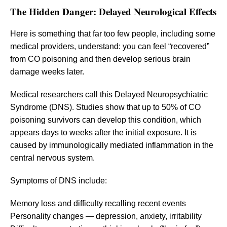
The Hidden Danger: Delayed Neurological Effects
Here is something that far too few people, including some
medical providers, understand: you can feel “recovered”
from CO poisoning and then develop serious brain
damage weeks later.
Medical researchers call this Delayed Neuropsychiatric
Syndrome (DNS). Studies show that up to 50% of CO
poisoning survivors can develop this condition, which
appears days to weeks after the initial exposure. It is
caused by immunologically mediated inflammation in the
central nervous system.
Symptoms of DNS include:
Memory loss and difficulty recalling recent events
Personality changes — depression, anxiety, irritability