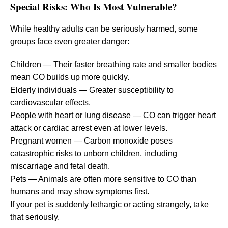
Special Risks: Who Is Most Vulnerable?
While healthy adults can be seriously harmed, some
groups face even greater danger:
Children — Their faster breathing rate and smaller bodies
mean CO builds up more quickly.
Elderly individuals — Greater susceptibility to
cardiovascular effects.
People with heart or lung disease — CO can trigger heart
attack or cardiac arrest even at lower levels.
Pregnant women — Carbon monoxide poses
catastrophic risks to unborn children, including
miscarriage and fetal death.
Pets — Animals are often more sensitive to CO than
humans and may show symptoms first.
If your pet is suddenly lethargic or acting strangely, take
that seriously.