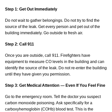
Step 1: Get Out Immediately
Do not wait to gather belongings. Do not try to find the
source of the leak. Get every person and pet out of the
building immediately. Go outside to fresh air.
Step 2: Call 911
Once you are outside, call 911. Firefighters have
equipment to measure CO levels in the building and can
identify the source of the leak. Do not re-enter the building
until they have given you permission.
Step 3: Get Medical Attention — Even If You Feel Fine
Go to the emergency room. Tell the doctor you suspect
carbon monoxide poisoning. Ask specifically for a
carboxyhemoglobin (COHb) blood test. This is the