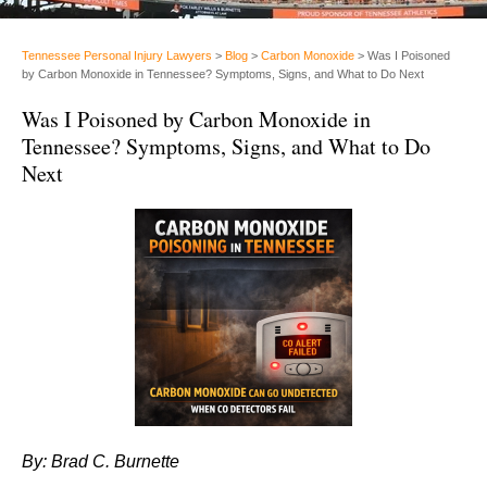
Tennessee Personal Injury Lawyers
>
Blog
>
Carbon Monoxide
>
Was I Poisoned
by Carbon Monoxide in Tennessee? Symptoms, Signs, and What to Do Next
Was I Poisoned by Carbon Monoxide in
Tennessee? Symptoms, Signs, and What to Do
Next
By: Brad C. Burnette