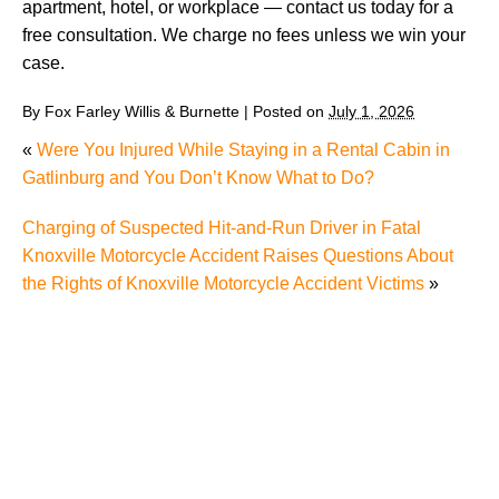
apartment, hotel, or workplace — contact us today for a
free consultation. We charge no fees unless we win your
case.
By
Fox Farley Willis & Burnette
|
Posted on
July 1, 2026
«
Were You Injured While Staying in a Rental Cabin in
Gatlinburg and You Don’t Know What to Do?
Charging of Suspected Hit-and-Run Driver in Fatal
Knoxville Motorcycle Accident Raises Questions About
the Rights of Knoxville Motorcycle Accident Victims
»
Carbon Monoxide Leak At Milligan University