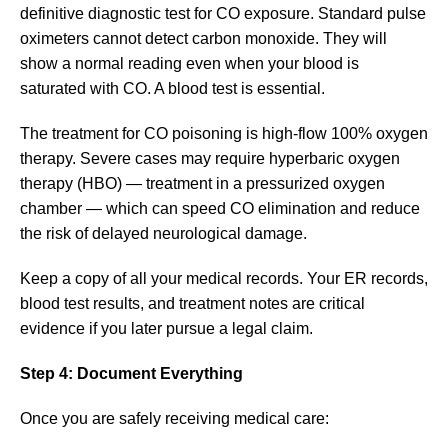
definitive diagnostic test for CO exposure. Standard pulse
oximeters cannot detect carbon monoxide. They will
show a normal reading even when your blood is
saturated with CO. A blood test is essential.
The treatment for CO poisoning is high-flow 100% oxygen
therapy. Severe cases may require hyperbaric oxygen
therapy (HBO) — treatment in a pressurized oxygen
chamber — which can speed CO elimination and reduce
the risk of delayed neurological damage.
Keep a copy of all your medical records. Your ER records,
blood test results, and treatment notes are critical
evidence if you later pursue a legal claim.
Step 4: Document Everything
Once you are safely receiving medical care: