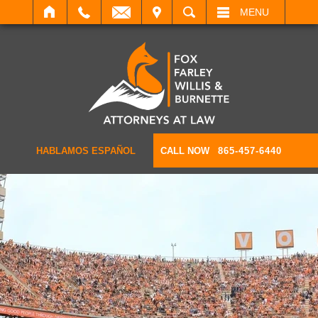
IT
SEARCH
MENU
HABLAMOS ESPAÑOL
CALL NOW
865-457-6440