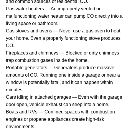
and common sources of residential CO.
Gas water heaters — An improperly vented or
malfunctioning water heater can pump CO directly into a
living space or bathroom.
Gas stoves and ovens — Never use a gas oven to heat
your home. Even a properly functioning stove produces
CO.
Fireplaces and chimneys — Blocked or dirty chimneys
trap combustion gases inside the home.
Portable generators — Generators produce massive
amounts of CO. Running one inside a garage or near a
window is potentially fatal, and it can happen within
minutes.
Cars idling in attached garages — Even with the garage
door open, vehicle exhaust can seep into a home.
Boats and RVs — Confined spaces with combustion
engines or propane appliances create high-risk
environments.