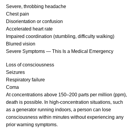
Severe, throbbing headache
Chest pain
Disorientation or confusion
Accelerated heart rate
Impaired coordination (stumbling, difficulty walking)
Blurred vision
Severe Symptoms — This Is a Medical Emergency
Loss of consciousness
Seizures
Respiratory failure
Coma
At concentrations above 150–200 parts per million (ppm),
death is possible. In high-concentration situations, such
as a generator running indoors, a person can lose
consciousness within minutes without experiencing any
prior warning symptoms.