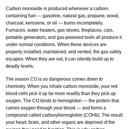
Carbon monoxide is produced whenever a carbon-
containing fuel — gasoline, natural gas, propane, wood,
charcoal, kerosene, or oil — burns incompletely.
Furnaces, water heaters, gas stoves, fireplaces, cars,
portable generators, and gas-powered tools all produce it
under normal conditions. When these devices are
properly installed, maintained, and vented, the gas safely
escapes. When they are not, it can silently build up to
deadly levels.
The reason CO is so dangerous comes down to
chemistry. When you inhale carbon monoxide, your red
blood cells pick it up far more readily than they pick up
oxygen. The CO binds to hemoglobin — the protein that
carries oxygen through your blood — and forms a
compound called carboxyhemoglobin (COHb). The result:
your heart, brain, and other organs are deprived of the