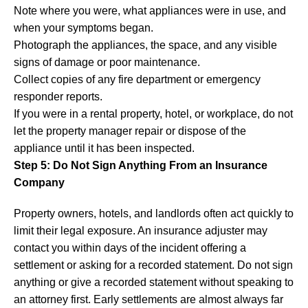
Note where you were, what appliances were in use, and
when your symptoms began.
Photograph the appliances, the space, and any visible
signs of damage or poor maintenance.
Collect copies of any fire department or emergency
responder reports.
If you were in a rental property, hotel, or workplace, do not
let the property manager repair or dispose of the
appliance until it has been inspected.
Step 5: Do Not Sign Anything From an Insurance
Company
Property owners, hotels, and landlords often act quickly to
limit their legal exposure. An insurance adjuster may
contact you within days of the incident offering a
settlement or asking for a recorded statement. Do not sign
anything or give a recorded statement without speaking to
an attorney first. Early settlements are almost always far