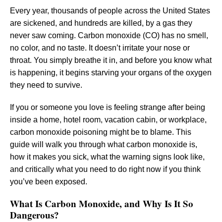
Every year, thousands of people across the United States
are sickened, and hundreds are killed, by a gas they
never saw coming. Carbon monoxide (CO) has no smell,
no color, and no taste. It doesn’t irritate your nose or
throat. You simply breathe it in, and before you know what
is happening, it begins starving your organs of the oxygen
they need to survive.
If you or someone you love is feeling strange after being
inside a home, hotel room, vacation cabin, or workplace,
carbon monoxide poisoning might be to blame. This
guide will walk you through what carbon monoxide is,
how it makes you sick, what the warning signs look like,
and critically what you need to do right now if you think
you’ve been exposed.
What Is Carbon Monoxide, and Why Is It So
Dangerous?