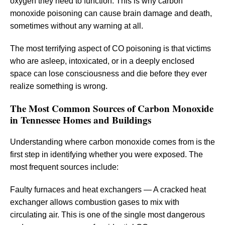
oxygen they need to function. This is why carbon
monoxide poisoning can cause brain damage and death,
sometimes without any warning at all.
The most terrifying aspect of CO poisoning is that victims
who are asleep, intoxicated, or in a deeply enclosed
space can lose consciousness and die before they ever
realize something is wrong.
The Most Common Sources of Carbon Monoxide
in Tennessee Homes and Buildings
Understanding where carbon monoxide comes from is the
first step in identifying whether you were exposed. The
most frequent sources include:
Faulty furnaces and heat exchangers — A cracked heat
exchanger allows combustion gases to mix with
circulating air. This is one of the single most dangerous