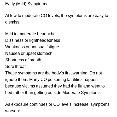
Early (Mild) Symptoms
At low to moderate CO levels, the symptoms are easy to
dismiss:
Mild to moderate headache
Dizziness or lightheadedness
Weakness or unusual fatigue
Nausea or upset stomach
Shortness of breath
Sore throat
These symptoms are the body’s first warning. Do not
ignore them. Many CO poisoning fatalities happen
because victims assumed they had the flu and went to
bed rather than getting outside.Moderate Symptoms
As exposure continues or CO levels increase, symptoms
worsen: