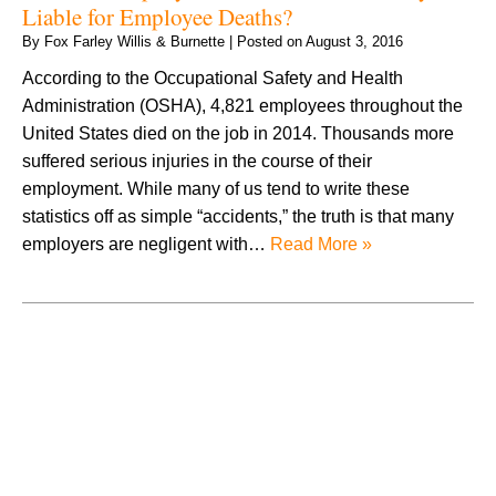
Liable for Employee Deaths?
By
Fox Farley Willis & Burnette
|
Posted on
August 3, 2016
According to the Occupational Safety and Health
Administration (OSHA), 4,821 employees throughout the
United States died on the job in 2014. Thousands more
suffered serious injuries in the course of their
employment. While many of us tend to write these
statistics off as simple “accidents,” the truth is that many
employers are negligent with…
Read More »
August 2026
July 2026
June 2026