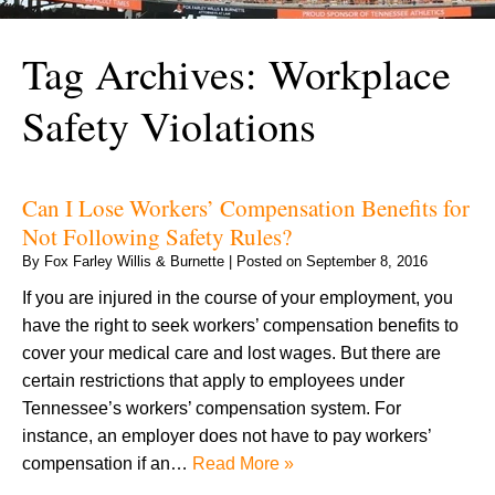
Tag Archives:
Workplace
Safety Violations
Can I Lose Workers’ Compensation Benefits for
Not Following Safety Rules?
By
Fox Farley Willis & Burnette
|
Posted on
September 8, 2016
If you are injured in the course of your employment, you
have the right to seek workers’ compensation benefits to
cover your medical care and lost wages. But there are
certain restrictions that apply to employees under
Tennessee’s workers’ compensation system. For
instance, an employer does not have to pay workers’
compensation if an…
Read More »