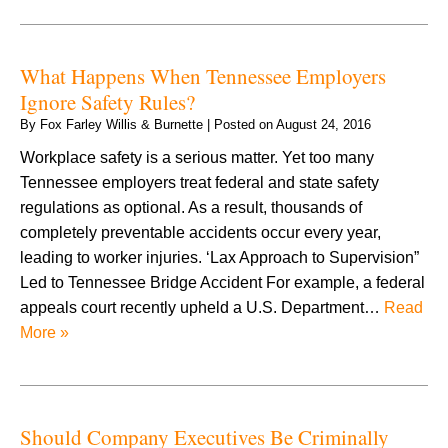
What Happens When Tennessee Employers
Ignore Safety Rules?
By
Fox Farley Willis & Burnette
|
Posted on
August 24, 2016
Workplace safety is a serious matter. Yet too many
Tennessee employers treat federal and state safety
regulations as optional. As a result, thousands of
completely preventable accidents occur every year,
leading to worker injuries. ‘Lax Approach to Supervision”
Led to Tennessee Bridge Accident For example, a federal
appeals court recently upheld a U.S. Department…
Read
More »
Should Company Executives Be Criminally