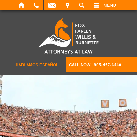
IT
SEARCH
MENU
HABLAMOS ESPAÑOL
CALL NOW
865-457-6440