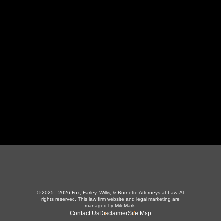
130 Independence Ln
,
LaFollette, TN 37766
423-226-3787
Maryville Office
357 N Houston St
,
Maryville, TN 37801
865-426-1966
© 2025 - 2026 Fox, Farley, Willis, & Burnette Attorneys at Law. All
rights reserved.
This law firm website and
legal marketing
are
managed by MileMark.
Contact Us
Disclaimer
Site Map