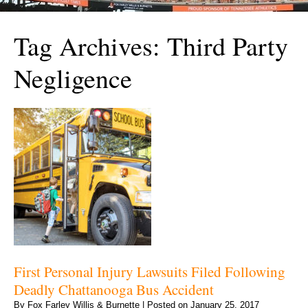
Tag Archives:
Third Party
Negligence
First Personal Injury Lawsuits Filed Following
Deadly Chattanooga Bus Accident
By
Fox Farley Willis & Burnette
|
Posted on
January 25, 2017