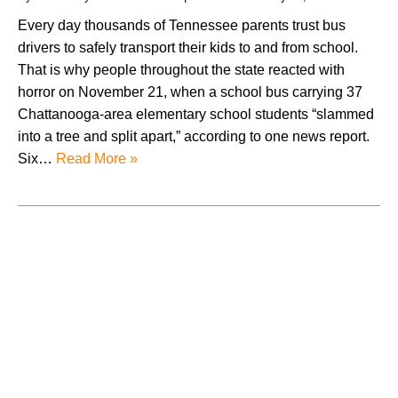
Every day thousands of Tennessee parents trust bus
drivers to safely transport their kids to and from school.
That is why people throughout the state reacted with
horror on November 21, when a school bus carrying 37
Chattanooga-area elementary school students “slammed
into a tree and split apart,” according to one news report.
Six…
Read More »
August 2026
July 2026
June 2026
May 2026