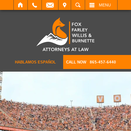
IT
SEARCH
MENU
HABLAMOS ESPAÑOL
CALL NOW
865-457-6440