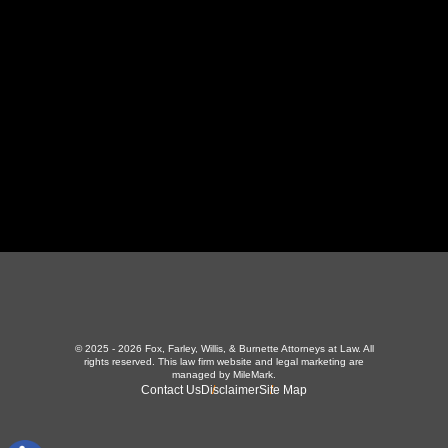
423-226-3787
Maryville Office
357 N Houston St
,
Maryville, TN 37801
865-426-1966
© 2025 - 2026 Fox, Farley, Willis, & Burnette Attorneys at Law. All
rights reserved.
This law firm website and
legal marketing
are
managed by MileMark.
Contact Us
Disclaimer
Site Map