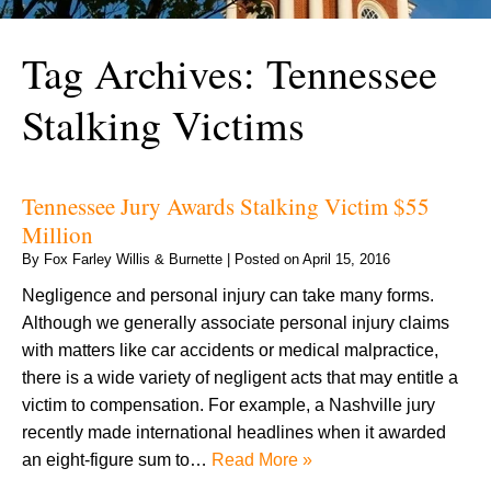
Tag Archives:
Tennessee
Stalking Victims
Tennessee Jury Awards Stalking Victim $55
Million
By
Fox Farley Willis & Burnette
|
Posted on
April 15, 2016
Negligence and personal injury can take many forms.
Although we generally associate personal injury claims
with matters like car accidents or medical malpractice,
there is a wide variety of negligent acts that may entitle a
victim to compensation. For example, a Nashville jury
recently made international headlines when it awarded
an eight-figure sum to…
Read More »