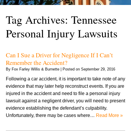
Tag Archives:
Tennessee
Personal Injury Lawsuits
Can I Sue a Driver for Negligence If I Can’t
Remember the Accident?
By
Fox Farley Willis & Burnette
|
Posted on
September 29, 2016
Following a car accident, it is important to take note of any
evidence that may later help reconstruct events. If you are
injured in the accident and need to file a personal injury
lawsuit against a negligent driver, you will need to present
evidence establishing the defendant’s culpability.
Unfortunately, there may be cases where…
Read More »