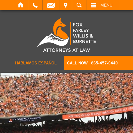
IT
SEARCH
MENU
HABLAMOS ESPAÑOL
CALL NOW
865-457-6440