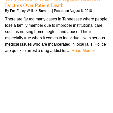
Doctors Over Patient Death
By
Fox Farley Willis & Burnette
|
Posted on
August 8, 2018
There are far too many cases in Tennessee where people
lose a family member due to improper institutional care,
such as nursing home neglect and abuse. This is
especially true when it comes to individuals with serious
medical issues who are incarcerated in local jails. Police
are quick to arrest a drug addict for…
Read More »
August 2026
July 2026
June 2026
May 2026