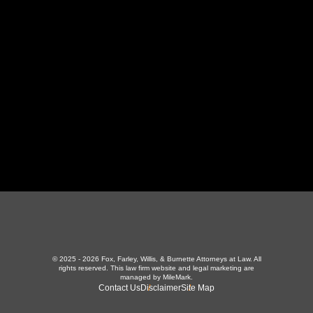
LaFollette, TN 37766
423-226-3787
Maryville Office
357 N Houston St
,
Maryville, TN 37801
865-426-1966
© 2025 - 2026 Fox, Farley, Willis, & Burnette Attorneys at Law. All
rights reserved.
This law firm website and
legal marketing
are
managed by MileMark.
Contact Us
Disclaimer
Site Map