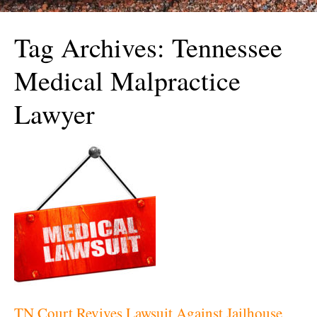
Tag Archives:
Tennessee
Medical Malpractice
Lawyer
TN Court Revives Lawsuit Against Jailhouse