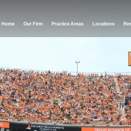
Home
Our Firm
Practice Areas
Locations
Res