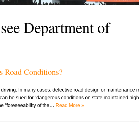
see Department of
us Road Conditions?
nt driving. In many cases, defective road design or maintenance 
e can be sued for “dangerous conditions on state maintained hig
the “foreseeability of the…
Read More »