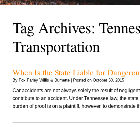
Tag Archives:
Tennes
Transportation
When Is the State Liable for Dangero
By
Fox Farley Willis & Burnette
|
Posted on
October 30, 2015
Car accidents are not always solely the result of neglige
contribute to an accident. Under Tennessee law, the stat
burden of proof is on a plaintiff, however, to demonstrate 