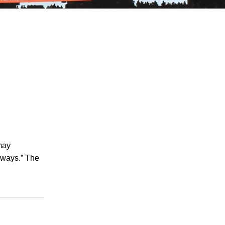
July 2026
June 2026
May 2026
April 2026
may
March 2026
hways.” The