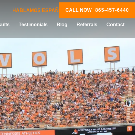
CALL NOW
865-457-6440
HABLAMOS ESPAÑOL
ults
Testimonials
Blog
Referrals
Contact