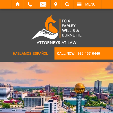
IT
SEARCH
MENU
HABLAMOS ESPAÑOL
CALL NOW
865-457-6440