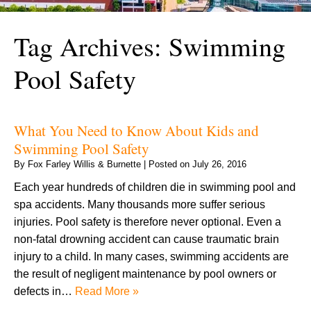
Tag Archives:
Swimming
Pool Safety
What You Need to Know About Kids and
Swimming Pool Safety
By
Fox Farley Willis & Burnette
|
Posted on
July 26, 2016
Each year hundreds of children die in swimming pool and
spa accidents. Many thousands more suffer serious
injuries. Pool safety is therefore never optional. Even a
non-fatal drowning accident can cause traumatic brain
injury to a child. In many cases, swimming accidents are
the result of negligent maintenance by pool owners or
defects in…
Read More »