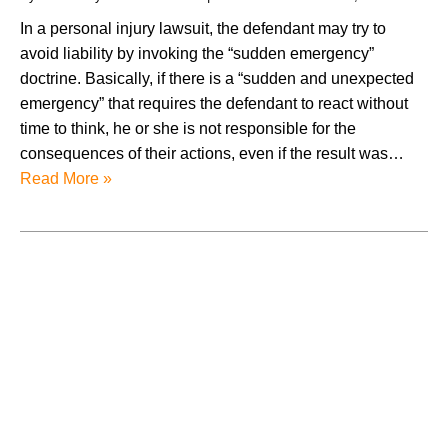
In a personal injury lawsuit, the defendant may try to
avoid liability by invoking the “sudden emergency”
doctrine. Basically, if there is a “sudden and unexpected
emergency” that requires the defendant to react without
time to think, he or she is not responsible for the
consequences of their actions, even if the result was…
Read More »
August 2026
July 2026
June 2026
May 2026