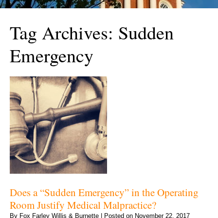
Tag Archives:
Sudden
Emergency
Does a “Sudden Emergency” in the Operating
Room Justify Medical Malpractice?
By
Fox Farley Willis & Burnette
|
Posted on
November 22, 2017