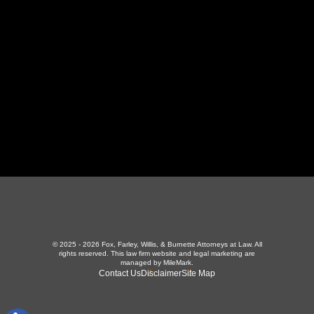
423-226-3787
Maryville Office
357 N Houston St
,
Maryville, TN 37801
865-426-1966
© 2025 - 2026 Fox, Farley, Willis, & Burnette Attorneys at Law. All
rights reserved.
This law firm website and
legal marketing
are
managed by MileMark.
Contact Us
Disclaimer
Site Map