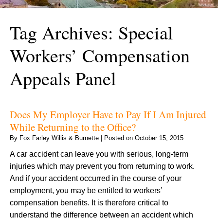
Tag Archives:
Special
Workers’ Compensation
Appeals Panel
Does My Employer Have to Pay If I Am Injured
While Returning to the Office?
By
Fox Farley Willis & Burnette
|
Posted on
October 15, 2015
A car accident can leave you with serious, long-term
injuries which may prevent you from returning to work.
And if your accident occurred in the course of your
employment, you may be entitled to workers’
compensation benefits. It is therefore critical to
understand the difference between an accident which