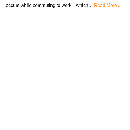
occurs while commuting to work—which…
Read More »
August 2026
July 2026
June 2026
May 2026
April 2026
Accidents
Amusement Park Accidents