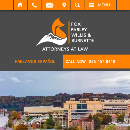
IT
SEARCH
MENU
HABLAMOS ESPAÑOL
CALL NOW
865-457-6440