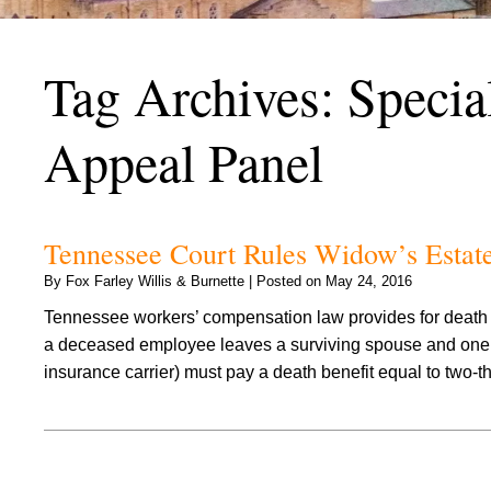
Tag Archives:
Specia
Appeal Panel
Tennessee Court Rules Widow’s Estat
By
Fox Farley Willis & Burnette
|
Posted on
May 24, 2016
Tennessee workers’ compensation law provides for death be
a deceased employee leaves a surviving spouse and one o
insurance carrier) must pay a death benefit equal to two-