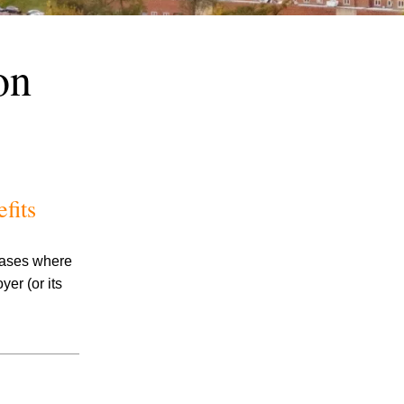
on
July 2026
fits
June 2026
May 2026
April 2026
 cases where
March 2026
er (or its