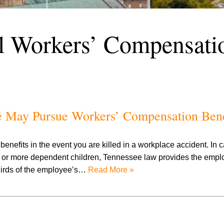
l Workers’ Compensati
e May Pursue Workers’ Compensation Bene
nefits in the event you are killed in a workplace accident. In
r more dependent children, Tennessee law provides the employ
thirds of the employee’s…
Read More »