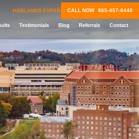
CALL NOW
865-457-6440
HABLAMOS ESPAÑOL
ults
Testimonials
Blog
Referrals
Contact