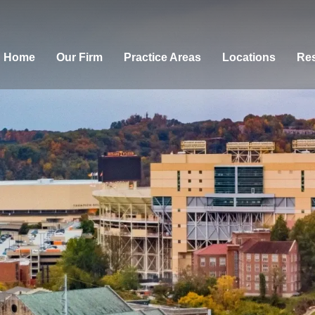
Home
Our Firm
Practice Areas
Locations
Res