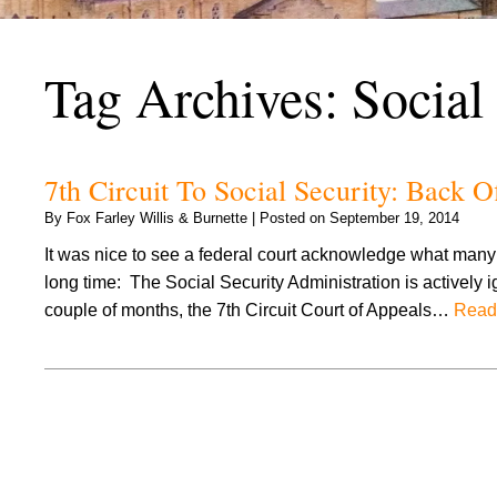
Tag Archives:
Social
7th Circuit To Social Security: Back O
By
Fox Farley Willis & Burnette
|
Posted on
September 19, 2014
It was nice to see a federal court acknowledge what many o
long time: The Social Security Administration is actively 
couple of months, the 7th Circuit Court of Appeals…
Read