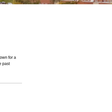
July 2026
nown for a
June 2026
e past
May 2026
April 2026
March 2026