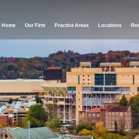
Home
Our Firm
Practice Areas
Locations
Res