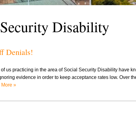
 Security Disability
ff Denials!
f us practicing in the area of Social Security Disability have k
ignoring evidence in order to keep acceptance rates low. Over th
 More »