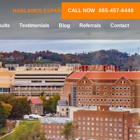
CALL NOW
865-457-6440
HABLAMOS ESPAÑOL
ults
Testimonials
Blog
Referrals
Contact