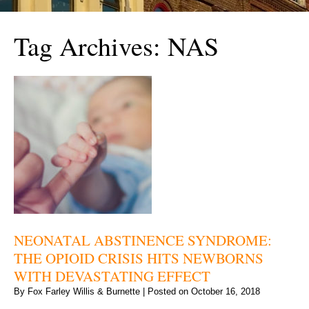
Tag Archives:
NAS
NEONATAL ABSTINENCE SYNDROME:
THE OPIOID CRISIS HITS NEWBORNS
WITH DEVASTATING EFFECT
By
Fox Farley Willis & Burnette
|
Posted on
October 16, 2018