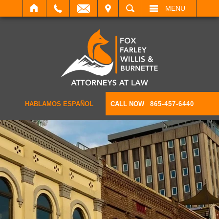
IT
SEARCH
MENU
HABLAMOS ESPAÑOL
CALL NOW
865-457-6440