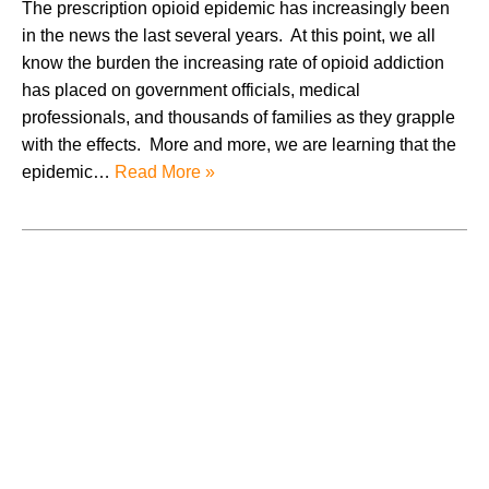
The prescription opioid epidemic has increasingly been
in the news the last several years. At this point, we all
know the burden the increasing rate of opioid addiction
has placed on government officials, medical
professionals, and thousands of families as they grapple
with the effects. More and more, we are learning that the
epidemic…
Read More »
August 2026
July 2026
June 2026
May 2026
April 2026