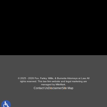
423-226-3787
Maryville Office
357 N Houston St
,
Maryville, TN 37801
865-426-1966
© 2025 - 2026 Fox, Farley, Willis, & Burnette Attorneys at Law. All
rights reserved.
This law firm website and
legal marketing
are
managed by MileMark.
Contact Us
Disclaimer
Site Map