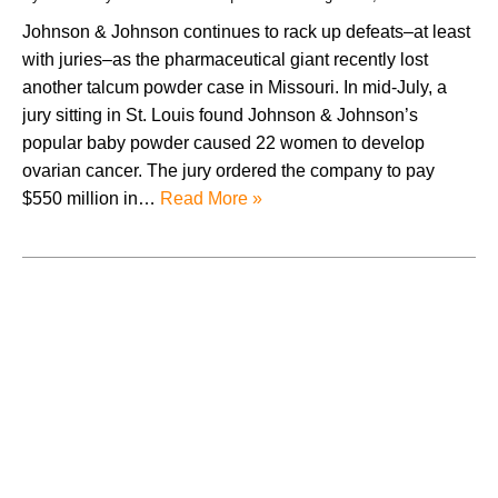
Johnson & Johnson continues to rack up defeats–at least
with juries–as the pharmaceutical giant recently lost
another talcum powder case in Missouri. In mid-July, a
jury sitting in St. Louis found Johnson & Johnson’s
popular baby powder caused 22 women to develop
ovarian cancer. The jury ordered the company to pay
$550 million in…
Read More »
August 2026
July 2026
June 2026
May 2026