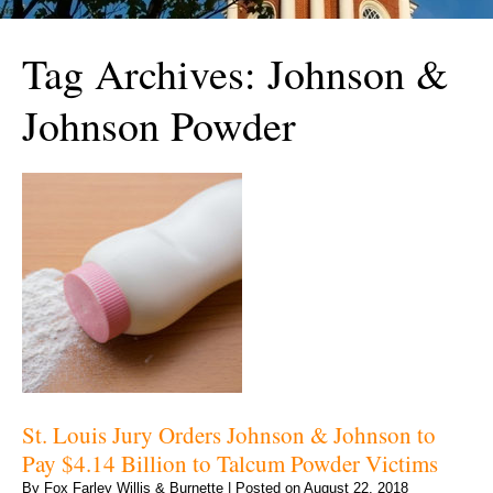
Tag Archives:
Johnson &
Johnson Powder
St. Louis Jury Orders Johnson & Johnson to
Pay $4.14 Billion to Talcum Powder Victims
By
Fox Farley Willis & Burnette
|
Posted on
August 22, 2018