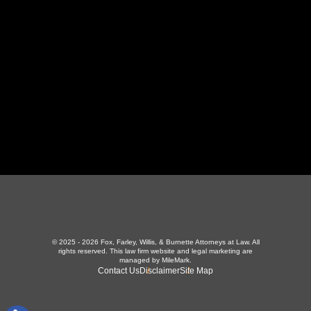
423-226-3787
Maryville Office
357 N Houston St
,
Maryville, TN 37801
865-426-1966
© 2025 - 2026 Fox, Farley, Willis, & Burnette Attorneys at Law. All
rights reserved.
This law firm website and
legal marketing
are
managed by MileMark.
Contact Us
Disclaimer
Site Map