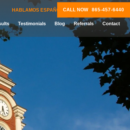
CALL NOW
865-457-6440
HABLAMOS ESPAÑOL
ults
Testimonials
Blog
Referrals
Contact