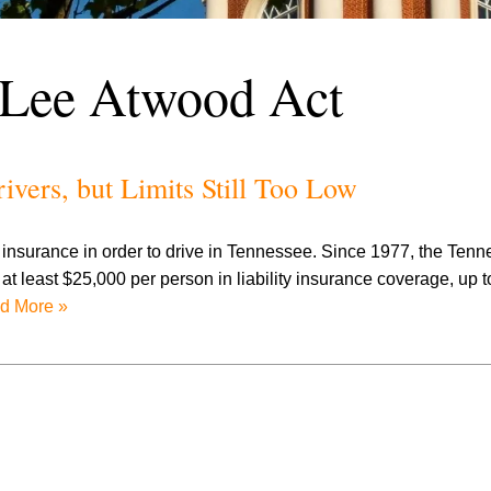
 Lee Atwood Act
vers, but Limits Still Too Low
o insurance in order to drive in Tennessee. Since 1977, the Ten
at least $25,000 per person in liability insurance coverage, up 
d More »