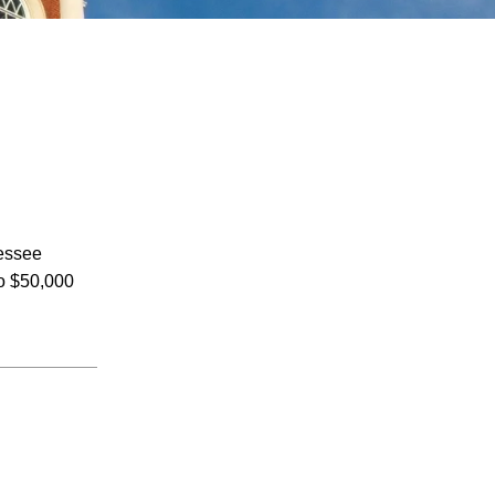
July 2026
nessee
June 2026
to $50,000
May 2026
April 2026
March 2026