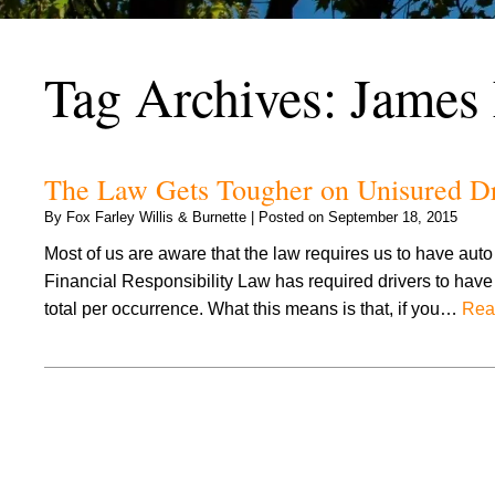
Tag Archives:
James
The Law Gets Tougher on Unisured Dri
By
Fox Farley Willis & Burnette
|
Posted on
September 18, 2015
Most of us are aware that the law requires us to have aut
Financial Responsibility Law has required drivers to have 
total per occurrence. What this means is that, if you…
Rea