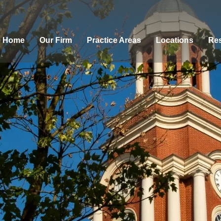
Home
Our Firm
Practice Areas
Locations
Res