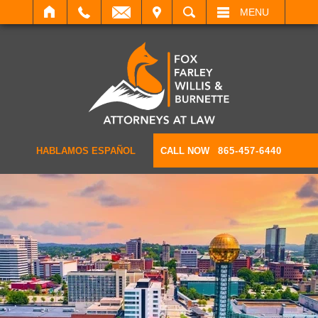
IT
SEARCH
MENU
HABLAMOS ESPAÑOL
CALL NOW
865-457-6440