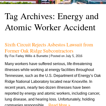
Tag Archives:
Energy and
Atomic Worker Accident
Sixth Circuit Rejects Asbestos Lawsuit from
Former Oak Ridge Subcontractors
By
Fox Farley Willis & Burnette
|
Posted on
July 5, 2016
Many workers have suffered serious, life-threatening
illnesses while working at energy facilities throughout
Tennessee, such as the U.S. Department of Energy’s Oak
Ridge National Laboratory located near Knoxville. In
recent years, nearly two dozen illnesses have been
reported by energy and atomic workers, including cancer,
lung disease, and hearing loss. Unfortunately, holding
companies responsible…
Read More »