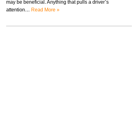
may be beneficial. Anything that pulls a driver’s
attention…
Read More »
August 2026
July 2026
June 2026
May 2026
April 2026
Accidents