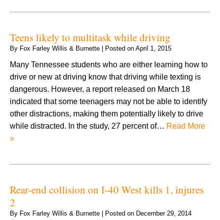
Teens likely to multitask while driving
By
Fox Farley Willis & Burnette
|
Posted on
April 1, 2015
Many Tennessee students who are either learning how to
drive or new at driving know that driving while texting is
dangerous. However, a report released on March 18
indicated that some teenagers may not be able to identify
other distractions, making them potentially likely to drive
while distracted. In the study, 27 percent of…
Read More
»
Rear-end collision on I-40 West kills 1, injures
2
By
Fox Farley Willis & Burnette
|
Posted on
December 29, 2014