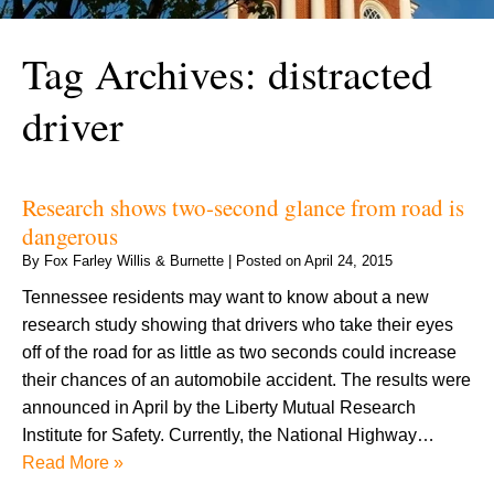
Tag Archives:
distracted
driver
Research shows two-second glance from road is
dangerous
By
Fox Farley Willis & Burnette
|
Posted on
April 24, 2015
Tennessee residents may want to know about a new
research study showing that drivers who take their eyes
off of the road for as little as two seconds could increase
their chances of an automobile accident. The results were
announced in April by the Liberty Mutual Research
Institute for Safety. Currently, the National Highway…
Read More »