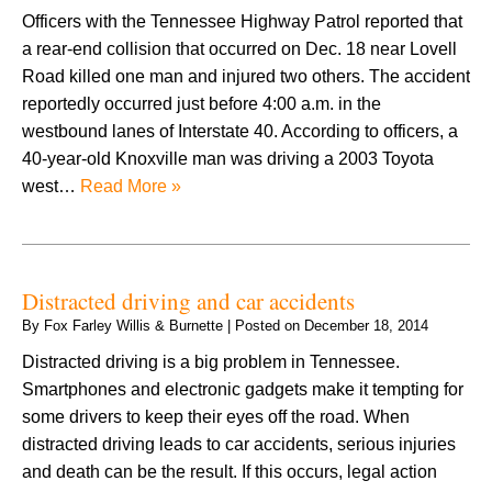
Officers with the Tennessee Highway Patrol reported that
a rear-end collision that occurred on Dec. 18 near Lovell
Road killed one man and injured two others. The accident
reportedly occurred just before 4:00 a.m. in the
westbound lanes of Interstate 40. According to officers, a
40-year-old Knoxville man was driving a 2003 Toyota
west…
Read More »
Distracted driving and car accidents
By
Fox Farley Willis & Burnette
|
Posted on
December 18, 2014
Distracted driving is a big problem in Tennessee.
Smartphones and electronic gadgets make it tempting for
some drivers to keep their eyes off the road. When
distracted driving leads to car accidents, serious injuries
and death can be the result. If this occurs, legal action