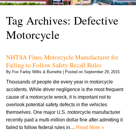
Tag Archives:
Defective
Motorcycle
NHTSA Fines Motorcycle Manufacturer for
Failing to Follow Safety Recall Rules
By
Fox Farley Willis & Burnette
|
Posted on
September 29, 2015
Thousands of people die every year in motorcycle
accidents. While driver negligence is the most frequent
cause of a motorcycle wreck, it is important not to
overlook potential safety defects in the vehicles
themselves. One major U.S. motorcycle manufacturer
recently paid a multi-million dollar fine after admitting it
failed to follow federal rules in…
Read More »