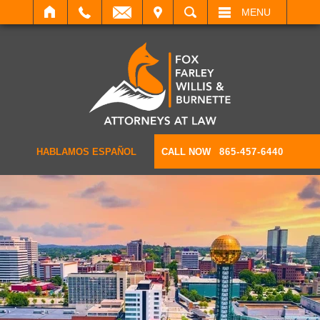
IT
SEARCH
MENU
HABLAMOS ESPAÑOL
CALL NOW
865-457-6440