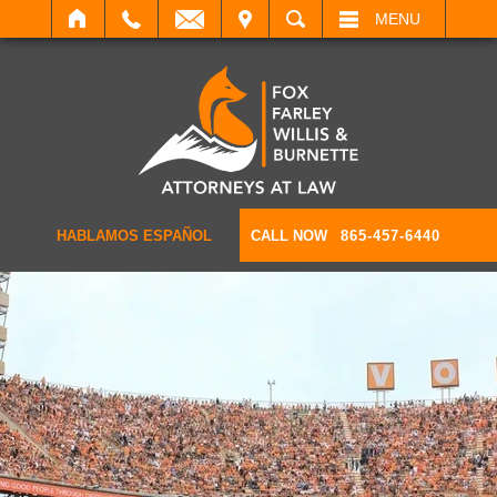
IT
SEARCH
MENU
HABLAMOS ESPAÑOL
CALL NOW
865-457-6440