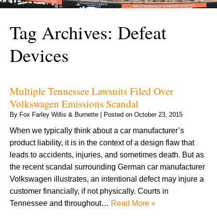
Tag Archives:
Defeat
Devices
Multiple Tennessee Lawsuits Filed Over
Volkswagen Emissions Scandal
By
Fox Farley Willis & Burnette
|
Posted on
October 23, 2015
When we typically think about a car manufacturer’s
product liability, it is in the context of a design flaw that
leads to accidents, injuries, and sometimes death. But as
the recent scandal surrounding German car manufacturer
Volkswagen illustrates, an intentional defect may injure a
customer financially, if not physically. Courts in
Tennessee and throughout…
Read More »