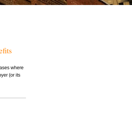
fits
July 2026
 cases where
June 2026
er (or its
May 2026
April 2026
March 2026