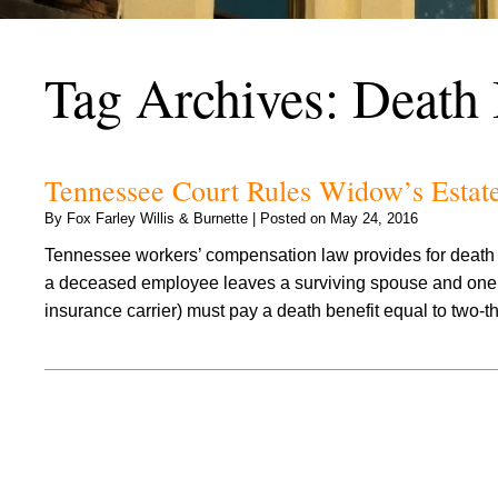
Tag Archives:
Death 
Tennessee Court Rules Widow’s Estat
By
Fox Farley Willis & Burnette
|
Posted on
May 24, 2016
Tennessee workers’ compensation law provides for death be
a deceased employee leaves a surviving spouse and one o
insurance carrier) must pay a death benefit equal to two-