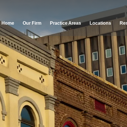
Home
Our Firm
Practice Areas
Locations
Res