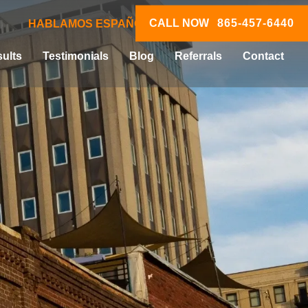
CALL NOW
865-457-6440
HABLAMOS ESPAÑOL
ults
Testimonials
Blog
Referrals
Contact