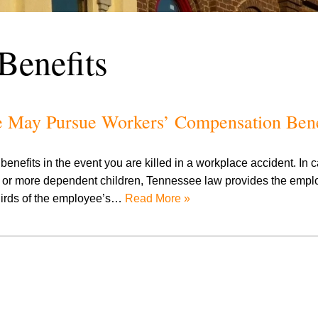
Benefits
e May Pursue Workers’ Compensation Bene
nefits in the event you are killed in a workplace accident. In
r more dependent children, Tennessee law provides the employ
thirds of the employee’s…
Read More »