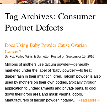
Tag Archives:
Consumer
Product Defects
Does Using Baby Powder Cause Ovarian
Cancer?
By
Fox Farley Willis & Burnette
|
Posted on
September 15, 2016
Millions of mothers use talcum powder—generally
marketed under the label of “baby powder”—to treat
diaper rash in their infant children. Talcum powder is also
used by mothers on their own bodies, typically through
application to undergarments and private parts, to cool
down their groin area and mask vaginal odors.
Manufacturers of talcum powder, notably…
Read More »