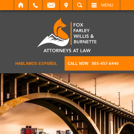
IT
SEARCH
MENU
HABLAMOS ESPAÑOL
CALL NOW
865-457-6440