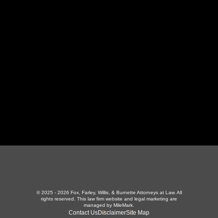
130 Independence Ln
,
LaFollette, TN 37766
423-226-3787
Maryville Office
357 N Houston St
,
Maryville, TN 37801
865-426-1966
© 2025 - 2026 Fox, Farley, Willis, & Burnette Attorneys at Law. All
rights reserved.
This law firm website and
legal marketing
are
managed by MileMark.
Contact Us
Disclaimer
Site Map