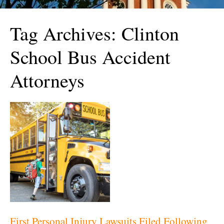
Tag Archives:
Clinton
School Bus Accident
Attorneys
First Personal Injury Lawsuits Filed Following