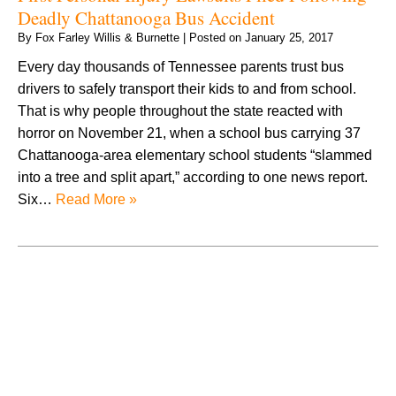
Deadly Chattanooga Bus Accident
By
Fox Farley Willis & Burnette
|
Posted on
January 25, 2017
Every day thousands of Tennessee parents trust bus
drivers to safely transport their kids to and from school.
That is why people throughout the state reacted with
horror on November 21, when a school bus carrying 37
Chattanooga-area elementary school students “slammed
into a tree and split apart,” according to one news report.
Six…
Read More »
August 2026
July 2026
June 2026