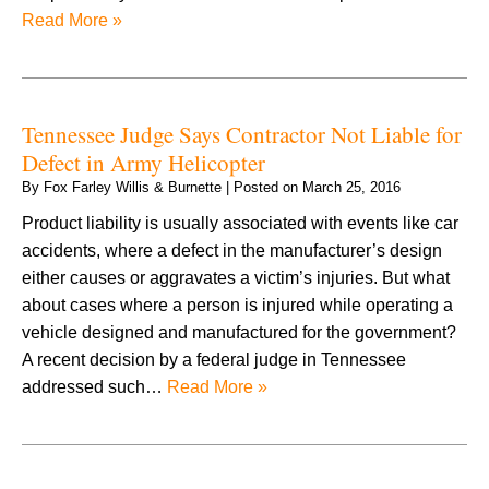
Read More »
Tennessee Judge Says Contractor Not Liable for
Defect in Army Helicopter
By
Fox Farley Willis & Burnette
|
Posted on
March 25, 2016
Product liability is usually associated with events like car
accidents, where a defect in the manufacturer’s design
either causes or aggravates a victim’s injuries. But what
about cases where a person is injured while operating a
vehicle designed and manufactured for the government?
A recent decision by a federal judge in Tennessee
addressed such…
Read More »