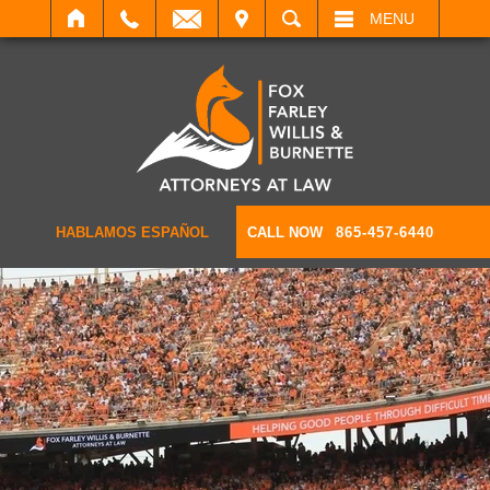
IT
SEARCH
MENU
HABLAMOS ESPAÑOL
CALL NOW
865-457-6440