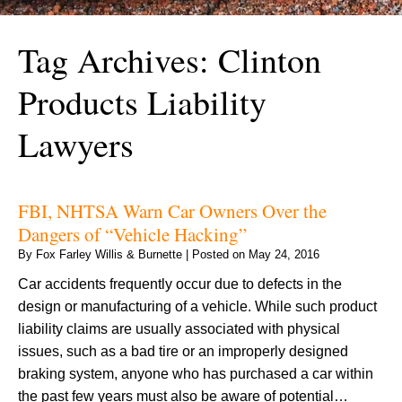
Tag Archives:
Clinton
Products Liability
Lawyers
FBI, NHTSA Warn Car Owners Over the
Dangers of “Vehicle Hacking”
By
Fox Farley Willis & Burnette
|
Posted on
May 24, 2016
Car accidents frequently occur due to defects in the
design or manufacturing of a vehicle. While such product
liability claims are usually associated with physical
issues, such as a bad tire or an improperly designed
braking system, anyone who has purchased a car within
the past few years must also be aware of potential…