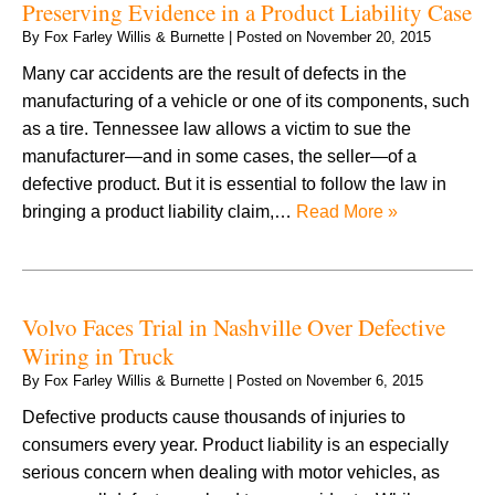
Preserving Evidence in a Product Liability Case
By
Fox Farley Willis & Burnette
|
Posted on
November 20, 2015
Many car accidents are the result of defects in the
manufacturing of a vehicle or one of its components, such
as a tire. Tennessee law allows a victim to sue the
manufacturer—and in some cases, the seller—of a
defective product. But it is essential to follow the law in
bringing a product liability claim,…
Read More »
Volvo Faces Trial in Nashville Over Defective
Wiring in Truck
By
Fox Farley Willis & Burnette
|
Posted on
November 6, 2015
Defective products cause thousands of injuries to
consumers every year. Product liability is an especially
serious concern when dealing with motor vehicles, as