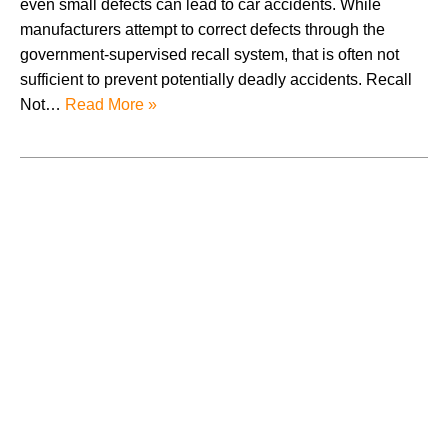
even small defects can lead to car accidents. While
manufacturers attempt to correct defects through the
government-supervised recall system, that is often not
sufficient to prevent potentially deadly accidents. Recall
Not…
Read More »
August 2026
July 2026
June 2026
May 2026
April 2026