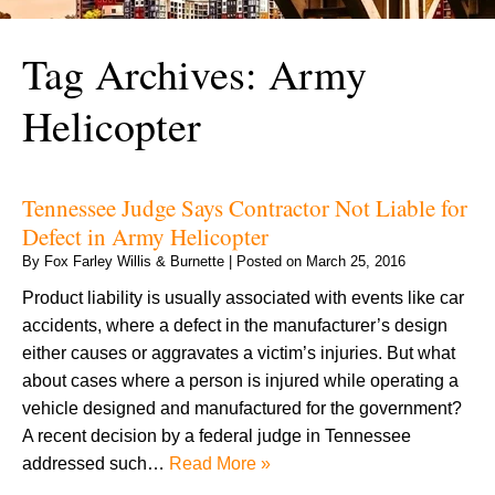
Tag Archives:
Army
Helicopter
Tennessee Judge Says Contractor Not Liable for
Defect in Army Helicopter
By
Fox Farley Willis & Burnette
|
Posted on
March 25, 2016
Product liability is usually associated with events like car
accidents, where a defect in the manufacturer’s design
either causes or aggravates a victim’s injuries. But what
about cases where a person is injured while operating a
vehicle designed and manufactured for the government?
A recent decision by a federal judge in Tennessee
addressed such…
Read More »