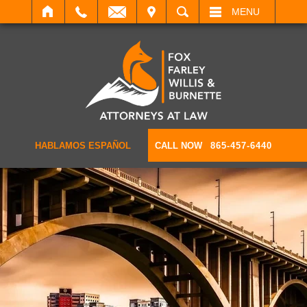
IT
SEARCH
MENU
HABLAMOS ESPAÑOL
CALL NOW
865-457-6440