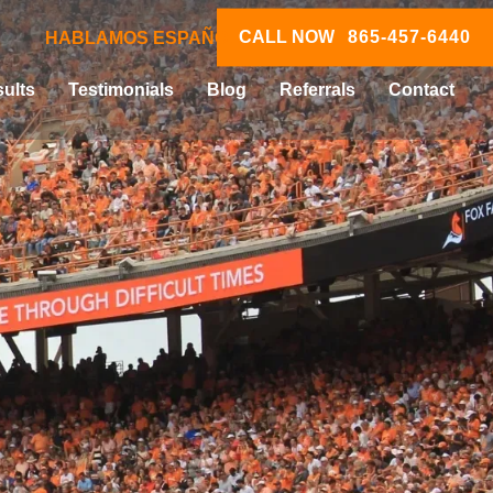
CALL NOW
865-457-6440
HABLAMOS ESPAÑOL
ults
Testimonials
Blog
Referrals
Contact