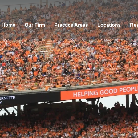
Home
Our Firm
Practice Areas
Locations
Res