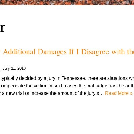
r
 Additional Damages If I Disagree with th
on
July 11, 2018
typically decided by a jury in Tennessee, there are situations w
 compensate the victim. In such cases the trial judge has the autho
er a new trial or increase the amount of the jury’s…
Read More »