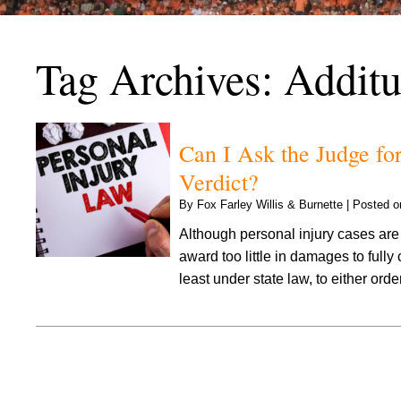
Tag Archives:
Additu
Can I Ask the Judge for
Verdict?
By
Fox Farley Willis & Burnette
|
Posted 
Although personal injury cases are 
award too little in damages to fully
least under state law, to either ord