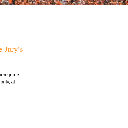
e Jury’s
July 2026
June 2026
May 2026
here jurors
April 2026
rity, at
March 2026