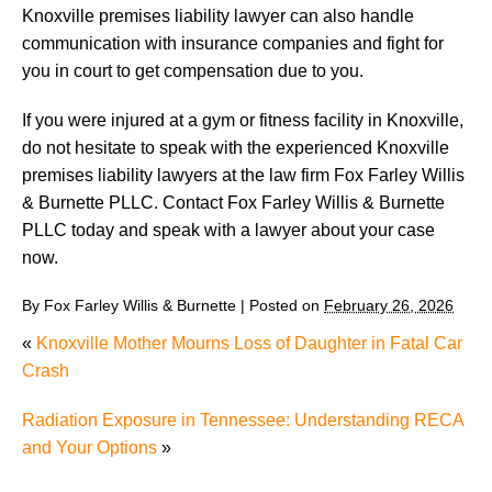
Knoxville premises liability lawyer can also handle
communication with insurance companies and fight for
you in court to get compensation due to you.
If you were injured at a gym or fitness facility in Knoxville,
do not hesitate to speak with the experienced Knoxville
premises liability lawyers at the law firm Fox Farley Willis
& Burnette PLLC. Contact Fox Farley Willis & Burnette
PLLC today and speak with a lawyer about your case
now.
By
Fox Farley Willis & Burnette
|
Posted on
February 26, 2026
«
Knoxville Mother Mourns Loss of Daughter in Fatal Car
Crash
Radiation Exposure in Tennessee: Understanding RECA
and Your Options
»