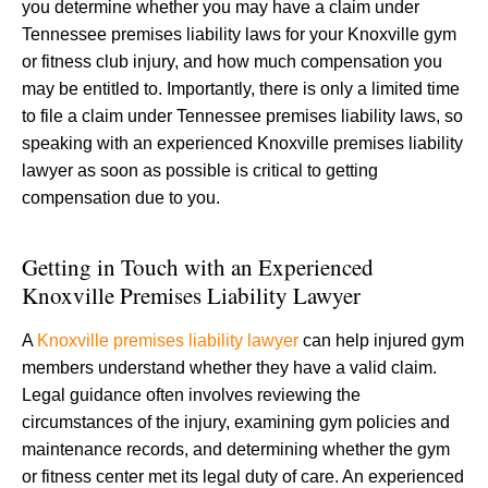
you determine whether you may have a claim under
Tennessee premises liability laws for your Knoxville gym
or fitness club injury, and how much compensation you
may be entitled to. Importantly, there is only a limited time
to file a claim under Tennessee premises liability laws, so
speaking with an experienced Knoxville premises liability
lawyer as soon as possible is critical to getting
compensation due to you.
Getting in Touch with an Experienced
Knoxville Premises Liability Lawyer
A
Knoxville premises liability lawyer
can help injured gym
members understand whether they have a valid claim.
Legal guidance often involves reviewing the
circumstances of the injury, examining gym policies and
maintenance records, and determining whether the gym
or fitness center met its legal duty of care. An experienced