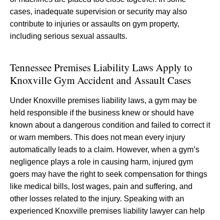
cases, inadequate supervision or security may also
contribute to injuries or assaults on gym property,
including serious sexual assaults.
Tennessee Premises Liability Laws Apply to
Knoxville Gym Accident and Assault Cases
Under Knoxville premises liability laws, a gym may be
held responsible if the business knew or should have
known about a dangerous condition and failed to correct it
or warn members. This does not mean every injury
automatically leads to a claim. However, when a gym’s
negligence plays a role in causing harm, injured gym
goers may have the right to seek compensation for things
like medical bills, lost wages, pain and suffering, and
other losses related to the injury. Speaking with an
experienced Knoxville premises liability lawyer can help