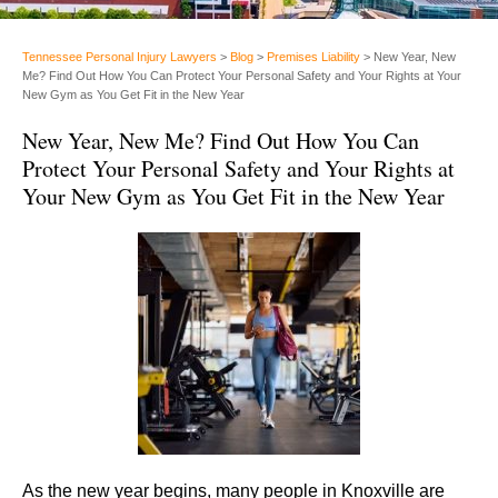
Tennessee Personal Injury Lawyers
>
Blog
>
Premises Liability
>
New Year, New
Me? Find Out How You Can Protect Your Personal Safety and Your Rights at Your
New Gym as You Get Fit in the New Year
New Year, New Me? Find Out How You Can
Protect Your Personal Safety and Your Rights at
Your New Gym as You Get Fit in the New Year
As the new year begins, many people in Knoxville are