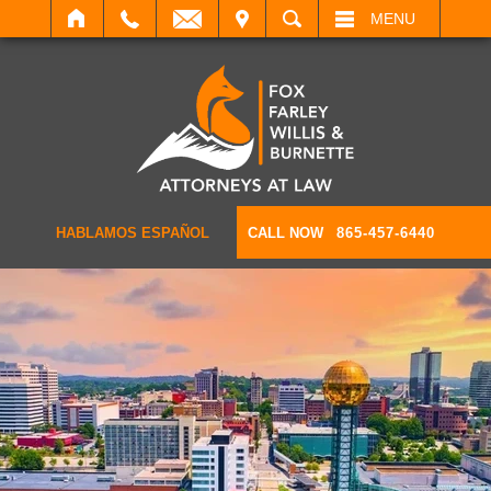
IT
SEARCH
MENU
HABLAMOS ESPAÑOL
CALL NOW
865-457-6440