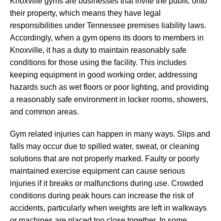
Knoxville gyms are businesses that invite the public onto
their property, which means they have legal
responsibilities under Tennessee premises liability laws.
Accordingly, when a gym opens its doors to members in
Knoxville, it has a duty to maintain reasonably safe
conditions for those using the facility. This includes
keeping equipment in good working order, addressing
hazards such as wet floors or poor lighting, and providing
a reasonably safe environment in locker rooms, showers,
and common areas.
Gym related injuries can happen in many ways. Slips and
falls may occur due to spilled water, sweat, or cleaning
solutions that are not properly marked. Faulty or poorly
maintained exercise equipment can cause serious
injuries if it breaks or malfunctions during use. Crowded
conditions during peak hours can increase the risk of
accidents, particularly when weights are left in walkways
or machines are placed too close together. In some