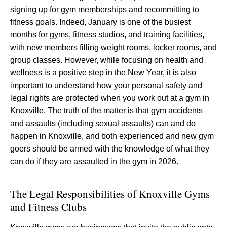
signing up for gym memberships and recommitting to
fitness goals. Indeed, January is one of the busiest
months for gyms, fitness studios, and training facilities,
with new members filling weight rooms, locker rooms, and
group classes. However, while focusing on health and
wellness is a positive step in the New Year, it is also
important to understand how your personal safety and
legal rights are protected when you work out at a gym in
Knoxville. The truth of the matter is that gym accidents
and assaults (including sexual assaults) can and do
happen in Knoxville, and both experienced and new gym
goers should be armed with the knowledge of what they
can do if they are assaulted in the gym in 2026.
The Legal Responsibilities of Knoxville Gyms
and Fitness Clubs