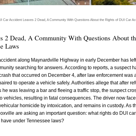
I Car Accident Leaves 2 Dead, A Community With Questions About the Rights of DUI Car Acc
es 2 Dead, A Community With Questions About th
ee Laws
accident along Maynardville Highway in early December has lef
unity searching for answers. According to reports, a suspect 
crash that occurred on December 4, after law enforcement was a
red to operate a vehicle safely. Authorities allege that after ref
he was leaving a bar and fleeing a traffic stop, the suspect cro
 vehicles, resulting in fatal consequences. The driver now face
vehicular homicide by intoxication, and remains in custody. As t
oxville are asking an important question: what rights do DUI car
es have under Tennessee laws?