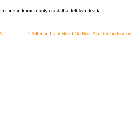
micide-in-knox-county-crash-that-left-two-dead/
A
1 Killed in Fatal Head-On Boat Accident in Knoxvi