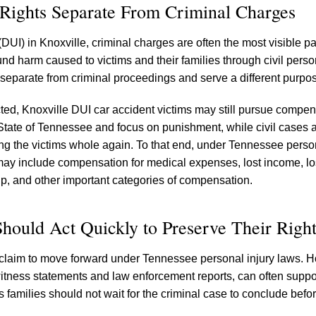
Rights Separate From Criminal Charges
DUI) in Knoxville, criminal charges are often the most visible par
 harm caused to victims and their families through civil person
 separate from criminal proceedings and serve a different purpo
icted, Knoxville DUI car accident victims may still pursue compe
 State of Tennessee and focus on punishment, while civil cases ar
ng the victims whole again. To that end, under Tennessee person
ay include compensation for medical expenses, lost income, los
ip, and other important categories of compensation.
hould Act Quickly to Preserve Their Right
ivil claim to move forward under Tennessee personal injury laws. 
itness statements and law enforcement reports, can often suppor
ns families should not wait for the criminal case to conclude befo