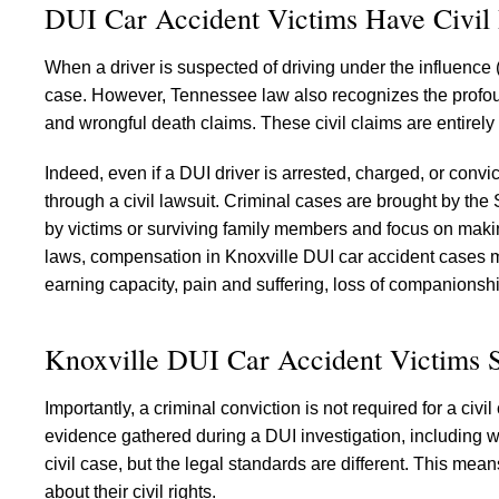
DUI Car Accident Victims Have Civil 
When a driver is suspected of driving under the influence (
case. However, Tennessee law also recognizes the profound
and wrongful death claims. These civil claims are entirely
Indeed, even if a DUI driver is arrested, charged, or conv
through a civil lawsuit. Criminal cases are brought by the
by victims or surviving family members and focus on maki
laws, compensation in Knoxville DUI car accident cases m
earning capacity, pain and suffering, loss of companionsh
Knoxville DUI Car Accident Victims S
Importantly, a criminal conviction is not required for a c
evidence gathered during a DUI investigation, including w
civil case, but the legal standards are different. This mea
about their civil rights.