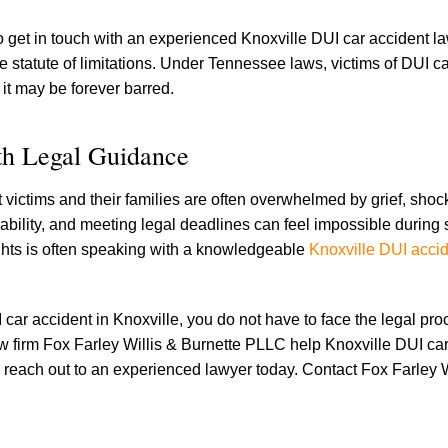
 to get in touch with an experienced Knoxville DUI car accident l
 statute of limitations. Under Tennessee laws, victims of DUI c
e it may be forever barred.
ith Legal Guidance
t victims and their families are often overwhelmed by grief, shoc
ability, and meeting legal deadlines can feel impossible during
r rights is often speaking with a knowledgeable
Knoxville DUI acci
 car accident in Knoxville, you do not have to face the legal pro
w firm Fox Farley Willis & Burnette PLLC help Knoxville DUI ca
to reach out to an experienced lawyer today. Contact Fox Farley W