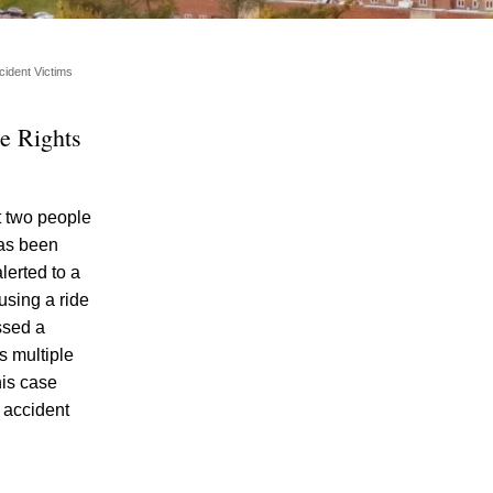
ident Victims
e Rights
t two people
Single-Car DUI Car Accident Involving
has been
Teen Drivers Shows Dangers of Underage
lerted to a
Drinking and Driving in Knoxville, Rights
using a ride
and Options of DUI Accident Survivors
ssed a
Explained
s multiple
Teen Arrested and Charged with DUI in
his case
Knoxville in Dangerous Crash Involving
 accident
Knox County Deputy
Knoxville Police Report Reveals “Sharp