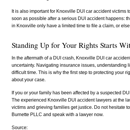
It is also important for Knoxville DUI car accident victims
soon as possible after a serious DUI accident happens: the
in Knoxville only have a limited time to file a claim, or els
Standing Up for Your Rights Starts W
In the aftermath of a DUI crash, Knoxville DUI car acciden
uncertainty. Navigating insurance issues, understanding li
difficult time. This is why the first step to protecting you
about your case.
If you or your family has been affected by a suspected DUI
The experienced Knoxville DUI accident lawyers at the la
victims and grieving families get justice. Do not hesitate 
Burnette PLLC and speak with a lawyer now.
Source: