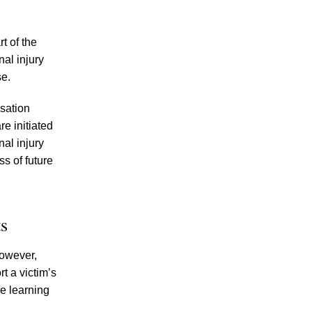
Increase” in DUI Car Accidents – Learn
About Your Rights Under Tennessee
Personal Injury Laws
t of the
al injury
Knoxville Police Ramp Up Sobriety
se.
Checkpoint Efforts in Light of Mounting
Driving Under the Influence Fatalities
nsation
Civil Car Accident Cases Versus Criminal
e initiated
DUI Cases in Knoxville – How Can
al injury
Knoxville DUI Car Accident Victims Get
s of future
Compensation from the Drunk Drivers that
Injured Them?
s
However,
t a victim’s
re learning
July 2026