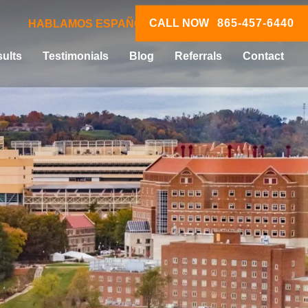
CALL NOW
865-457-6440
HABLAMOS ESPAÑOL
ults
Testimonials
Blog
Referrals
Contact