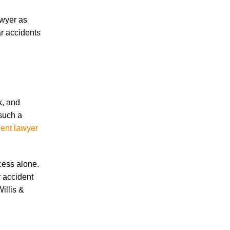
June 2026
May 2026
awyer as
April 2026
ar accidents
March 2026
k, and
 such a
Accidents
dent lawyer
Amusement Park Accidents
Bicycle Accident
Boating Accident
cess alone.
Bus Trolley Accident
r accident
Car Accident
illis &
Car/Motorcycle Accidents
Carbon Monoxide
Criminal Defense