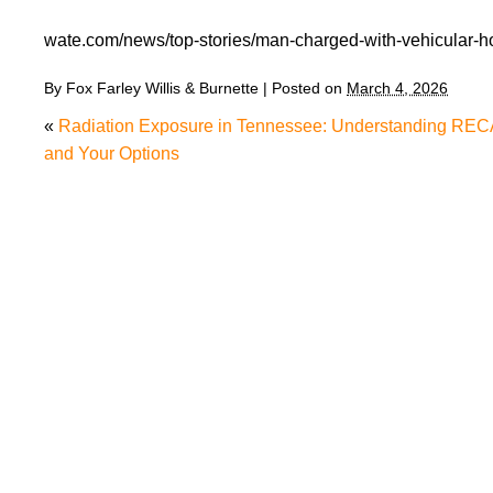
wate.com/news/top-stories/man-charged-with-vehicular-ho
By
Fox Farley Willis & Burnette
|
Posted on
March 4, 2026
«
Radiation Exposure in Tennessee: Understanding REC
and Your Options