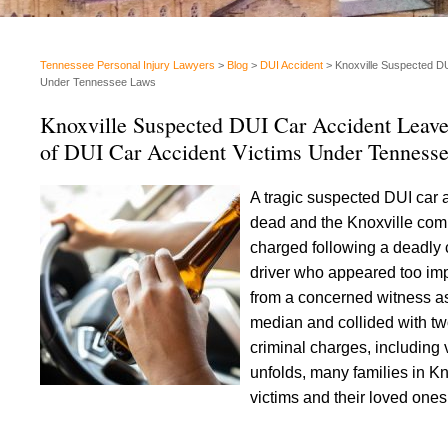
Tennessee Personal Injury Lawyers
>
Blog
>
DUI Accident
>
Knoxville Suspected DU
Under Tennessee Laws
Knoxville Suspected DUI Car Accident Leav
of DUI Car Accident Victims Under Tenness
A tragic suspected DUI car 
dead and the Knoxville comm
charged following a deadly 
driver who appeared too impai
from a concerned witness as 
median and collided with two
criminal charges, including 
unfolds, many families in Kn
victims and their loved on