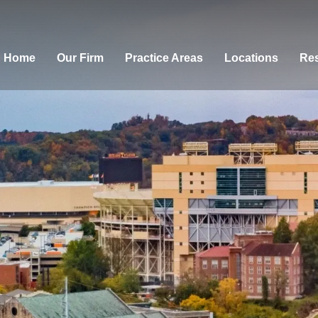
Home
Our Firm
Practice Areas
Locations
Res