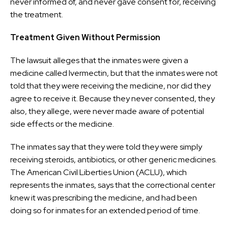
never informed of, and never gave consent for, receiving
the treatment.
Treatment Given Without Permission
The lawsuit alleges that the inmates were given a
medicine called Ivermectin, but that the inmates were not
told that they were receiving the medicine, nor did they
agree to receive it. Because they never consented, they
also, they allege, were never made aware of potential
side effects or the medicine.
The inmates say that they were told they were simply
receiving steroids, antibiotics, or other generic medicines.
The American Civil Liberties Union (ACLU), which
represents the inmates, says that the correctional center
knew it was prescribing the medicine, and had been
doing so for inmates for an extended period of time.