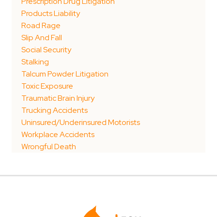
Prescription Drug Litigation
Products Liability
Road Rage
Slip And Fall
Social Security
Stalking
Talcum Powder Litigation
Toxic Exposure
Traumatic Brain Injury
Trucking Accidents
Uninsured/Underinsured Motorists
Workplace Accidents
Wrongful Death