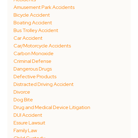
Amusement Park Accidents
Bicycle Accident
Boating Accident
Bus Trolley Accident
Car Accident
Car/Motorcycle Accidents
Carbon Monoxide
Criminal Defense
Dangerous Drugs
Defective Products
Distracted Driving Accident
Divorce
Dog Bite
Drug and Medical Device Litigation
DUI Accident
Essure Lawsuit
Family Law