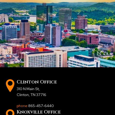
Clinton Office
310 N Main St
,
Clinton, TN 37716
phone
865-457-6440
Knoxville Office