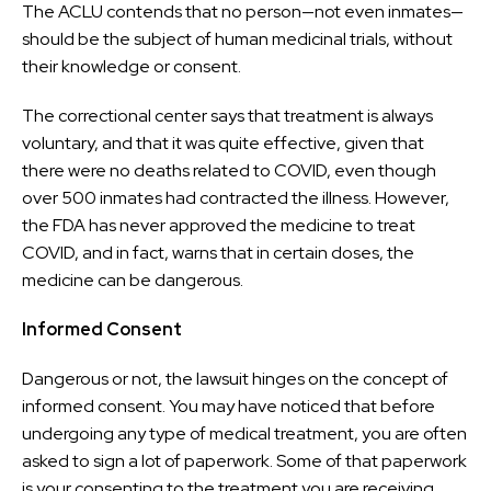
The ACLU contends that no person—not even inmates—
should be the subject of human medicinal trials, without
their knowledge or consent.
The correctional center says that treatment is always
voluntary, and that it was quite effective, given that
there were no deaths related to COVID, even though
over 500 inmates had contracted the illness. However,
the FDA has never approved the medicine to treat
COVID, and in fact, warns that in certain doses, the
medicine can be dangerous.
Informed Consent
Dangerous or not, the lawsuit hinges on the concept of
informed consent. You may have noticed that before
undergoing any type of medical treatment, you are often
asked to sign a lot of paperwork. Some of that paperwork
is your consenting to the treatment you are receiving.