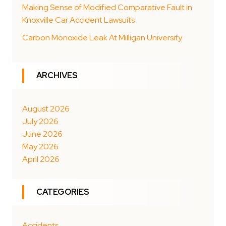
Making Sense of Modified Comparative Fault in
Knoxville Car Accident Lawsuits
Carbon Monoxide Leak At Milligan University
ARCHIVES
August 2026
July 2026
June 2026
May 2026
April 2026
CATEGORIES
Accidents