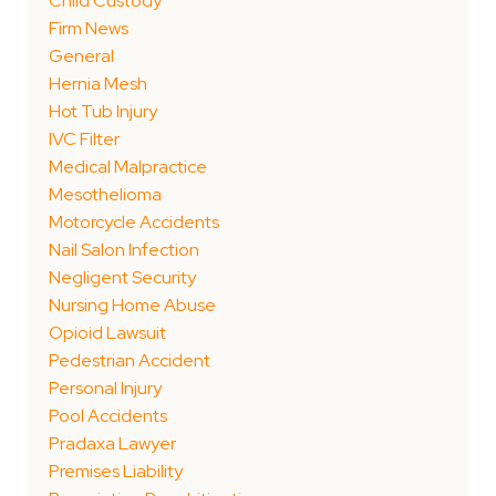
Child Custody
Firm News
General
Hernia Mesh
Hot Tub Injury
IVC Filter
Medical Malpractice
Mesothelioma
Motorcycle Accidents
Nail Salon Infection
Negligent Security
Nursing Home Abuse
Opioid Lawsuit
Pedestrian Accident
Personal Injury
Pool Accidents
Pradaxa Lawyer
Premises Liability