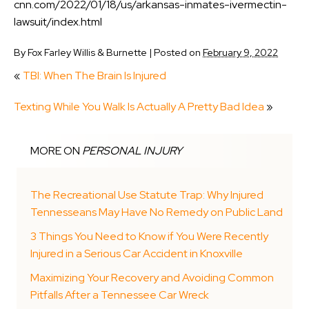
cnn.com/2022/01/18/us/arkansas-inmates-ivermectin-
lawsuit/index.html
By
Fox Farley Willis & Burnette
|
Posted on
February 9, 2022
«
TBI: When The Brain Is Injured
Texting While You Walk Is Actually A Pretty Bad Idea
»
MORE ON
PERSONAL INJURY
The Recreational Use Statute Trap: Why Injured
Tennesseans May Have No Remedy on Public Land
3 Things You Need to Know if You Were Recently
Injured in a Serious Car Accident in Knoxville
Maximizing Your Recovery and Avoiding Common
Pitfalls After a Tennessee Car Wreck