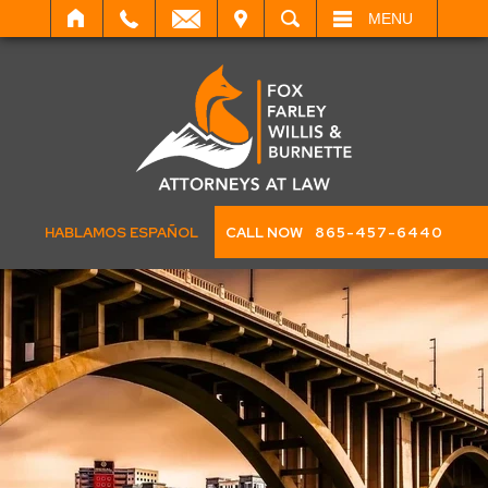
IT
SEARCH
MENU
HABLAMOS ESPAÑOL
CALL NOW
865-457-6440