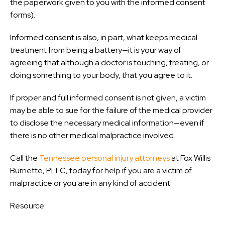
the paperwork given to you with the informed consent
forms).
Informed consent is also, in part, what keeps medical
treatment from being a battery—it is your way of
agreeing that although a doctor is touching, treating, or
doing something to your body, that you agree to it.
If proper and full informed consent is not given, a victim
may be able to sue for the failure of the medical provider
to disclose the necessary medical information—even if
there is no other medical malpractice involved.
Call the
Tennessee personal injury attorneys
at Fox Willis
Burnette, PLLC, today for help if you are a victim of
malpractice or you are in any kind of accident.
Resource: