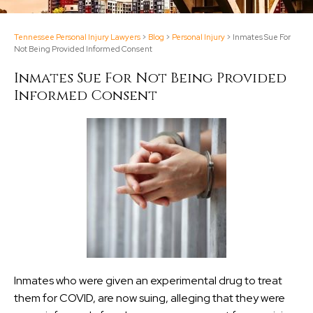
Tennessee Personal Injury Lawyers
>
Blog
>
Personal Injury
>
Inmates Sue For
Not Being Provided Informed Consent
Inmates Sue For Not Being Provided
Informed Consent
Inmates who were given an experimental drug to treat
them for COVID, are now suing, alleging that they were