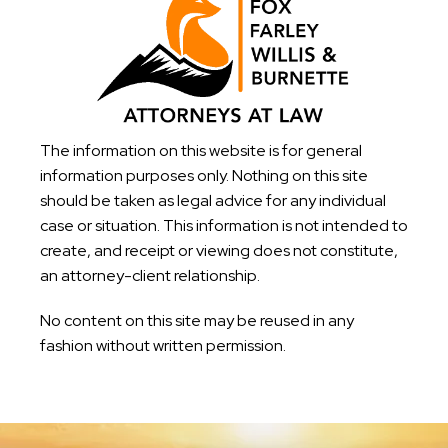
The information on this website is for general
information purposes only. Nothing on this site
should be taken as legal advice for any individual
case or situation. This information is not intended to
create, and receipt or viewing does not constitute,
an attorney-client relationship.
No content on this site may be reused in any
fashion without written permission.