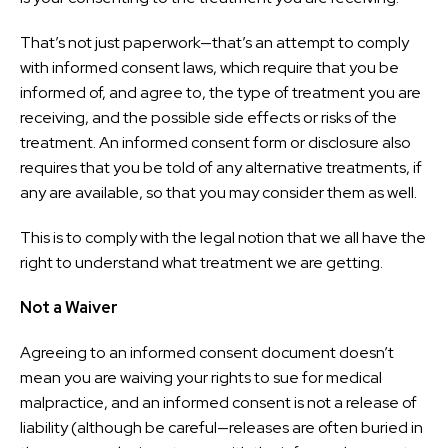
That’s not just paperwork—that’s an attempt to comply
with informed consent laws, which require that you be
informed of, and agree to, the type of treatment you are
receiving, and the possible side effects or risks of the
treatment. An informed consent form or disclosure also
requires that you be told of any alternative treatments, if
any are available, so that you may consider them as well.
This is to comply with the legal notion that we all have the
right to understand what treatment we are getting.
Not a Waiver
Agreeing to an informed consent document doesn’t
mean you are waiving your rights to sue for medical
malpractice, and an informed consent is not a release of
liability (although be careful—releases are often buried in