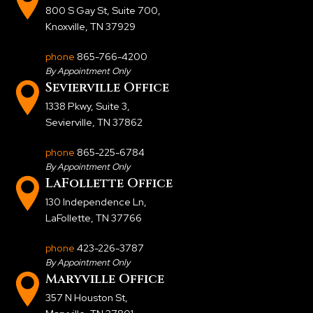
800 S Gay St, Suite 700
,
Knoxville, TN 37929
phone
865-766-4200
By Appointment Only
Sevierville Office
1338 Pkwy, Suite 3
,
Sevierville, TN 37862
phone
865-225-6784
By Appointment Only
LaFollette Office
130 Independence Ln
,
LaFollette, TN 37766
phone
423-226-3787
By Appointment Only
Maryville Office
357 N Houston St
,