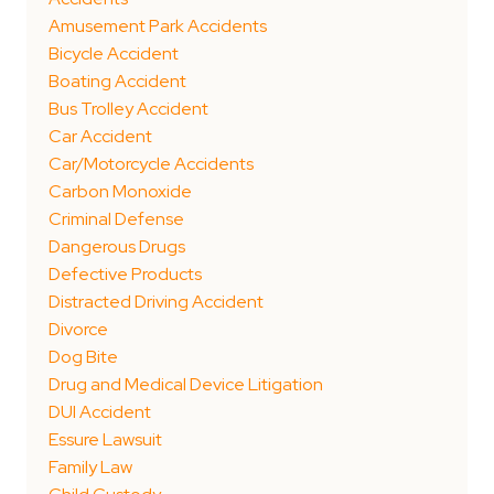
Amusement Park Accidents
Bicycle Accident
Boating Accident
Bus Trolley Accident
Car Accident
Car/Motorcycle Accidents
Carbon Monoxide
Criminal Defense
Dangerous Drugs
Defective Products
Distracted Driving Accident
Divorce
Dog Bite
Drug and Medical Device Litigation
DUI Accident
Essure Lawsuit
Family Law