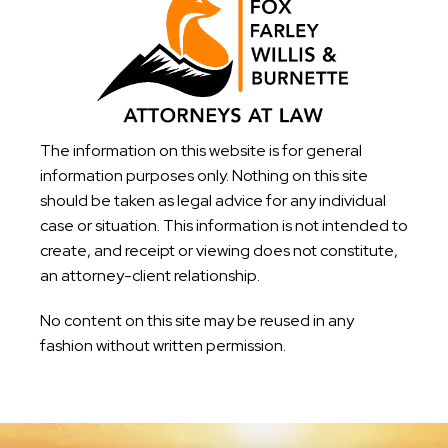
The information on this website is for general
information purposes only. Nothing on this site
should be taken as legal advice for any individual
case or situation. This information is not intended to
create, and receipt or viewing does not constitute,
an attorney-client relationship.
No content on this site may be reused in any
fashion without written permission.