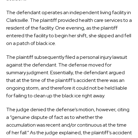
The defendant operates an independent living facility in
Clarksville. The plaintiff provided health care services to a
resident of the facility. One evening, as the plaintiff
entered the facility to begin her shift, she slipped and fell
on a patch of black ice.
The plaintiff subsequently filed a personal injury lawsuit
against the defendant. The defense moved for
summary judgment. Essentially, the defendant argued
that at the time of the plaintiff’s accident there was an
ongoing storm, and therefore it could not be held liable
for failing to clean up the black ice right away.
The judge denied the defense’s motion, however, citing
a “genuine dispute of fact as to whether the
accumulation was recent and/or continuous at the time
of her fall.” As the judge explained, the plaintiff’s accident