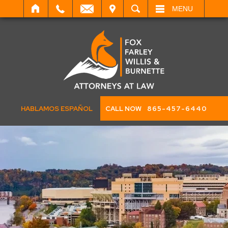
IT
SEARCH
MENU
HABLAMOS ESPAÑOL
CALL NOW
865-457-6440