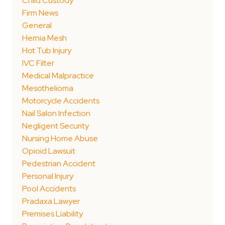
Child Custody
Firm News
General
Hernia Mesh
Hot Tub Injury
IVC Filter
Medical Malpractice
Mesothelioma
Motorcycle Accidents
Nail Salon Infection
Negligent Security
Nursing Home Abuse
Opioid Lawsuit
Pedestrian Accident
Personal Injury
Pool Accidents
Pradaxa Lawyer
Premises Liability