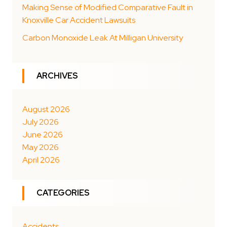
Making Sense of Modified Comparative Fault in
Knoxville Car Accident Lawsuits
Carbon Monoxide Leak At Milligan University
ARCHIVES
August 2026
July 2026
June 2026
May 2026
April 2026
CATEGORIES
Accidents