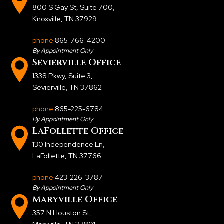
800 S Gay St, Suite 700
,
Knoxville, TN 37929
phone
865-766-4200
By Appointment Only
Sevierville Office
1338 Pkwy, Suite 3
,
Sevierville, TN 37862
phone
865-225-6784
By Appointment Only
LaFollette Office
130 Independence Ln
,
LaFollette, TN 37766
phone
423-226-3787
By Appointment Only
Maryville Office
357 N Houston St
,