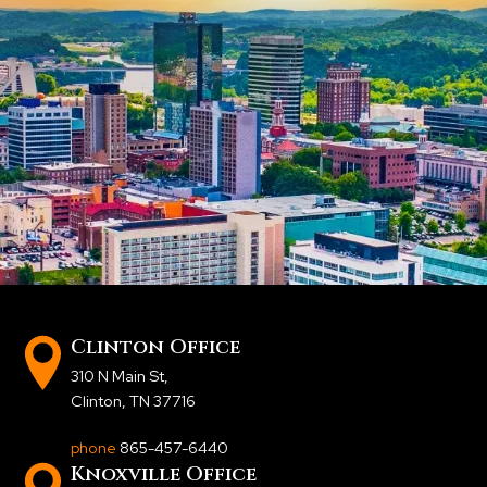
Clinton Office
310 N Main St
,
Clinton, TN 37716
phone
865-457-6440
Knoxville Office