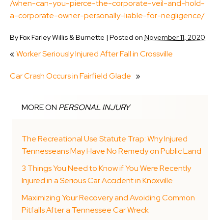
/when-can-you-pierce-the-corporate-veil-and-hold-
a-corporate-owner-personally-liable-for-negligence/
By
Fox Farley Willis & Burnette
|
Posted on
November 11, 2020
«
Worker Seriously Injured After Fall in Crossville
Car Crash Occurs in Fairfield Glade
»
MORE ON
PERSONAL INJURY
The Recreational Use Statute Trap: Why Injured
Tennesseans May Have No Remedy on Public Land
3 Things You Need to Know if You Were Recently
Injured in a Serious Car Accident in Knoxville
Maximizing Your Recovery and Avoiding Common
Pitfalls After a Tennessee Car Wreck