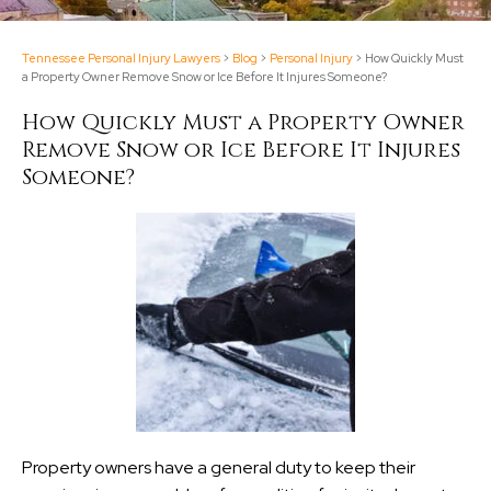
Tennessee Personal Injury Lawyers
>
Blog
>
Personal Injury
>
How Quickly Must
a Property Owner Remove Snow or Ice Before It Injures Someone?
How Quickly Must a Property Owner
Remove Snow or Ice Before It Injures
Someone?
Property owners have a general duty to keep their