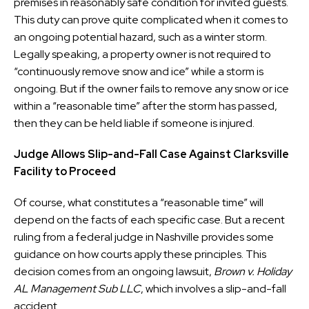
premises in reasonably safe condition for invited guests.
This duty can prove quite complicated when it comes to
an ongoing potential hazard, such as a winter storm.
Legally speaking, a property owner is not required to
“continuously remove snow and ice” while a storm is
ongoing. But if the owner fails to remove any snow or ice
within a “reasonable time” after the storm has passed,
then they can be held liable if someone is injured.
Judge Allows Slip-and-Fall Case Against Clarksville
Facility to Proceed
Of course, what constitutes a “reasonable time” will
depend on the facts of each specific case. But a recent
ruling from a federal judge in Nashville provides some
guidance on how courts apply these principles. This
decision comes from an ongoing lawsuit,
Brown v. Holiday
AL Management Sub LLC
, which involves a slip-and-fall
accident.