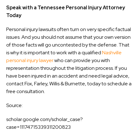
Speak with a Tennessee Personal Injury Attorney
Today
Personal injury lawsuits often turn on very specific factual
issues. And you should not assume that your own version
of those facts will go uncontested by the defense. That
is why it is important to work with a qualified
Nashville
personal injury lawyer
who can provide you with
representation throughout the litigation process. If you
have been injured in an accident and need legal advice,
contact Fox, Farley, Willis & Burnette, today to schedule a
free consultation.
Source:
scholar.google.com/scholar_case?
case=11174715339311200823