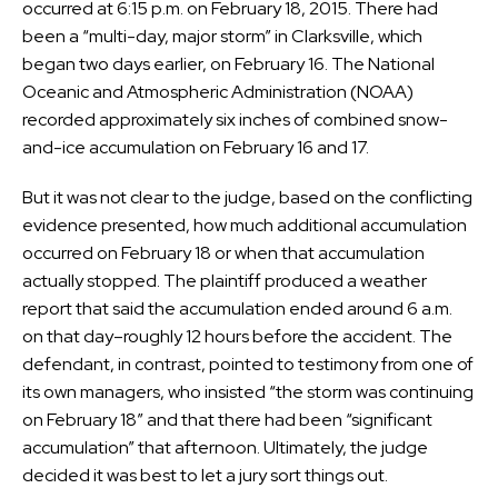
occurred at 6:15 p.m. on February 18, 2015. There had
been a “multi-day, major storm” in Clarksville, which
began two days earlier, on February 16. The National
Oceanic and Atmospheric Administration (NOAA)
recorded approximately six inches of combined snow-
and-ice accumulation on February 16 and 17.
But it was not clear to the judge, based on the conflicting
evidence presented, how much additional accumulation
occurred on February 18 or when that accumulation
actually stopped. The plaintiff produced a weather
report that said the accumulation ended around 6 a.m.
on that day–roughly 12 hours before the accident. The
defendant, in contrast, pointed to testimony from one of
its own managers, who insisted “the storm was continuing
on February 18” and that there had been “significant
accumulation” that afternoon. Ultimately, the judge
decided it was best to let a jury sort things out.