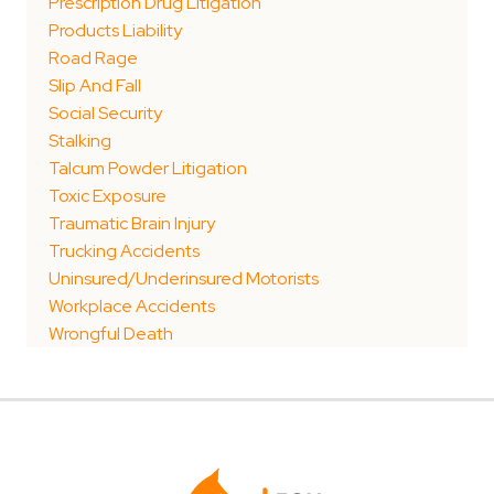
Prescription Drug Litigation
Products Liability
Road Rage
Slip And Fall
Social Security
Stalking
Talcum Powder Litigation
Toxic Exposure
Traumatic Brain Injury
Trucking Accidents
Uninsured/Underinsured Motorists
Workplace Accidents
Wrongful Death