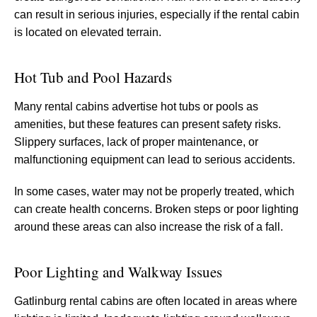
can result in serious injuries, especially if the rental cabin
is located on elevated terrain.
Hot Tub and Pool Hazards
Many rental cabins advertise hot tubs or pools as
amenities, but these features can present safety risks.
Slippery surfaces, lack of proper maintenance, or
malfunctioning equipment can lead to serious accidents.
In some cases, water may not be properly treated, which
can create health concerns. Broken steps or poor lighting
around these areas can also increase the risk of a fall.
Poor Lighting and Walkway Issues
Gatlinburg rental cabins are often located in areas where