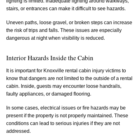
lighting is limited. Inadequate lighting around walkways,
stairs, or entrances can make it difficult to see hazards.
Uneven paths, loose gravel, or broken steps can increase
the risk of trips and falls. These issues are especially
dangerous at night when visibility is reduced.
Interior Hazards Inside the Cabin
It is important for Knoxville rental cabin injury victims to
know that dangers are not limited to the outside of a rental
cabin. Inside, guests may encounter loose handrails,
faulty appliances, or damaged flooring.
In some cases, electrical issues or fire hazards may be
present if the property is not properly maintained. These
conditions can lead to serious injuries if they are not
addressed.