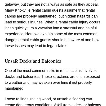
getaway, but they are not always as safe as they appear.
Many Knoxville rental cabin guests assume that rental
cabins are properly maintained, but hidden hazards can
lead to serious injuries. When a rental cabin injury occurs,
it can quickly turn a vacation into a stressful and painful
experience. Here we explain some of the most common
dangers rental cabin guests should be aware of and how
these issues may lead to legal claims.
Unsafe Decks and Balconies
One of the most common risks in rental cabins involves
decks and balconies. These structures are often exposed
to weather and may weaken over time if not properly
maintained.
Loose railings, rotting wood, or unstable flooring can
create dangerous conditions. A fall from a deck or balcony