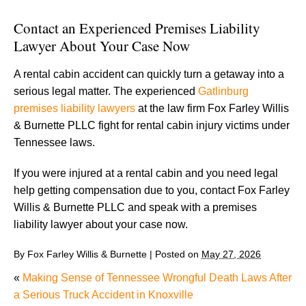
Contact an Experienced Premises Liability
Lawyer About Your Case Now
A rental cabin accident can quickly turn a getaway into a
serious legal matter. The experienced
Gatlinburg
premises liability lawyers
at the law firm Fox Farley Willis
& Burnette PLLC fight for rental cabin injury victims under
Tennessee laws.
If you were injured at a rental cabin and you need legal
help getting compensation due to you, contact Fox Farley
Willis & Burnette PLLC and speak with a premises
liability lawyer about your case now.
By
Fox Farley Willis & Burnette
|
Posted on
May 27, 2026
«
Making Sense of Tennessee Wrongful Death Laws After
a Serious Truck Accident in Knoxville