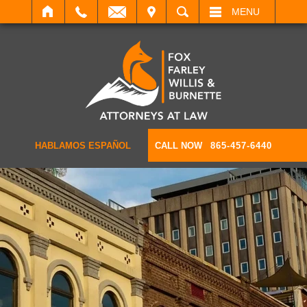
IT
SEARCH
MENU
HABLAMOS ESPAÑOL
CALL NOW
865-457-6440