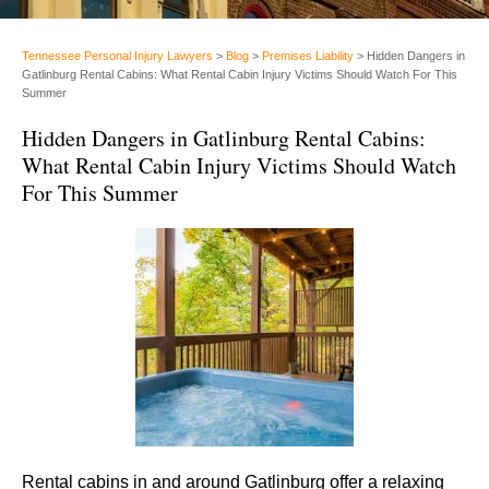
Tennessee Personal Injury Lawyers
>
Blog
>
Premises Liability
>
Hidden Dangers in
Gatlinburg Rental Cabins: What Rental Cabin Injury Victims Should Watch For This
Summer
Hidden Dangers in Gatlinburg Rental Cabins:
What Rental Cabin Injury Victims Should Watch
For This Summer
Rental cabins in and around Gatlinburg offer a relaxing