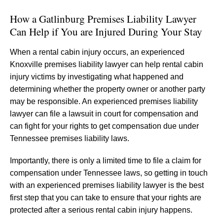
How a Gatlinburg Premises Liability Lawyer
Can Help if You are Injured During Your Stay
When a rental cabin injury occurs, an experienced
Knoxville premises liability lawyer can help rental cabin
injury victims by investigating what happened and
determining whether the property owner or another party
may be responsible. An experienced premises liability
lawyer can file a lawsuit in court for compensation and
can fight for your rights to get compensation due under
Tennessee premises liability laws.
Importantly, there is only a limited time to file a claim for
compensation under Tennessee laws, so getting in touch
with an experienced premises liability lawyer is the best
first step that you can take to ensure that your rights are
protected after a serious rental cabin injury happens.