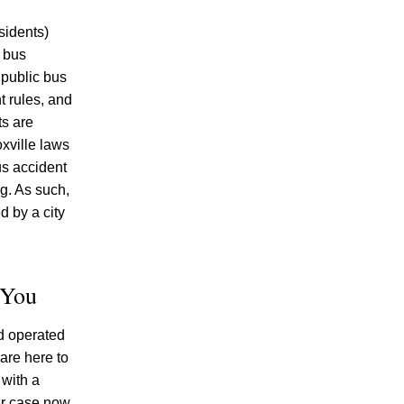
Injured Tennesseans May Have No
Remedy on Public Land
sidents)
e bus
Why More Knoxville Car Accident Cases
 public bus
in 2026 Involve Distracted Driving and
t rules, and
Cell Phone Evidence
ts are
When Fun On The Water Turns
oxville laws
Dangerous: Understanding Liability In
us accident
Tennessee Tubing And Towed Watersport
g. As such,
Accidents
d by a city
 You
nd operated
July 2026
are here to
June 2026
 with a
May 2026
ur case now.