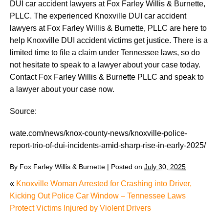
DUI car accident lawyers at Fox Farley Willis & Burnette,
PLLC. The experienced Knoxville DUI car accident
lawyers at Fox Farley Willis & Burnette, PLLC are here to
help Knoxville DUI accident victims get justice. There is a
limited time to file a claim under Tennessee laws, so do
not hesitate to speak to a lawyer about your case today.
Contact Fox Farley Willis & Burnette PLLC and speak to
a lawyer about your case now.
Source:
wate.com/news/knox-county-news/knoxville-police-
report-trio-of-dui-incidents-amid-sharp-rise-in-early-2025/
By
Fox Farley Willis & Burnette
|
Posted on
July 30, 2025
«
Knoxville Woman Arrested for Crashing into Driver,
Kicking Out Police Car Window – Tennessee Laws
Protect Victims Injured by Violent Drivers