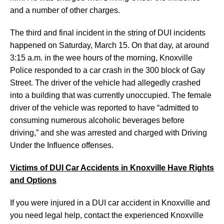
and a number of other charges.
The third and final incident in the string of DUI incidents
happened on Saturday, March 15. On that day, at around
3:15 a.m. in the wee hours of the morning, Knoxville
Police responded to a car crash in the 300 block of Gay
Street. The driver of the vehicle had allegedly crashed
into a building that was currently unoccupied. The female
driver of the vehicle was reported to have “admitted to
consuming numerous alcoholic beverages before
driving,” and she was arrested and charged with Driving
Under the Influence offenses.
Victims of DUI Car Accidents in Knoxville Have Rights
and Options
If you were injured in a DUI car accident in Knoxville and
you need legal help, contact the experienced Knoxville