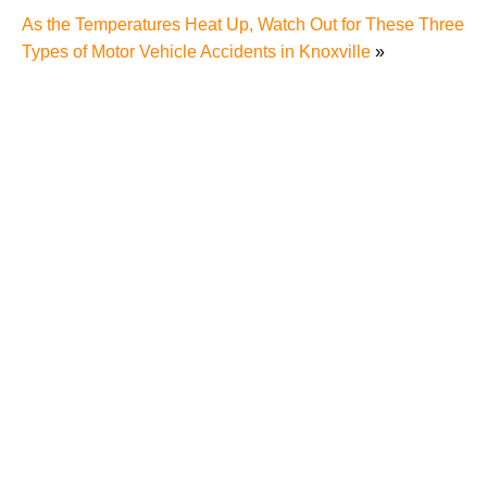
As the Temperatures Heat Up, Watch Out for These Three
Types of Motor Vehicle Accidents in Knoxville
»
Why Many Knoxville Car Accident Victims Choose
Mediation to Resolve Their Car Accident Claims
"We Never Thought It Would Happen to Us”: What
Knoxville Families Need to Know After Losing a
Loved One in a Fatal Car Accident
Fatal 5-Car Accident on I-40 in Knoxville Raises
Questions About the Rights of Knoxville Car Accident
Victims and Their Families
Why More Knoxville Car Accident Cases in 2026
Involve Distracted Driving and Cell Phone Evidence