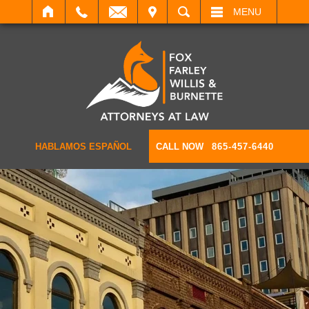
IT
SEARCH
MENU
HABLAMOS ESPAÑOL
CALL NOW
865-457-6440