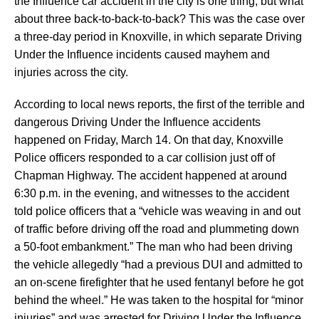
the Influence car accident in the city is one thing, but what
about three back-to-back-to-back? This was the case over
a three-day period in Knoxville, in which separate Driving
Under the Influence incidents caused mayhem and
injuries across the city.
According to local news reports, the first of the terrible and
dangerous Driving Under the Influence accidents
happened on Friday, March 14. On that day, Knoxville
Police officers responded to a car collision just off of
Chapman Highway. The accident happened at around
6:30 p.m. in the evening, and witnesses to the accident
told police officers that a “vehicle was weaving in and out
of traffic before driving off the road and plummeting down
a 50-foot embankment.” The man who had been driving
the vehicle allegedly “had a previous DUI and admitted to
an on-scene firefighter that he used fentanyl before he got
behind the wheel.” He was taken to the hospital for “minor
injuries” and was arrested for Driving Under the Influence