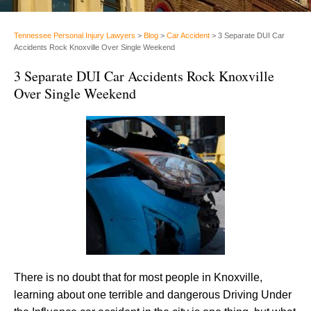
Tennessee Personal Injury Lawyers
>
Blog
>
Car Accident
>
3 Separate DUI Car
Accidents Rock Knoxville Over Single Weekend
3 Separate DUI Car Accidents Rock Knoxville
Over Single Weekend
There is no doubt that for most people in Knoxville,
learning about one terrible and dangerous Driving Under