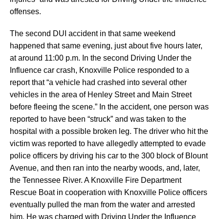
offenses.
The second DUI accident in that same weekend
happened that same evening, just about five hours later,
at around 11:00 p.m. In the second Driving Under the
Influence car crash, Knoxville Police responded to a
report that “a vehicle had crashed into several other
vehicles in the area of Henley Street and Main Street
before fleeing the scene.” In the accident, one person was
reported to have been “struck” and was taken to the
hospital with a possible broken leg. The driver who hit the
victim was reported to have allegedly attempted to evade
police officers by driving his car to the 300 block of Blount
Avenue, and then ran into the nearby woods, and, later,
the Tennessee River. A Knoxville Fire Department
Rescue Boat in cooperation with Knoxville Police officers
eventually pulled the man from the water and arrested
him. He was charged with Driving Under the Influence