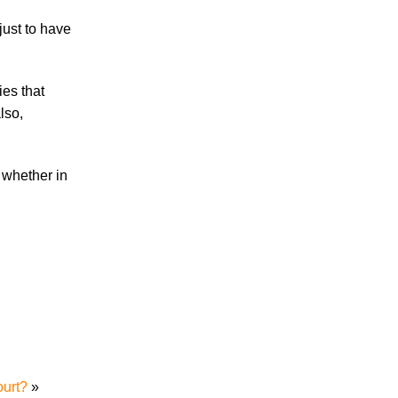
just to have
Accidents
Amusement Park Accidents
Bicycle Accident
es that
Boating Accident
lso,
Bus Trolley Accident
Car Accident
, whether in
Car/Motorcycle Accidents
Carbon Monoxide
Criminal Defense
Dangerous Drugs
Defective Products
Distracted Driving Accident
Divorce
Dog Bite
Drug and Medical Device Litigation
DUI Accident
ourt?
»