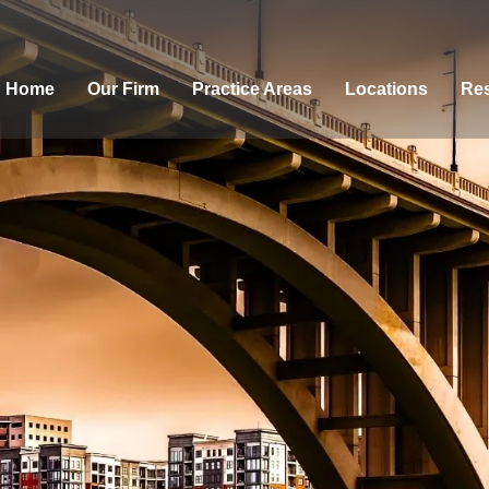
Home
Our Firm
Practice Areas
Locations
Res