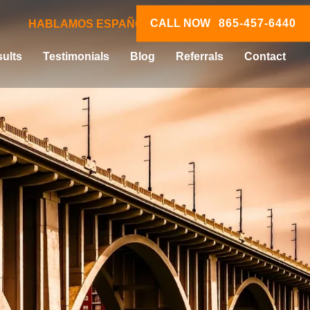
CALL NOW
865-457-6440
HABLAMOS ESPAÑOL
ults
Testimonials
Blog
Referrals
Contact