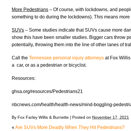
More Pedestrians
– Of course, with lockdowns, and people 
something to do during the lockdowns). This means more ta
SUVs
– Some studies indicate that SUVs cause more dama
show this have been smaller studies. Bigger cars throw pe
potentially, throwing them into the line of other lanes of traf
Call the
Tennessee personal injury attorneys
at Fox Willis
a car, or as a pedestrian or bicyclist.
Resources:
ghsa.org/resources/Pedestrians21
nbcnews.com/health/health-news/mind-boggling-pedestri
By
Fox Farley Willis & Burnette
|
Posted on
November 17, 2021
«
Are SUVs More Deadly When They Hit Pedestrians?