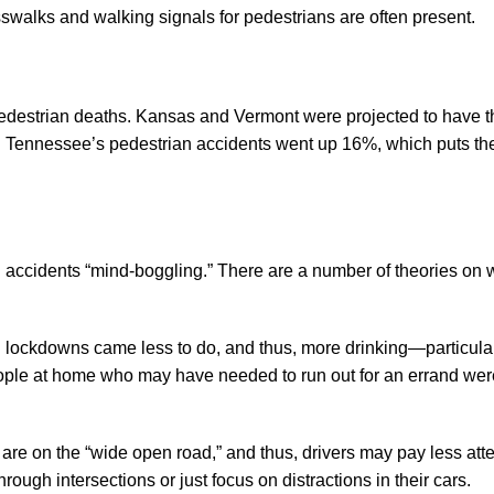
swalks and walking signals for pedestrians are often present.
pedestrian deaths. Kansas and Vermont were projected to have t
 Tennessee’s pedestrian accidents went up 16%, which puts the
 accidents “mind-boggling.” There are a number of theories on 
 lockdowns came less to do, and thus, more drinking—particular
people at home who may have needed to run out for an errand we
 are on the “wide open road,” and thus, drivers may pay less atte
ugh intersections or just focus on distractions in their cars.