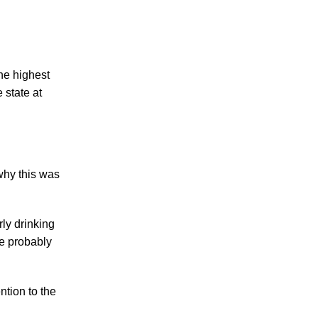
Making Sense of Modified Comparative
Fault in Knoxville Car Accident Lawsuits
Carbon Monoxide Leak At Milligan
University
he highest
 state at
why this was
July 2026
June 2026
May 2026
ly drinking
April 2026
re probably
March 2026
ntion to the