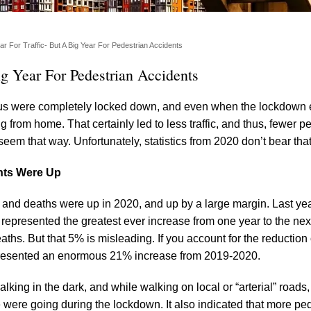
 For Traffic- But A Big Year For Pedestrian Accidents
g Year For Pedestrian Accidents
f us were completely locked down, and even when the lockdown
from home. That certainly led to less traffic, and thus, fewer p
 seem that way. Unfortunately, statistics from 2020 don’t bear that
nts Were Up
s and deaths were up in 2020, and up by a large margin. Last ye
, represented the greatest ever increase from one year to the nex
ths. But that 5% is misleading. If you account for the reduction 
y represented an enormous 21% increase from 2019-2020.
king in the dark, and while walking on local or “arterial” roads, 
ere going during the lockdown. It also indicated that more pe