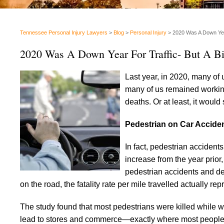
Tennessee Personal Injury Lawyers
>
Blog
>
Personal Injury
>
2020 Was A Down Year
2020 Was A Down Year For Traffic- But A Bi
Last year, in 2020, many o
many of us remained working 
deaths. Or at least, it would
Pedestrian on Car Accide
In fact, pedestrian accident
increase from the year prior
pedestrian accidents and dea
on the road, the fatality rate per mile travelled actuall
The study found that most pedestrians were killed while wal
lead to stores and commerce—exactly where most people w