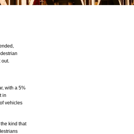
 ended,
edestrian
 out.
The Recreational Use Statute Trap: Why
Injured Tennesseans May Have No
Remedy on Public Land
3 Things You Need to Know if You Were
ar, with a 5%
Recently Injured in a Serious Car Accident
t in
in Knoxville
of vehicles
Maximizing Your Recovery and Avoiding
Common Pitfalls After a Tennessee Car
the kind that
Wreck
destrians