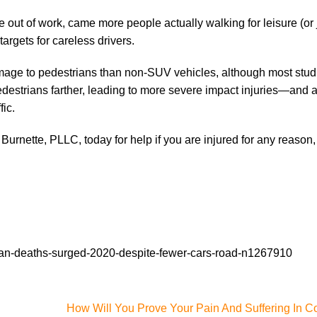
out of work, came more people actually walking for leisure (or 
rgets for careless drivers.
ge to pedestrians than non-SUV vehicles, although most studi
destrians farther, leading to more severe impact injuries—and a
fic.
 Burnette, PLLC, today for help if you are injured for any reason
an-deaths-surged-2020-despite-fewer-cars-road-n1267910
How Will You Prove Your Pain And Suffering In C