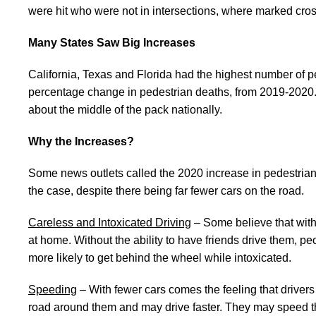
were hit who were not in intersections, where marked cros
Many States Saw Big Increases
California, Texas and Florida had the highest number of 
percentage change in pedestrian deaths, from 2019-2020.
about the middle of the pack nationally.
Why the Increases?
Some news outlets called the 2020 increase in pedestrian
the case, despite there being far fewer cars on the road.
Careless and Intoxicated Driving
– Some believe that with
at home. Without the ability to have friends drive them, 
more likely to get behind the wheel while intoxicated.
Speeding
– With fewer cars comes the feeling that drivers
road around them and may drive faster. They may speed thro