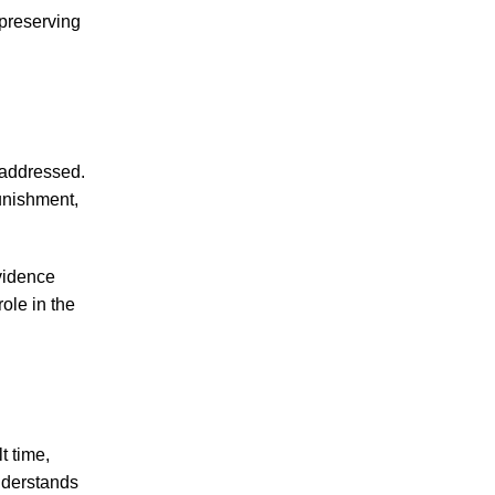
 preserving
July 2026
June 2026
May 2026
 addressed.
April 2026
punishment,
March 2026
vidence
ole in the
Accidents
Amusement Park Accidents
Bicycle Accident
Boating Accident
t time,
Bus Trolley Accident
nderstands