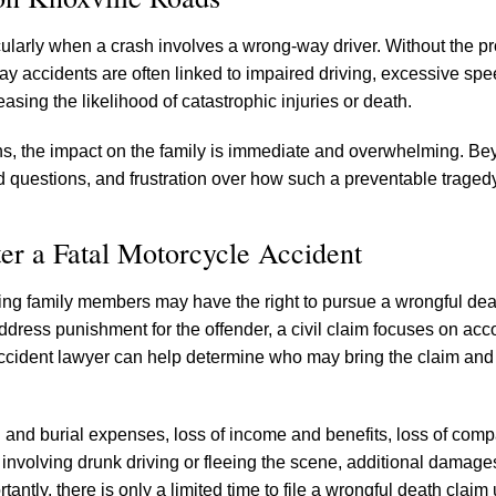
icularly when a crash involves a wrong-way driver. Without the pr
y accidents are often linked to impaired driving, excessive spe
sing the likelihood of catastrophic injuries or death.
ons, the impact on the family is immediate and overwhelming. Bey
 questions, and frustration over how such a preventable traged
ter a Fatal Motorcycle Accident
ving family members may have the right to pursue a wrongful dea
ddress punishment for the offender, a civil claim focuses on acco
accident lawyer can help determine who may bring the claim and
and burial expenses, loss of income and benefits, loss of com
 involving drunk driving or fleeing the scene, additional damag
antly, there is only a limited time to file a wrongful death claim