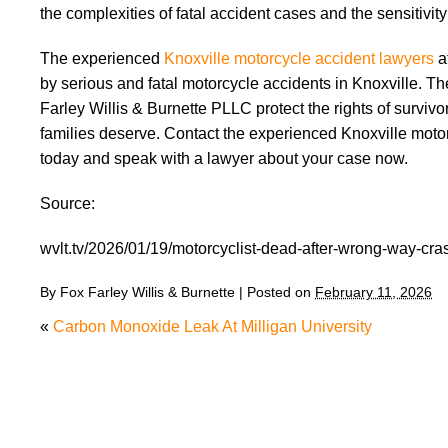
the complexities of fatal accident cases and the sensitivit
The experienced
Knoxville motorcycle accident lawyers
a
by serious and fatal motorcycle accidents in Knoxville. T
Farley Willis & Burnette PLLC protect the rights of surviv
families deserve. Contact the experienced Knoxville motor
today and speak with a lawyer about your case now.
Source:
wvlt.tv/2026/01/19/motorcyclist-dead-after-wrong-way-cras
By
Fox Farley Willis & Burnette
|
Posted on
February 11, 2026
«
Carbon Monoxide Leak At Milligan University