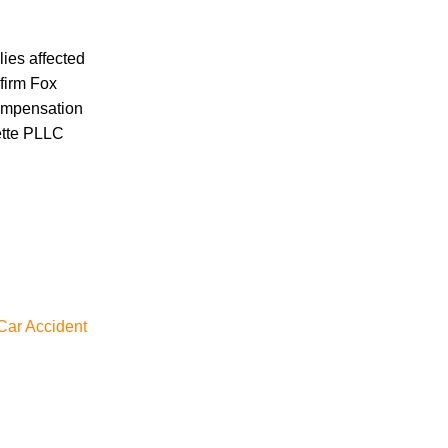
Car Accident
Car/Motorcycle Accidents
Carbon Monoxide
lies affected
Criminal Defense
 firm Fox
Dangerous Drugs
compensation
Defective Products
ette PLLC
Distracted Driving Accident
Divorce
Dog Bite
Drug and Medical Device Litigation
DUI Accident
Essure Lawsuit
Family Law
 Car Accident
Child Custody
Firm News
General
Hernia Mesh
Hot Tub Injury