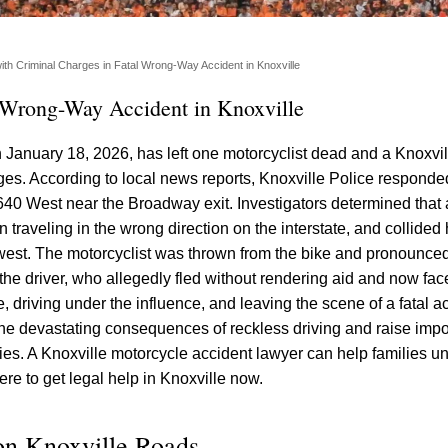
with Criminal Charges in Fatal Wrong-Way Accident in Knoxville
l Wrong-Way Accident in Knoxville
 January 18, 2026, has left one motorcyclist dead and a Knoxvil
rges. According to local news reports, Knoxville Police respond
I-640 West near the Broadway exit. Investigators determined that 
n traveling in the wrong direction on the interstate, and collide
 west. The motorcyclist was thrown from the bike and pronounced
 the driver, who allegedly fled without rendering aid and now fa
, driving under the influence, and leaving the scene of a fatal a
t the devastating consequences of reckless driving and raise impo
lies. A Knoxville motorcycle accident lawyer can help families u
ere to get legal help in Knoxville now.
on Knoxville Roads