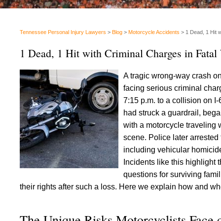
Tennessee Personal Injury Lawyers
>
Blog
>
Motorcycle Accidents
>
1 Dead, 1 Hit 
1 Dead, 1 Hit with Criminal Charges in Fata
A tragic wrong-way crash on
facing serious criminal cha
7:15 p.m. to a collision on 
had struck a guardrail, bega
with a motorcycle traveling
scene. Police later arrested
including vehicular homicide
Incidents like this highligh
questions for surviving fami
their rights after such a loss. Here we explain how and wh
The Unique Risks Motorcyclists Face 