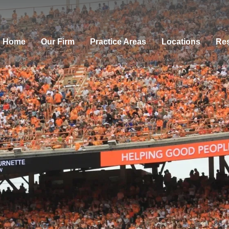
Home
Our Firm
Practice Areas
Locations
Res