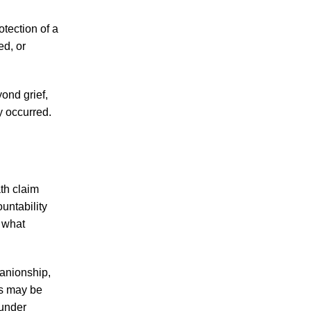
Knoxville Woman’s Death in Motorcycle
otection of a
Accident Raises Questions about
ed, or
Motorcycle Accident Victims' Rights Under
Tennessee Civil Laws
ond grief,
Fatal Motorcycle Accident Claims 1 Life in
y occurred.
Knoxville, and Discussion about What
Remedies May be Available to the
Families of Victims of Fatal Motorcycle
Accidents under Tennessee Laws Takes
Center Stage
th claim
untability
Knoxville Motorcycle Accident Highlights
 what
Risks of Reckless Riding, Rights and
Options of Motorcycle Accident Survivors
Under Tennessee Personal Injury Laws
panionship,
es may be
 under