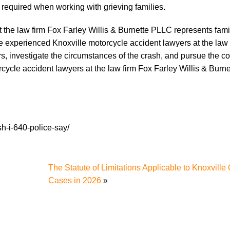
y required when working with grieving families.
t the law firm Fox Farley Willis & Burnette PLLC represents fami
he experienced Knoxville motorcycle accident lawyers at the law
ors, investigate the circumstances of the crash, and pursue the 
cycle accident lawyers at the law firm Fox Farley Willis & Burn
h-i-640-police-say/
The Statute of Limitations Applicable to Knoxville
Cases in 2026
»