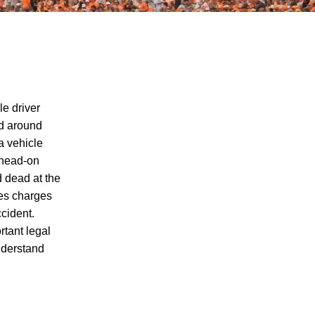
le driver
ed around
a vehicle
d head-on
Charging of Suspected Hit-and-Run
 dead at the
Driver in Fatal Knoxville Motorcycle
ces charges
Accident Raises Questions About the
ccident.
Rights of Knoxville Motorcycle Accident
rtant legal
Victims
nderstand
Fatal Motorcycle Accident in Knoxville
Raises Questions About Motorcycle
Victims' Rights Under Tennessee
Personal Injury Laws