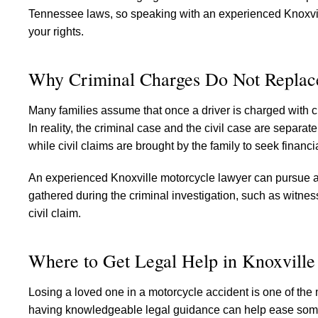
Tennessee laws, so speaking with an experienced Knoxville
your rights.
Why Criminal Charges Do Not Replace
Many families assume that once a driver is charged with c
In reality, the criminal case and the civil case are separ
while civil claims are brought by the family to seek financ
An experienced Knoxville motorcycle lawyer can pursue a 
gathered during the criminal investigation, such as witnes
civil claim.
Where to Get Legal Help in Knoxville
Losing a loved one in a motorcycle accident is one of the m
having knowledgeable legal guidance can help ease some