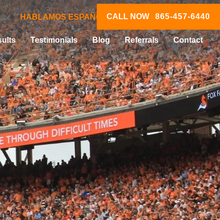
CALL NOW
865-457-6440
HABLAMOS ESPAÑOL
ults
Testimonials
Blog
Referrals
Contact