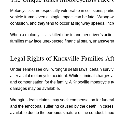
Motorcyclists are especially vulnerable in collisions, part
vehicle frame, even a single impact can be fatal. Wrong-wa
confusion, and they tend to occur at highway speeds, increa
When a motorcyclist is killed due to another driver’s acti
families may face unexpected financial strain, unanswered
Legal Rights of Knoxville Families Af
Under Tennessee civil wrongful death laws, certain survi
after a fatal motorcycle accident. While criminal charges a
and compensation for the family. A Knoxville motorcycle 
damages may be available.
Wrongful death claims may seek compensation for funeral 
and the emotional suffering caused by the death. In cases
available due to the egregious nature of the conduct. Import