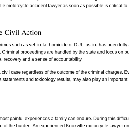
 motorcycle accident lawyer as soon as possible is critical to
 Civil Action
rimes such as vehicular homicide or DUI, justice has been fully
ate. Criminal proceedings are handled by the state and focus on 
ial recovery and a sense of accountability.
civil case regardless of the outcome of the criminal charges. E
s statements and toxicology results, may also play an important r
ost painful experiences a family can endure. During this difficul
 of the burden. An experienced Knoxville motorcycle lawyer u