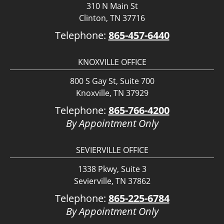
310 N Main St
Clinton, TN 37716
Telephone:
865-457-6440
KNOXVILLE OFFICE
800 S Gay St, Suite 700
Knoxville, TN 37929
Telephone:
865-766-4200
By Appointment Only
SEVIERVILLE OFFICE
1338 Pkwy, Suite 3
Sevierville, TN 37862
Telephone:
865-225-6784
By Appointment Only