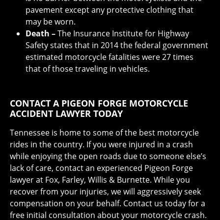
pavement except any protective clothing that
may be worn.
Death –
The Insurance Institute for Highway
Safety states that in 2014 the federal government
estimated motorcycle fatalities were 27 times
that of those traveling in vehicles.
CONTACT A PIGEON FORGE MOTORCYCLE
ACCIDENT LAWYER TODAY
Tennessee is home to some of the best motorcycle
rides in the country. If you were injured in a crash
while enjoying the open roads due to someone else’s
lack of care, contact an experienced Pigeon Forge
lawyer at Fox, Farley, Willis & Burnette. While you
recover from your injuries, we will aggressively seek
compensation on your behalf. Contact us today for a
free initial consultation about your motorcycle crash.