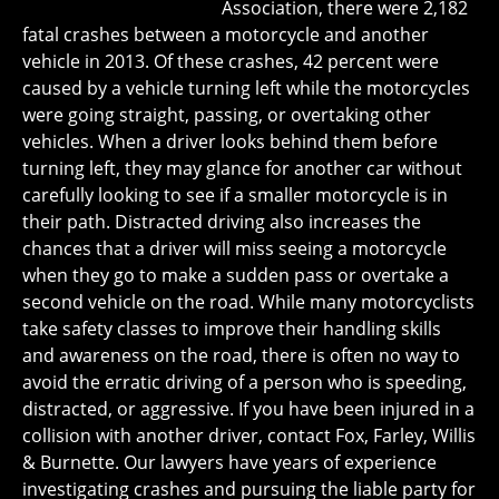
Association, there were 2,182
fatal crashes between a motorcycle and another
vehicle in 2013. Of these crashes, 42 percent were
caused by a vehicle turning left while the motorcycles
were going straight, passing, or overtaking other
vehicles. When a driver looks behind them before
turning left, they may glance for another car without
carefully looking to see if a smaller motorcycle is in
their path. Distracted driving also increases the
chances that a driver will miss seeing a motorcycle
when they go to make a sudden pass or overtake a
second vehicle on the road. While many motorcyclists
take safety classes to improve their handling skills
and awareness on the road, there is often no way to
avoid the erratic driving of a person who is speeding,
distracted, or aggressive. If you have been injured in a
collision with another driver, contact Fox, Farley, Willis
& Burnette. Our lawyers have years of experience
investigating crashes and pursuing the liable party for