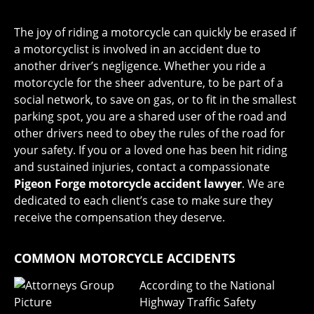
The joy of riding a motorcycle can quickly be erased if
a motorcyclist is involved in an accident due to
another driver’s negligence. Whether you ride a
motorcycle for the sheer adventure, to be part of a
social network, to save on gas, or to fit in the smallest
parking spot, you are a shared user of the road and
other drivers need to obey the rules of the road for
your safety. If you or a loved one has been hit riding
and sustained injuries, contact a compassionate
Pigeon Forge motorcycle accident lawyer
. We are
dedicated to each client’s case to make sure they
receive the compensation they deserve.
COMMON MOTORCYCLE ACCIDENTS
According to the National
Highway Traffic Safety