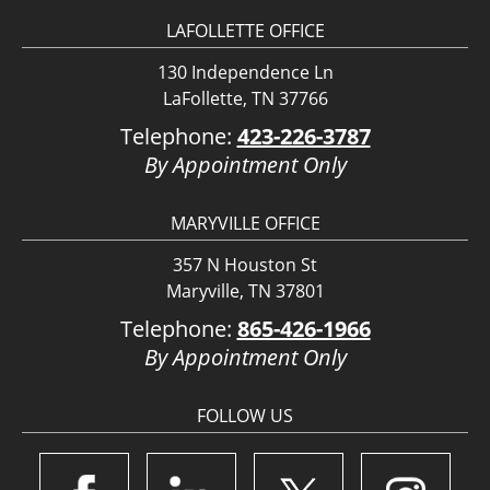
LAFOLLETTE OFFICE
130 Independence Ln
LaFollette, TN 37766
Telephone:
423-226-3787
By Appointment Only
MARYVILLE OFFICE
357 N Houston St
Maryville, TN 37801
Telephone:
865-426-1966
By Appointment Only
FOLLOW US