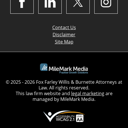
Contact Us
Disclaimer
Site Map
© 2025 - 2026 Fox Farley Willis & Burnette Attorneys at
Law. All rights reserved.
This law firm website and
legal marketing
are
managed by MileMark Media.