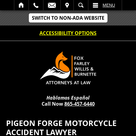
IT
SEARCH
MENU
SWITCH TO NON-ADA WEBSITE
ACCESSIBILITY OPTIONS
Hablamos Español
Call Now
865-457-6440
PIGEON FORGE MOTORCYCLE
ACCIDENT LAWYER