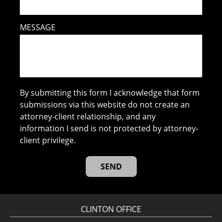
MESSAGE
By submitting this form I acknowledge that form
submissions via this website do not create an
attorney-client relationship, and any
information I send is not protected by attorney-
client privilege.
CLINTON OFFICE