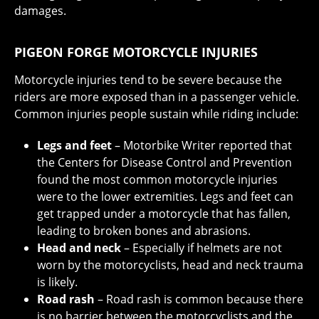
damages.
PIGEON FORGE MOTORCYCLE INJURIES
Motorcycle injuries tend to be severe because the
riders are more exposed than in a passenger vehicle.
Common injuries people sustain while riding include:
Legs and feet
– Motorbike Writer reported that
the Centers for Disease Control and Prevention
found the most common motorcycle injuries
were to the lower extremities. Legs and feet can
get trapped under a motorcycle that has fallen,
leading to broken bones and abrasions.
Head and neck
– Especially if helmets are not
worn by the motorcyclists, head and neck trauma
is likely.
Road rash
– Road rash is common because there
is no barrier between the motorcyclists and the