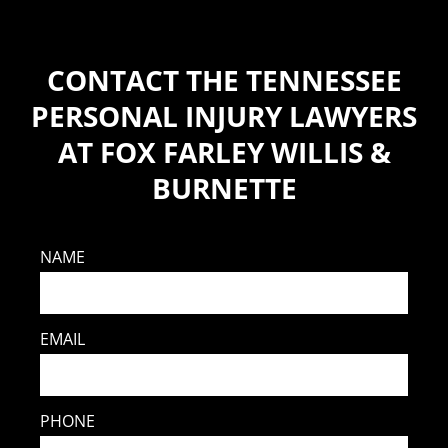
CONTACT THE TENNESSEE
PERSONAL INJURY LAWYERS
AT FOX FARLEY WILLIS &
BURNETTE
NAME
EMAIL
PHONE