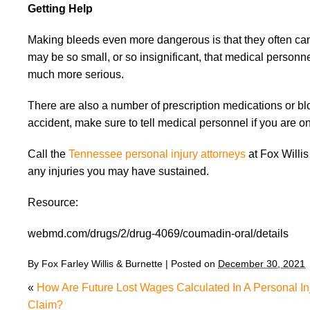
Getting Help
Making bleeds even more dangerous is that they often can
may be so small, or so insignificant, that medical person
much more serious.
There are also a number of prescription medications or bl
accident, make sure to tell medical personnel if you are o
Call the
Tennessee personal injury attorneys
at Fox Willis
any injuries you may have sustained.
Resource:
webmd.com/drugs/2/drug-4069/coumadin-oral/details
By
Fox Farley Willis & Burnette
|
Posted on
December 30, 2021
«
How Are Future Lost Wages Calculated In A Personal In
Claim?