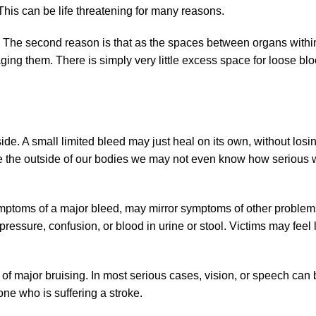
This can be life threatening for many reasons.
d. The second reason is that as the spaces between organs withi
aging them. There is simply very little excess space for loose bl
de. A small limited bleed may just heal on its own, without los
e the outside of our bodies we may not even know how serious 
ymptoms of a major bleed, may mirror symptoms of other problem
ressure, confusion, or blood in urine or stool. Victims may feel
 of major bruising. In most serious cases, vision, or speech can 
e who is suffering a stroke.