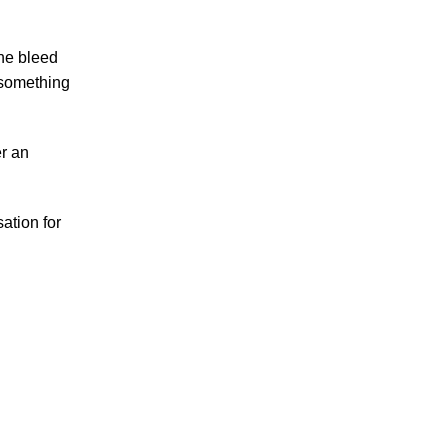
Accidents
the bleed
Amusement Park Accidents
 something
Bicycle Accident
Boating Accident
Bus Trolley Accident
er an
Car Accident
Car/Motorcycle Accidents
ation for
Carbon Monoxide
Criminal Defense
Dangerous Drugs
Defective Products
Distracted Driving Accident
Divorce
Dog Bite
Drug and Medical Device Litigation
DUI Accident