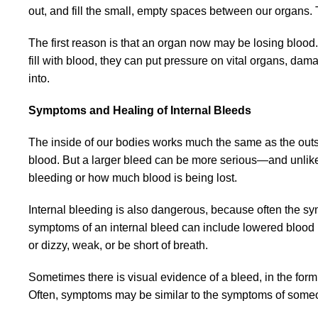
out, and fill the small, empty spaces between our organs. 
The first reason is that an organ now may be losing bloo
fill with blood, they can put pressure on vital organs, dam
into.
Symptoms and Healing of Internal Bleeds
The inside of our bodies works much the same as the outsi
blood. But a larger bleed can be more serious—and unlik
bleeding or how much blood is being lost.
Internal bleeding is also dangerous, because often the s
symptoms of an internal bleed can include lowered blood p
or dizzy, weak, or be short of breath.
Sometimes there is visual evidence of a bleed, in the form
Often, symptoms may be similar to the symptoms of someon