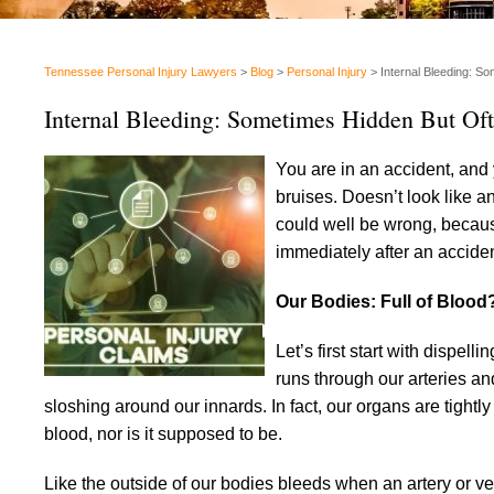
Tennessee Personal Injury Lawyers
>
Blog
>
Personal Injury
>
Internal Bleeding: S
Internal Bleeding: Sometimes Hidden But Of
You are in an accident, and 
bruises. Doesn’t look like 
could well be wrong, because
immediately after an acciden
Our Bodies: Full of Blood
Let’s first start with dispel
runs through our arteries and
sloshing around our innards. In fact, our organs are tightly
blood, nor is it supposed to be.
Like the outside of our bodies bleeds when an artery or vei