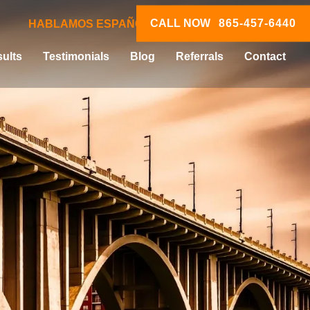
CALL NOW
865-457-6440
HABLAMOS ESPAÑOL
ults
Testimonials
Blog
Referrals
Contact