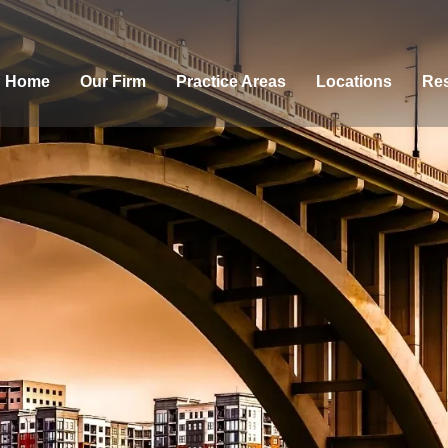
Home
Our Firm
Practice Areas
Locations
Res