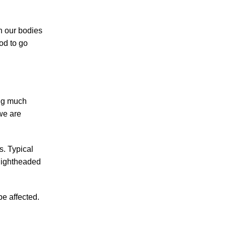
Making Sense of Modified Comparative
Fault in Knoxville Car Accident Lawsuits
n our bodies
Carbon Monoxide Leak At Milligan
ood to go
University
ing much
we are
July 2026
June 2026
s. Typical
May 2026
 lightheaded
April 2026
March 2026
be affected.