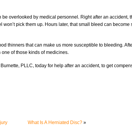
 be overlooked by medical personnel. Right after an accident, 
nel won’t pick them up. Hours later, that small bleed can become
ood thinners that can make us more susceptible to bleeding. Aft
n one of those kinds of medicines.
 Burnette, PLLC, today for help after an accident, to get compens
jury
What Is A Herniated Disc?
»