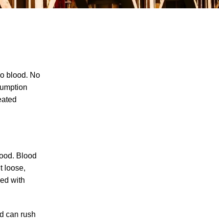
No blood. No
sumption
eated
The Recreational Use Statute Trap: Why
Injured Tennesseans May Have No
Remedy on Public Land
3 Things You Need to Know if You Were
Recently Injured in a Serious Car Accident
blood. Blood
in Knoxville
t loose,
led with
Maximizing Your Recovery and Avoiding
Common Pitfalls After a Tennessee Car
Wreck
od can rush