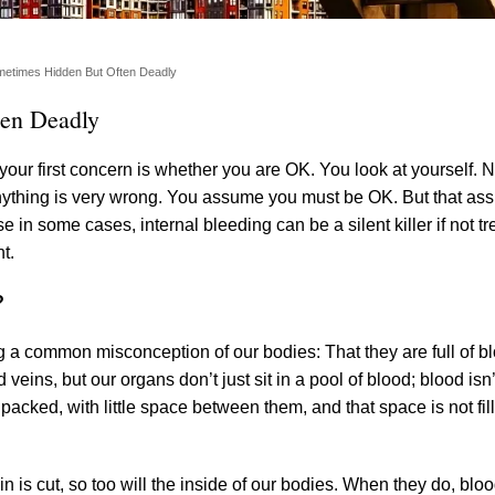
ometimes Hidden But Often Deadly
ten Deadly
your first concern is whether you are OK. You look at yourself. 
anything is very wrong. You assume you must be OK. But that as
 in some cases, internal bleeding can be a silent killer if not tr
t.
?
ling a common misconception of our bodies: That they are full of 
 veins, but our organs don’t just sit in a pool of blood; blood isn’
 packed, with little space between them, and that space is not fil
n is cut, so too will the inside of our bodies. When they do, blo