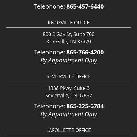
Telephone:
865-457-6440
KNOXVILLE OFFICE
800 S Gay St, Suite 700
Knoxville, TN 37929
Telephone:
865-766-4200
By Appointment Only
SEVIERVILLE OFFICE
1338 Pkwy, Suite 3
Sevierville, TN 37862
Telephone:
865-225-6784
By Appointment Only
LAFOLLETTE OFFICE