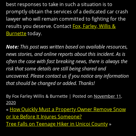
best responses to take in such a situation is to
promptly obtain the services of a dedicated car crash
lawyer who will remain committed to fighting for the
results you deserve. Contact
Fox, Farley, Willis &
Burnette
today.
Note:
This post was written based on available resources,
news stories, and online reports about this incident. As is
often the case with fast breaking news, there is always the
risk that some details are still being shared and
uncovered. Please contact us if you notice any information
that should be changed or added. Thanks!
By
Fox Farley Willis & Burnette
|
Posted on
November 11,
2020
«
How Quickly Must a Property Owner Remove Snow
or Ice Before It Injures Someone?
Tree Falls on Teenage Hiker in Unicoi County
»