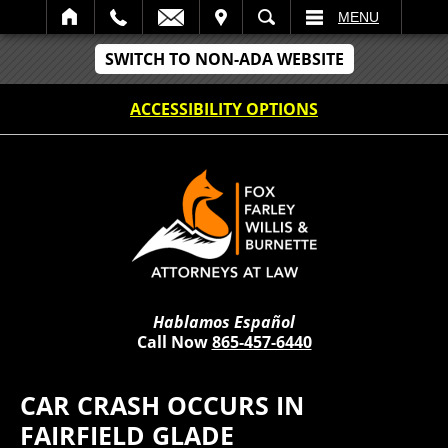
IT
SEARCH
MENU
SWITCH TO NON-ADA WEBSITE
ACCESSIBILITY OPTIONS
Hablamos Español
Call Now
865-457-6440
CAR CRASH OCCURS IN
FAIRFIELD GLADE