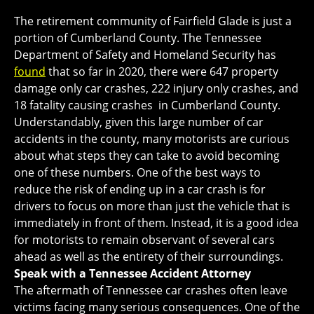
The retirement community of Fairfield Glade is just a
portion of Cumberland County. The Tennessee
Department of Safety and Homeland Security has
found
that so far in 2020, there were 647 property
damage only car crashes, 222 injury only crashes, and
18 fatality causing crashes in Cumberland County.
Understandably, given this large number of car
accidents in the county, many motorists are curious
about what steps they can take to avoid becoming
one of these numbers. One of the best ways to
reduce the risk of ending up in a car crash is for
drivers to focus on more than just the vehicle that is
immediately in front of them. Instead, it is a good idea
for motorists to remain observant of several cars
ahead as well as the entirety of their surroundings.
Speak with a Tennessee Accident Attorney
The aftermath of Tennessee car crashes often leave
victims facing many serious consequences. One of the