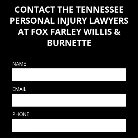
CONTACT THE TENNESSEE
PERSONAL INJURY LAWYERS
AT FOX FARLEY WILLIS &
BURNETTE
NAME
EMAIL
PHONE