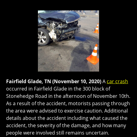
Fairfield Glade, TN (November 10, 2020)
A
car crash
occurred in Fairfield Glade in the 300 block of
Stonehedge Road in the afternoon of November 10th.
As a result of the accident, motorists passing through
the area were advised to exercise caution. Additional
details about the accident including what caused the
accident, the severity of the damage, and how many
people were involved still remains uncertain.