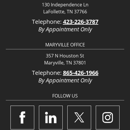
130 Independence Ln
LaFollette, TN 37766
Telephone:
423-226-3787
By Appointment Only
MARYVILLE OFFICE
357 N Houston St
Maryville, TN 37801
Telephone:
865-426-1966
By Appointment Only
FOLLOW US