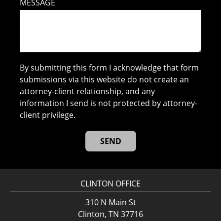
MESSAGE
By submitting this form I acknowledge that form
submissions via this website do not create an
attorney-client relationship, and any
information I send is not protected by attorney-
client privilege.
CLINTON OFFICE
310 N Main St
Clinton, TN 37716