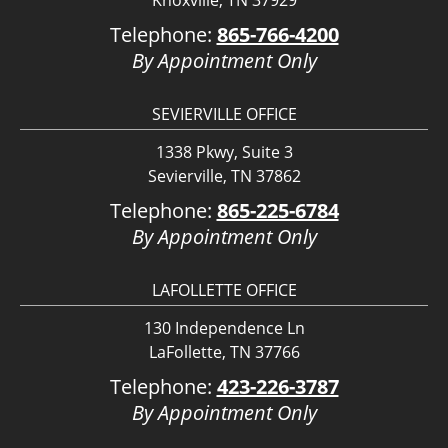
Knoxville, TN 37929
Telephone:
865-766-4200
By Appointment Only
SEVIERVILLE OFFICE
1338 Pkwy, Suite 3
Sevierville, TN 37862
Telephone:
865-225-6784
By Appointment Only
LAFOLLETTE OFFICE
130 Independence Ln
LaFollette, TN 37766
Telephone:
423-226-3787
By Appointment Only