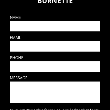
BURNETTE
NAME
EMAIL
PHONE
MESSAGE