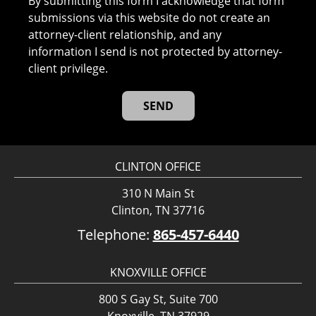
By submitting this form I acknowledge that form
submissions via this website do not create an
attorney-client relationship, and any
information I send is not protected by attorney-
client privilege.
CLINTON OFFICE
310 N Main St
Clinton, TN 37716
Telephone:
865-457-6440
KNOXVILLE OFFICE
800 S Gay St, Suite 700