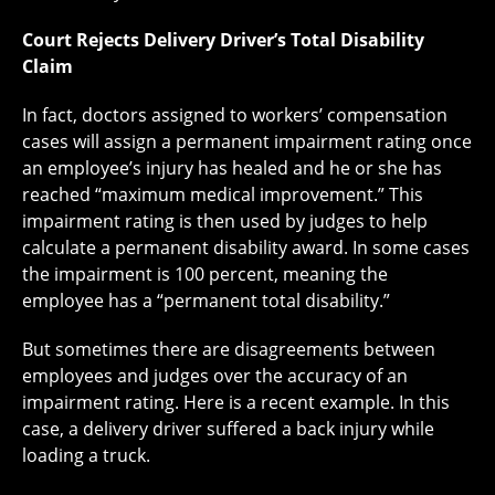
Court Rejects Delivery Driver’s Total Disability
Claim
In fact, doctors assigned to workers’ compensation
cases will assign a permanent impairment rating once
an employee’s injury has healed and he or she has
reached “maximum medical improvement.” This
impairment rating is then used by judges to help
calculate a permanent disability award. In some cases
the impairment is 100 percent, meaning the
employee has a “permanent total disability.”
But sometimes there are disagreements between
employees and judges over the accuracy of an
impairment rating. Here is a recent example. In this
case, a delivery driver suffered a back injury while
loading a truck.