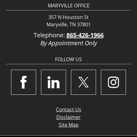
MARYVILLE OFFICE
357 N Houston St
Maryville, TN 37801
Telephone:
865-426-1966
By Appointment Only
FOLLOW US
Contact Us
Disclaimer
Site Map