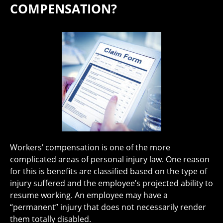
COMPENSATION?
Workers’ compensation is one of the more
complicated areas of personal injury law. One reason
for this is benefits are classified based on the type of
injury suffered and the employee’s projected ability to
resume working. An employee may have a
“permanent” injury that does not necessarily render
them totally disabled.