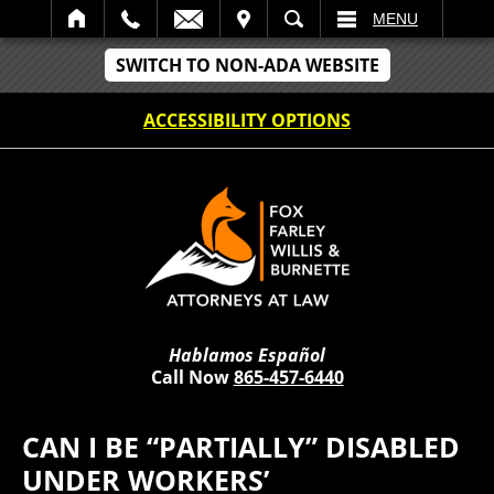
IT
SEARCH
MENU
SWITCH TO NON-ADA WEBSITE
ACCESSIBILITY OPTIONS
Hablamos Español
Call Now
865-457-6440
CAN I BE “PARTIALLY” DISABLED
UNDER WORKERS’