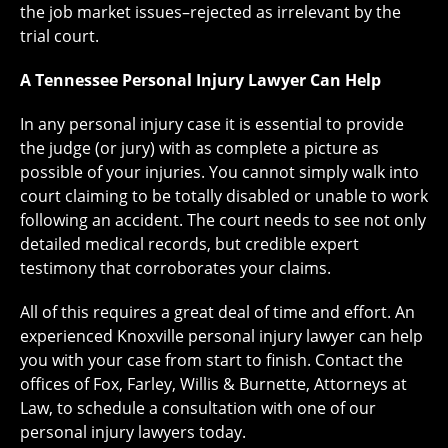
the job market issues–rejected as irrelevant by the
trial court.
A Tennessee Personal Injury Lawyer Can Help
In any personal injury case it is essential to provide
the judge (or jury) with as complete a picture as
possible of your injuries. You cannot simply walk into
court claiming to be totally disabled or unable to work
following an accident. The court needs to see not only
detailed medical records, but credible expert
testimony that corroborates your claims.
All of this requires a great deal of time and effort. An
experienced Knoxville personal injury lawyer can help
you with your case from start to finish. Contact the
offices of Fox, Farley, Willis & Burnette, Attorneys at
Law, to schedule a consultation with one of our
personal injury lawyers today.