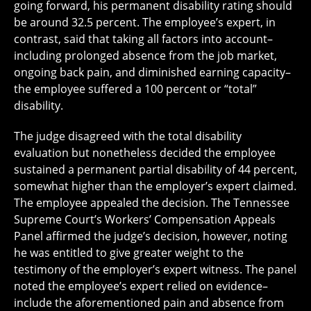
going forward, his permanent disability rating should
be around 32.5 percent. The employee’s expert, in
contrast, said that taking all factors into account–
including prolonged absence from the job market,
ongoing back pain, and diminished earning capacity–
the employee suffered a 100 percent or “total”
disability.
The judge disagreed with the total disability
evaluation but nonetheless decided the employee
sustained a permanent partial disability of 44 percent,
somewhat higher than the employer’s expert claimed.
The employee appealed the decision. The Tennessee
Supreme Court’s Workers’ Compensation Appeals
Panel affirmed the judge’s decision, however, noting
he was entitled to give greater weight to the
testimony of the employer’s expert witness. The panel
noted the employee’s expert relied on evidence–
include the aforementioned pain and absence from