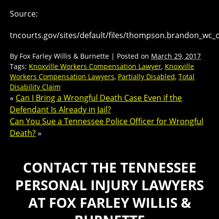
Source:
tncourts.gov/sites/default/files/thompson.brandon_wc_
By
Fox Farley Willis & Burnette
|
Posted on
March 29, 2017
Tags:
Knoxville Workers Compensation Lawyer
,
Knoxville
Workers Compensation Lawyers
,
Partially Disabled
,
Total
Disability Claim
«
Can I Bring a Wrongful Death Case Even if the
Defendant Is Already in Jail?
Can You Sue a Tennessee Police Officer for Wrongful
Death?
»
CONTACT THE TENNESSEE
PERSONAL INJURY LAWYERS
AT FOX FARLEY WILLIS &