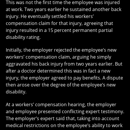
This was not the first time the employee was injured
at work. Two years earlier he sustained another back
injury. He eventually settled his workers’
compensation claim for that injury, agreeing that
injury resulted in a 15 percent permanent partial
disability rating.
Initially, the employer rejected the employee’s new
workers’ compensation claim, arguing he simply
aggravated his back injury from two years earlier. But
after a doctor determined this was in fact a new
injury, the employer agreed to pay benefits. A dispute
then arose over the degree of the employee’s new
disability.
At a workers’ compensation hearing, the employer
and employee presented conflicting expert testimony.
The employer’s expert said that, taking into account
medical restrictions on the employee’s ability to work