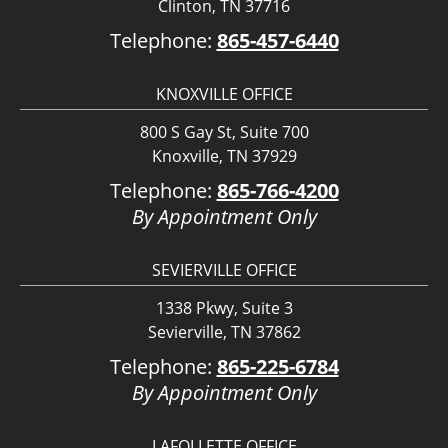
Clinton, TN 37716
Telephone:
865-457-6440
KNOXVILLE OFFICE
800 S Gay St, Suite 700
Knoxville, TN 37929
Telephone:
865-766-4200
By Appointment Only
SEVIERVILLE OFFICE
1338 Pkwy, Suite 3
Sevierville, TN 37862
Telephone:
865-225-6784
By Appointment Only
LAFOLLETTE OFFICE