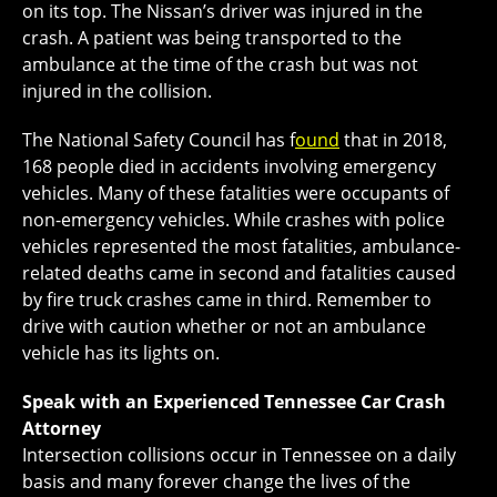
on its top. The Nissan’s driver was injured in the
crash. A patient was being transported to the
ambulance at the time of the crash but was not
injured in the collision.
The National Safety Council has f
ound
that in 2018,
168 people died in accidents involving emergency
vehicles. Many of these fatalities were occupants of
non-emergency vehicles. While crashes with police
vehicles represented the most fatalities, ambulance-
related deaths came in second and fatalities caused
by fire truck crashes came in third. Remember to
drive with caution whether or not an ambulance
vehicle has its lights on.
Speak with an Experienced Tennessee Car Crash
Attorney
Intersection collisions occur in Tennessee on a daily
basis and many forever change the lives of the