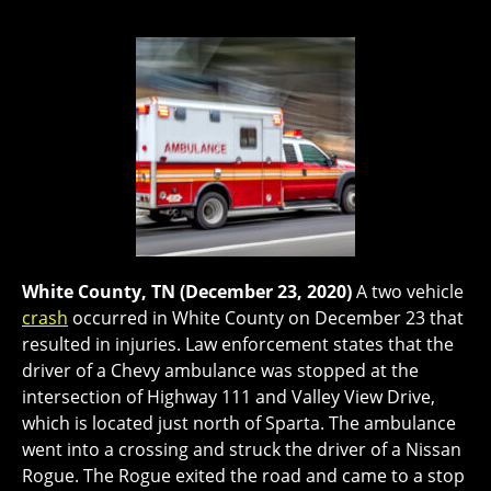
White County, TN (December 23, 2020)
A two vehicle
crash
occurred in White County on December 23 that
resulted in injuries. Law enforcement states that the
driver of a Chevy ambulance was stopped at the
intersection of Highway 111 and Valley View Drive,
which is located just north of Sparta. The ambulance
went into a crossing and struck the driver of a Nissan
Rogue. The Rogue exited the road and came to a stop