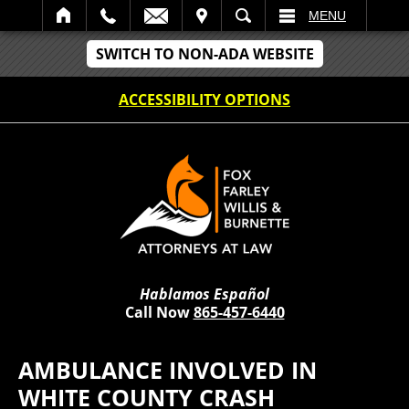
IT
SEARCH
MENU
SWITCH TO NON-ADA WEBSITE
ACCESSIBILITY OPTIONS
Hablamos Español
Call Now
865-457-6440
AMBULANCE INVOLVED IN
WHITE COUNTY CRASH