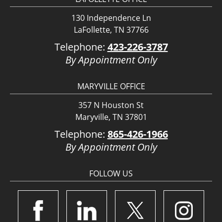
130 Independence Ln
LaFollette, TN 37766
Telephone:
423-226-3787
By Appointment Only
MARYVILLE OFFICE
357 N Houston St
Maryville, TN 37801
Telephone:
865-426-1966
By Appointment Only
FOLLOW US