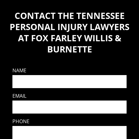
CONTACT THE TENNESSEE
PERSONAL INJURY LAWYERS
AT FOX FARLEY WILLIS &
BURNETTE
NAME
EMAIL
PHONE