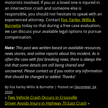
motorists involved. If you or a loved one is injured in
an intersection crash and someone else is
responsible, you should not hesitate to speak with an
experienced attorney. Contact
Fox, Farley, Willis &
Burnette
today so that during a free case evaluation,
we can discuss your available legal options to pursue
compensation.
Note:
This post was written based on available resources,
news stories, and online reports about this incident. As is
often the case with fast breaking news, there is always the
risk that some details are still being shared and
uncovered. Please contact us if you notice any information
that should be changed or added. Thanks!
By
Fox Farley Willis & Burnette
|
Posted on
December 24,
2020
«
Two Vehicle Crash Occurs in Crossville
Driver Avoids Injury in Highway 70 East Crash
»