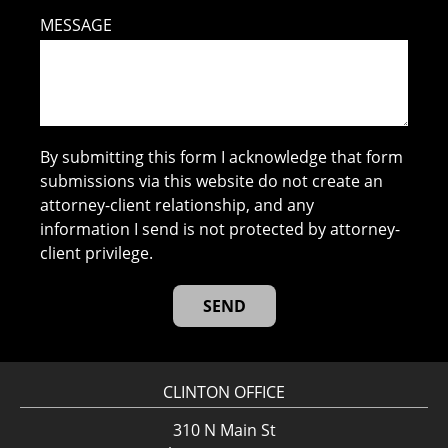
MESSAGE
By submitting this form I acknowledge that form
submissions via this website do not create an
attorney-client relationship, and any
information I send is not protected by attorney-
client privilege.
CLINTON OFFICE
310 N Main St