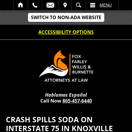
IT
SEARCH
MENU
SWITCH TO NON-ADA WEBSITE
ACCESSIBILITY OPTIONS
Hablamos Español
Call Now
865-457-6440
CRASH SPILLS SODA ON
INTERSTATE 75 IN KNOXVILLE