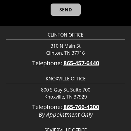
CLINTON OFFICE
310 N Main St
Clinton, TN 37716
Telephone:
865-457-6440
KNOXVILLE OFFICE
800 S Gay St, Suite 700
Knoxville, TN 37929
Telephone:
865-766-4200
By Appointment Only
SEVIERVILLE OFFICE