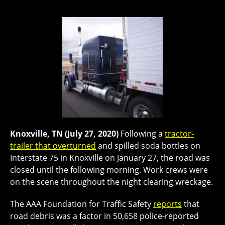
Knoxville, TN (July 27, 2020)
Following a
tractor-
trailer that overturned
and spilled soda bottles on
Interstate 75 in Knoxville on January 27, the road was
closed until the following morning. Work crews were
on the scene throughout the night clearing wreckage.
The AAA Foundation for Traffic Safety
reports
that
road debris was a factor in 50,658 police-reported