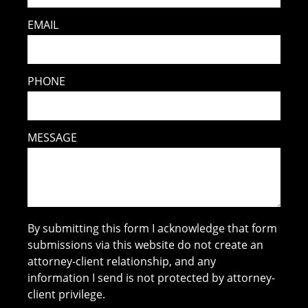
EMAIL
PHONE
MESSAGE
By submitting this form I acknowledge that form
submissions via this website do not create an
attorney-client relationship, and any
information I send is not protected by attorney-
client privilege.