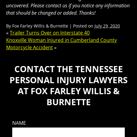
uncovered. Please contact us if you notice any information
that should be changed or added. Thanks!
By
Fox Farley Willis & Burnette
|
Posted on
July 29, 2020
«
Trailer Turns Over on Interstate 40
Knoxville Woman Injured in Cumberland County
Motorcycle Accident
»
CONTACT THE TENNESSEE
PERSONAL INJURY LAWYERS
AT FOX FARLEY WILLIS &
BURNETTE
NAME