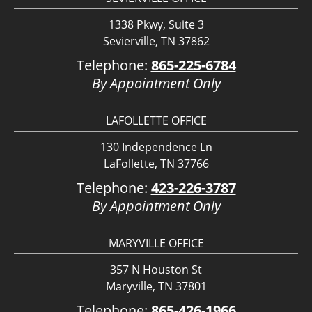
1338 Pkwy, Suite 3
Sevierville, TN 37862
Telephone:
865-225-6784
By Appointment Only
LAFOLLETTE OFFICE
130 Independence Ln
LaFollette, TN 37766
Telephone:
423-226-3787
By Appointment Only
MARYVILLE OFFICE
357 N Houston St
Maryville, TN 37801
Telephone:
865-426-1966