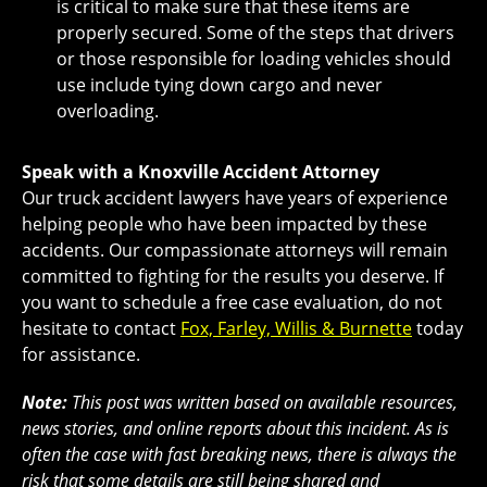
is critical to make sure that these items are
properly secured. Some of the steps that drivers
or those responsible for loading vehicles should
use include tying down cargo and never
overloading.
Speak with a Knoxville Accident Attorney
Our truck accident lawyers have years of experience
helping people who have been impacted by these
accidents. Our compassionate attorneys will remain
committed to fighting for the results you deserve. If
you want to schedule a free case evaluation, do not
hesitate to contact
Fox, Farley, Willis & Burnette
today
for assistance.
Note:
This post was written based on available resources,
news stories, and online reports about this incident. As is
often the case with fast breaking news, there is always the
risk that some details are still being shared and