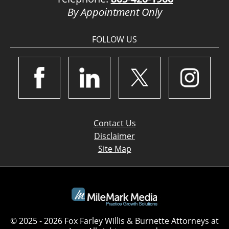
By Appointment Only
FOLLOW US
Contact Us
Disclaimer
Site Map
© 2025 - 2026 Fox Farley Willis & Burnette Attorneys at