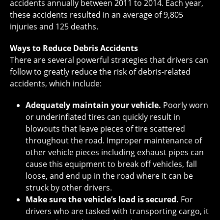
accidents annually between 2011 to 2014. Each year,
these accidents resulted in an average of 9,805
injuries and 125 deaths.
Ways to Reduce Debris Accidents
There are several powerful strategies that drivers can
follow to greatly reduce the risk of debris-related
accidents, which include:
Adequately maintain your vehicle.
Poorly worn
or underinflated tires can quickly result in
blowouts that leave pieces of tire scattered
throughout the road. Improper maintenance of
other vehicle pieces including exhaust pipes can
cause this equipment to break off vehicles, fall
loose, and end up in the road where it can be
struck by other drivers.
Make sure the vehicle’s load is secured.
For
drivers who are tasked with transporting cargo, it