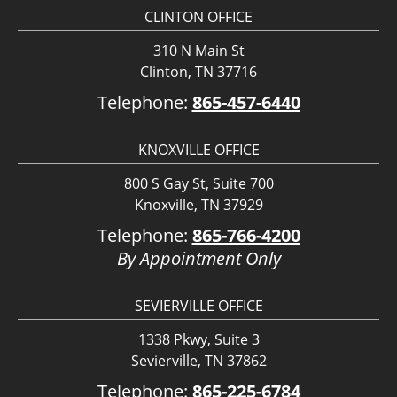
CLINTON OFFICE
310 N Main St
Clinton, TN 37716
Telephone:
865-457-6440
KNOXVILLE OFFICE
800 S Gay St, Suite 700
Knoxville, TN 37929
Telephone:
865-766-4200
By Appointment Only
SEVIERVILLE OFFICE
1338 Pkwy, Suite 3
Sevierville, TN 37862
Telephone:
865-225-6784