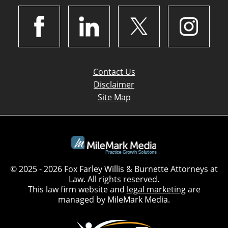
Contact Us
Disclaimer
Site Map
© 2025 - 2026 Fox Farley Willis & Burnette Attorneys at
Law. All rights reserved.
This law firm website and
legal marketing
are
managed by MileMark Media.