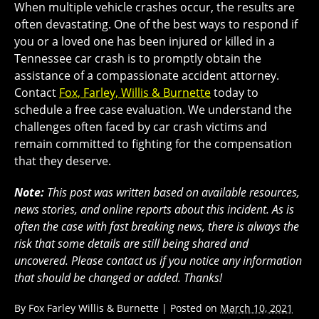
When multiple vehicle crashes occur, the results are
often devastating. One of the best ways to respond if
you or a loved one has been injured or killed in a
Tennessee car crash is to promptly obtain the
assistance of a compassionate accident attorney.
Contact
Fox, Farley, Willis & Burnette
today to
schedule a free case evaluation. We understand the
challenges often faced by car crash victims and
remain committed to fighting for the compensation
that they deserve.
Note:
This post was written based on available resources,
news stories, and online reports about this incident. As is
often the case with fast breaking news, there is always the
risk that some details are still being shared and
uncovered. Please contact us if you notice any information
that should be changed or added. Thanks!
By
Fox Farley Willis & Burnette
|
Posted on
March 10, 2021