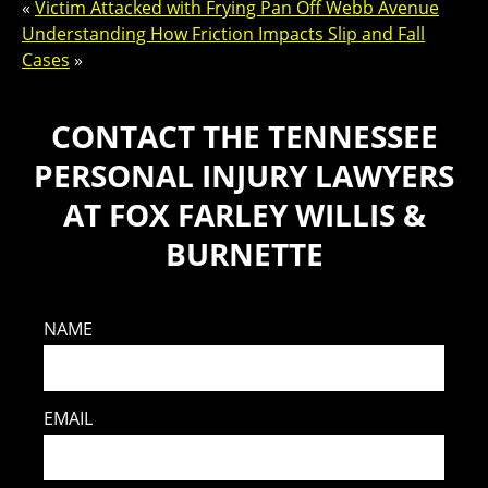
«
Victim Attacked with Frying Pan Off Webb Avenue
Understanding How Friction Impacts Slip and Fall
Cases
»
CONTACT THE TENNESSEE
PERSONAL INJURY LAWYERS
AT FOX FARLEY WILLIS &
BURNETTE
NAME
EMAIL