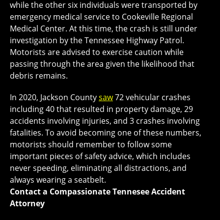
while the other six individuals were transported by
emergency medical service to Cookeville Regional
Medical Center. At this time, the crash is still under
investigation by the Tennessee Highway Patrol.
Motorists are advised to exercise caution while
passing through the area given the likelihood that
debris remains.
In 2020, Jackson County
saw
72 vehicular crashes
including 40 that resulted in property damage, 29
accidents involving injuries, and 3 crashes involving
fatalities. To avoid becoming one of these numbers,
motorists should remember to follow some
important pieces of safety advice, which includes
never speeding, eliminating all distractions, and
always wearing a seatbelt.
Contact a Compassionate Tennesee Accident
Attorney