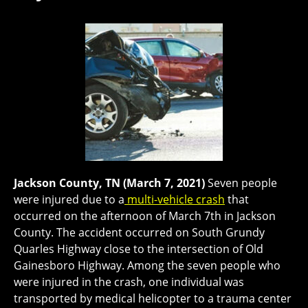
Jackson County, TN (March 7, 2021)
Seven people
were injured due to a
multi-vehicle crash
that
occurred on the afternoon of March 7th in Jackson
County. The accident occurred on South Grundy
Quarles Highway close to the intersection of Old
Gainesboro Highway. Among the seven people who
were injured in the crash, one individual was
transported by medical helicopter to a trauma center