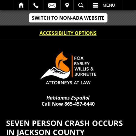
IT
SEARCH
MENU
SWITCH TO NON-ADA WEBSITE
ACCESSIBILITY OPTIONS
Hablamos Español
Call Now
865-457-6440
SEVEN PERSON CRASH OCCURS
IN JACKSON COUNTY