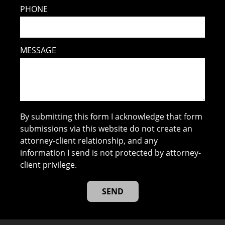
PHONE
MESSAGE
By submitting this form I acknowledge that form
submissions via this website do not create an
attorney-client relationship, and any
information I send is not protected by attorney-
client privilege.