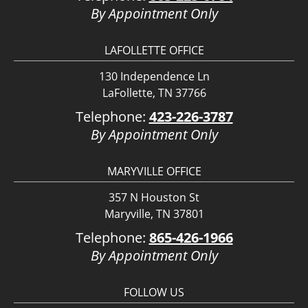
By Appointment Only
LAFOLLETTE OFFICE
130 Independence Ln
LaFollette, TN 37766
Telephone:
423-226-3787
By Appointment Only
MARYVILLE OFFICE
357 N Houston St
Maryville, TN 37801
Telephone:
865-426-1966
By Appointment Only
FOLLOW US