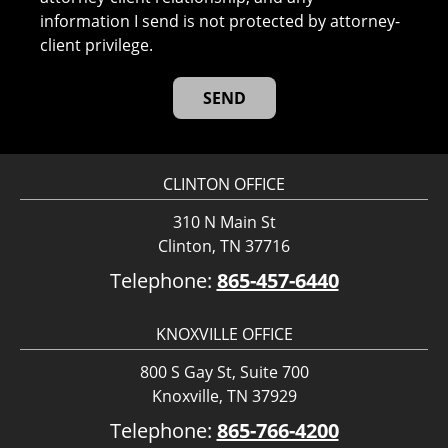
information I send is not protected by attorney-
client privilege.
CLINTON OFFICE
310 N Main St
Clinton, TN 37716
Telephone:
865-457-6440
KNOXVILLE OFFICE
800 S Gay St, Suite 700
Knoxville, TN 37929
Telephone:
865-766-4200