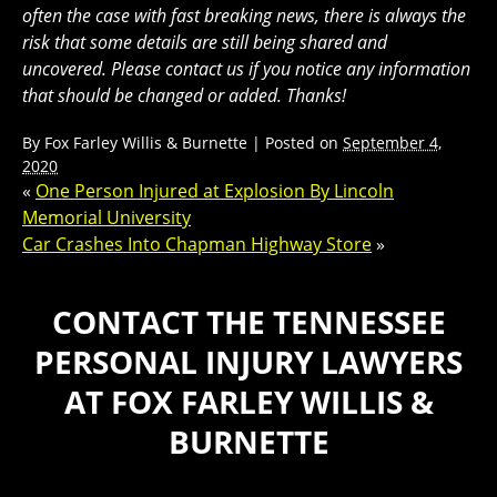
often the case with fast breaking news, there is always the
risk that some details are still being shared and
uncovered. Please contact us if you notice any information
that should be changed or added. Thanks!
By
Fox Farley Willis & Burnette
|
Posted on
September 4,
2020
«
One Person Injured at Explosion By Lincoln
Memorial University
Car Crashes Into Chapman Highway Store
»
CONTACT THE TENNESSEE
PERSONAL INJURY LAWYERS
AT FOX FARLEY WILLIS &
BURNETTE