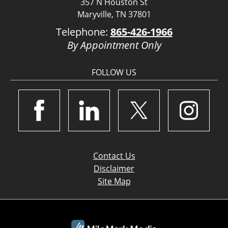
357 N Houston St
Maryville, TN 37801
Telephone:
865-426-1966
By Appointment Only
FOLLOW US
Contact Us
Disclaimer
Site Map