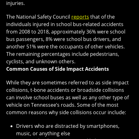
injuries.
The National Safety Council
reports
that of the
individuals injured in school bus-related accidents
from 2008 to 2018, approximately 36% were school
bus passengers, 8% were school bus drivers, and
another 51% were the occupants of other vehicles.
The remaining percentages include pedestrians,
cyclists, and unknown others.
Common Causes of Side Impact Accidents
While they are sometimes referred to as side impact
collisions, t-bone accidents or broadside collisions
can involve school buses as well as any other type of
vehicle on Tennessee’s roads. Some of the most
common reasons why side collisions occur include:
Drivers who are distracted by smartphones,
music, or anything else