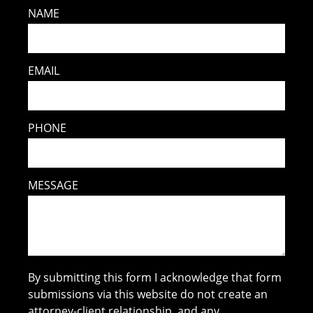
NAME
EMAIL
PHONE
MESSAGE
By submitting this form I acknowledge that form
submissions via this website do not create an
attorney-client relationship, and any