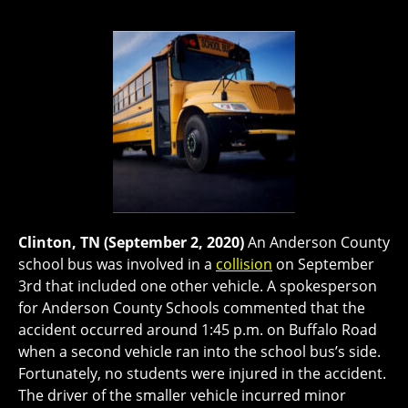
Clinton, TN (September 2, 2020)
An Anderson County
school bus was involved in a
collision
on September
3rd that included one other vehicle. A spokesperson
for Anderson County Schools commented that the
accident occurred around 1:45 p.m. on Buffalo Road
when a second vehicle ran into the school bus’s side.
Fortunately, no students were injured in the accident.
The driver of the smaller vehicle incurred minor