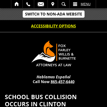
IT
SEARCH
MENU
SWITCH TO NON-ADA WEBSITE
ACCESSIBILITY OPTIONS
Hablamos Español
Call Now
865-457-6440
SCHOOL BUS COLLISION
OCCURS IN CLINTON