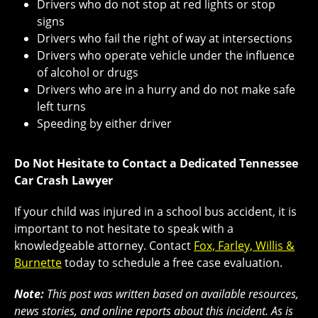
Drivers who do not stop at red lights or stop
signs
Drivers who fail the right of way at intersections
Drivers who operate vehicle under the influence
of alcohol or drugs
Drivers who are in a hurry and do not make safe
left turns
Speeding by either driver
Do Not Hesitate to Contact a Dedicated Tennessee
Car Crash Lawyer
If your child was injured in a school bus accident, it is
important to not hesitate to speak with a
knowledgeable attorney. Contact
Fox, Farley, Willis &
Burnette
today to schedule a free case evaluation.
Note:
This post was written based on available resources,
news stories, and online reports about this incident. As is