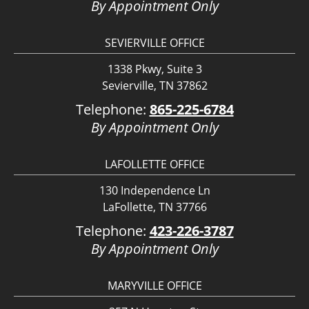
By Appointment Only
SEVIERVILLE OFFICE
1338 Pkwy, Suite 3
Sevierville, TN 37862
Telephone:
865-225-6784
By Appointment Only
LAFOLLETTE OFFICE
130 Independence Ln
LaFollette, TN 37766
Telephone:
423-226-3787
By Appointment Only
MARYVILLE OFFICE