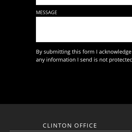
MESSAGE
By submitting this form I acknowledge 
any information I send is not protected
CLINTON OFFICE