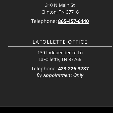
310 N Main St
Clinton, TN 37716
Telephone:
865-457-6440
LAFOLLETTE OFFICE
130 Independence Ln
LaFollette, TN 37766
Telephone:
423-226-3787
By Appointment Only