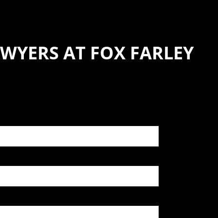
WYERS AT FOX FARLEY