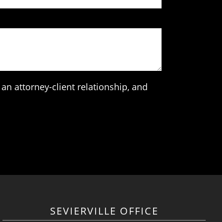
an attorney-client relationship, and
SEVIERVILLE OFFICE