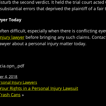
urb the second verdict. It held the trial court acted wi
bstantial errors that deprived the plaintiff of a fair t
wyer Today
ften difficult, especially when there is conflicting eyew
injury lawyer
before bringing any such claims. Contact t
lawyer about a personal injury matter today.
icia.opn_.pdf
r 4, 2018
rsonal Injury Lawyers
our Rights in a Personal Injury Lawsuit
 Trash Cans
»