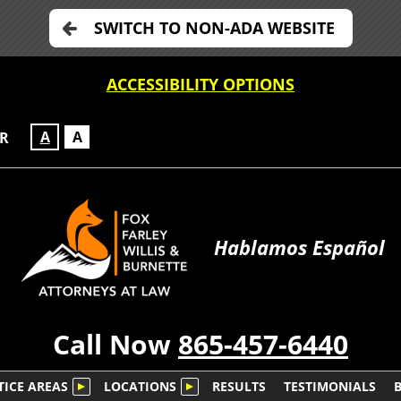
SWITCH TO NON-ADA WEBSITE
ACCESSIBILITY OPTIONS
A
A
OR
Hablamos Español
Call Now
865-457-6440
TICE AREAS
LOCATIONS
RESULTS
TESTIMONIALS