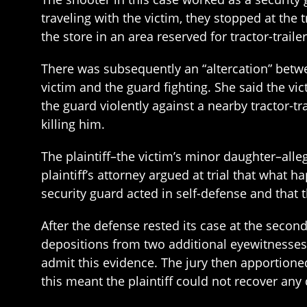
traveling with the victim, they stopped at the 
the store in an area reserved for tractor-trailer
There was subsequently an “altercation” betwee
victim and the guard fighting. She said the vi
the guard violently against a nearby tractor-tr
killing him.
The plaintiff–the victim’s minor daughter–alleg
plaintiff’s attorney argued at trial that what 
security guard acted in self-defense and that 
After the defense rested its case at the second
depositions from two additional eyewitnesses
admit this evidence. The jury then apportioned
this meant the plaintiff could not recover an