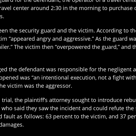
travel center around 2:30 in the morning to purchase c
s.
n the security guard and the victim. According to the
ctim “appeared angry and aggressive.” As the guard wa
ailer.” The victim then “overpowered the guard,” and t
ed the defendant was responsible for the negligent acts
happened was “an intentional execution, not a fight wi
the victim was the aggressor.
 trial, the plaintiff’s attorney sought to introduce re
 who said they saw the incident and could refute the
 fault as follows: 63 percent to the victim, and 37 p
y damages.