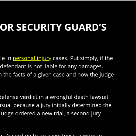
OR SECURITY GUARD’S
le in
personal injury
cases. Put simply, if the
e defendant is not liable for any damages.
n the facts of a given case and how the judge
efense verdict in a wrongful death lawsuit
sual because a jury initially determined the
judge ordered a new trial, a second jury
ter. According to an eyewitness, a woman