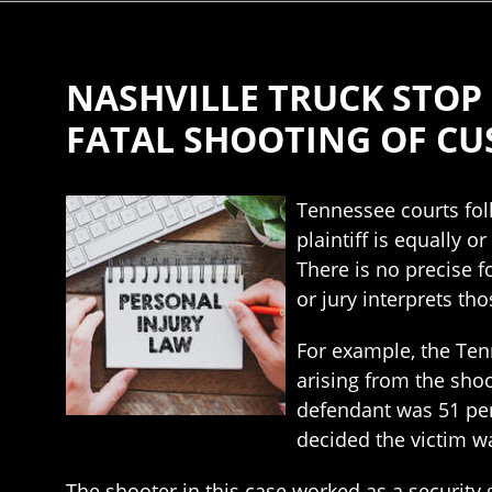
NASHVILLE TRUCK STOP
FATAL SHOOTING OF C
Tennessee courts fol
plaintiff is equally 
There is no precise f
or jury interprets tho
For example, the Ten
arising from the shoo
defendant was 51 perc
decided the victim w
The shooter in this case worked as a security 