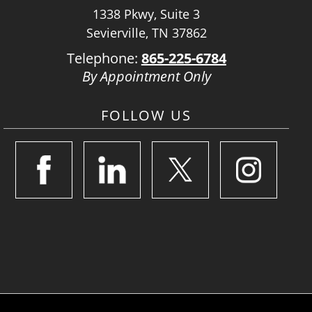
1338 Pkwy, Suite 3
Sevierville, TN 37862
Telephone:
865-225-6784
By Appointment Only
FOLLOW US