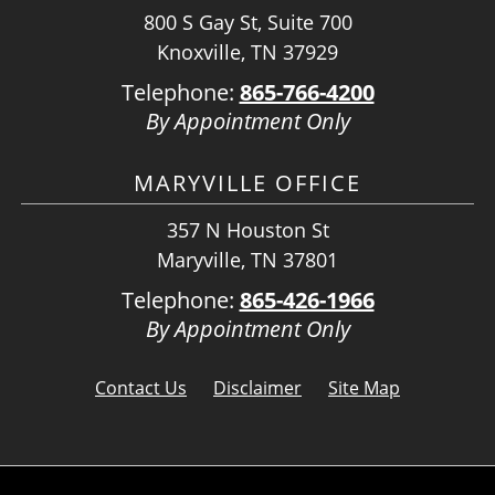
800 S Gay St, Suite 700
Knoxville, TN 37929
Telephone:
865-766-4200
By Appointment Only
MARYVILLE OFFICE
357 N Houston St
Maryville, TN 37801
Telephone:
865-426-1966
By Appointment Only
Contact Us
Disclaimer
Site Map