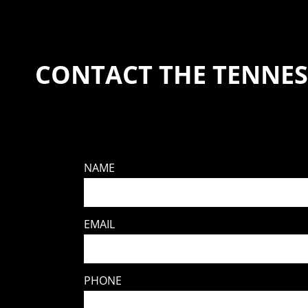
CONTACT THE TENNES
NAME
EMAIL
PHONE