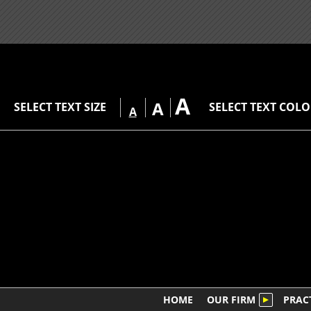
A
A
SELECT TEXT SIZE
SELECT TEXT COL
A
HOME
OUR FIRM
PRAC