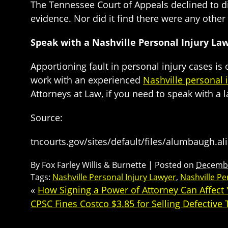
The Tennessee Court of Appeals declined to dist
evidence. Nor did it find there were any other su
Speak with a Nashville Personal Injury La
Apportioning fault in personal injury cases is o
work with an experienced
Nashville personal 
Attorneys at Law, if you need to speak with a 
Source:
tncourts.gov/sites/default/files/alumbaugh.al
By
Fox Farley Willis & Burnette
|
Posted on
Decembe
Tags:
Nashville Personal Injury Lawyer
,
Nashville Pe
«
How Signing a Power of Attorney Can Affect Y
CPSC Fines Costco $3.85 for Selling Defective