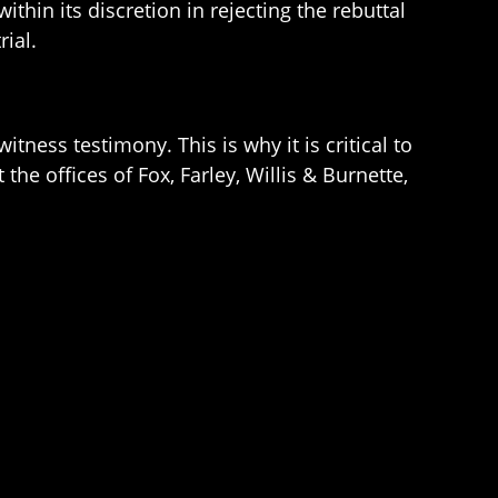
thin its discretion in rejecting the rebuttal
rial.
itness testimony. This is why it is critical to
he offices of Fox, Farley, Willis & Burnette,