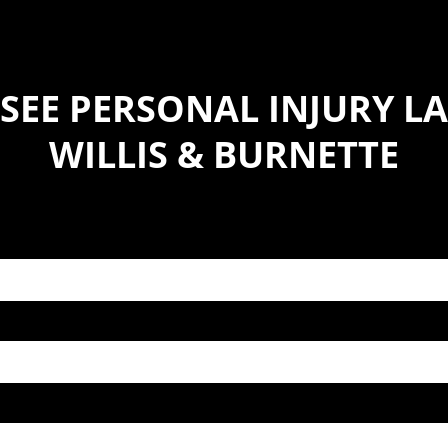
SEE PERSONAL INJURY LA
WILLIS & BURNETTE