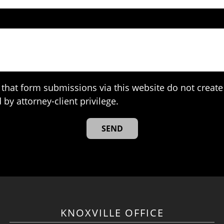
that form submissions via this website do not create 
 by attorney-client privilege.
KNOXVILLE OFFICE