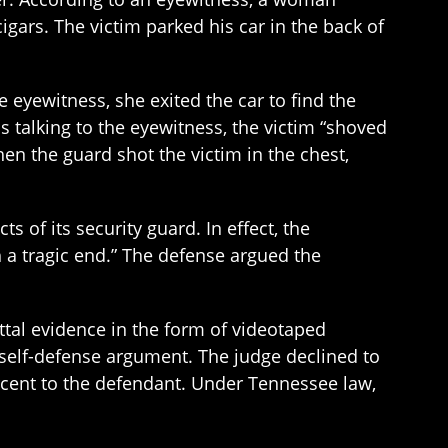
igars. The victim parked his car in the back of
 eyewitness, she exited the car to find the
s talking to the eyewitness, the victim “shoved
hen the guard shot the victim in the chest,
 of its security guard. In effect, the
th a tragic end.” The defense argued the
buttal evidence in the form of videotaped
 self-defense argument. The judge declined to
ercent to the defendant. Under Tennessee law,