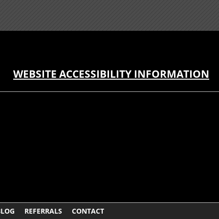
WEBSITE ACCESSIBILITY INFORMATION
BLOG
REFERRALS
CONTACT