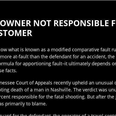
 OWNER NOT RESPONSIBLE F
USTOMER
low what is known as a modified comparative fault ru
or more at-fault than the defendant for an accident, th
ormula for apportioning fault–it ultimately depends o
se facts.
nessee Court of Appeals recently upheld an unusual d
ting death of a man in Nashville. The verdict was unu
ent responsible for the fatal shooting. But after the 
as primarily to blame.
guard for the defendant, the operator of a travel cen